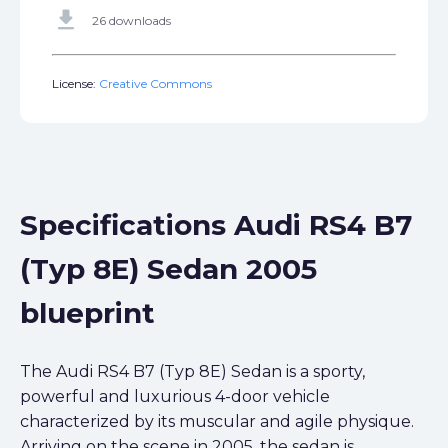
get_app
26 downloads
License:
Creative Commons
Specifications Audi RS4 B7
(Typ 8E) Sedan 2005
blueprint
The Audi RS4 B7 (Typ 8E) Sedan is a sporty,
powerful and luxurious 4-door vehicle
characterized by its muscular and agile physique.
Arriving on the scene in 2005, the sedan is