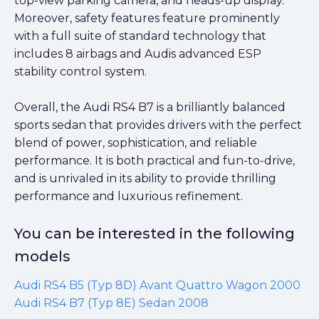
top-view parking camera, and heads-up display.
Moreover, safety features feature prominently
with a full suite of standard technology that
includes 8 airbags and Audis advanced ESP
stability control system.
Overall, the Audi RS4 B7 is a brilliantly balanced
sports sedan that provides drivers with the perfect
blend of power, sophistication, and reliable
performance. It is both practical and fun-to-drive,
and is unrivaled in its ability to provide thrilling
performance and luxurious refinement.
You can be interested in the following
models
Audi RS4 B5 (Typ 8D) Avant Quattro Wagon 2000
Audi RS4 B7 (Typ 8E) Sedan 2008