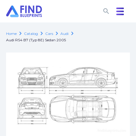
search
search
chevron_right
chevron_right
chevron_right
chevron_right
Home
Catalog
Cars
Audi
Audi RS4 B7 (Typ 8E) Sedan 2005