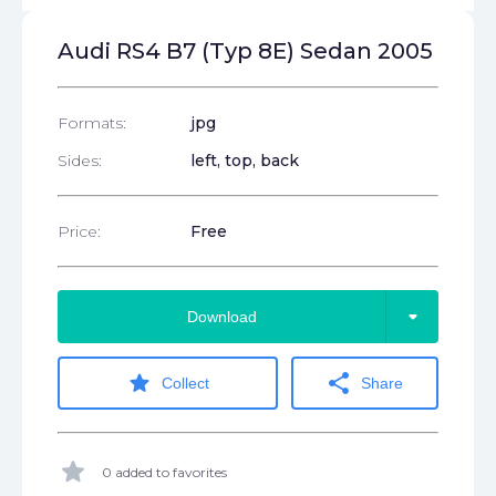
Audi RS4 B7 (Typ 8E) Sedan 2005
Formats:
jpg
Sides:
left, top, back
Price:
Free
arrow_drop_down
Download
star
share
Collect
Share
star
0 added to favorites