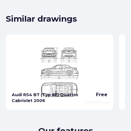
Similar drawings
Free
Audi RS4 B7 (Typ 8E) Quattro
Cabriolet 2006
Au
Our features