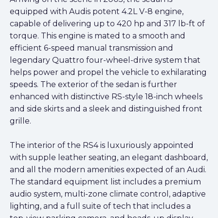
equipped with Audis potent 4.2L V-8 engine,
capable of delivering up to 420 hp and 317 lb-ft of
torque. This engine is mated to a smooth and
efficient 6-speed manual transmission and
legendary Quattro four-wheel-drive system that
helps power and propel the vehicle to exhilarating
speeds. The exterior of the sedan is further
enhanced with distinctive RS-style 18-inch wheels
and side skirts and a sleek and distinguished front
grille.
The interior of the RS4 is luxuriously appointed
with supple leather seating, an elegant dashboard,
and all the modern amenities expected of an Audi.
The standard equipment list includes a premium
audio system, multi-zone climate control, adaptive
lighting, and a full suite of tech that includes a