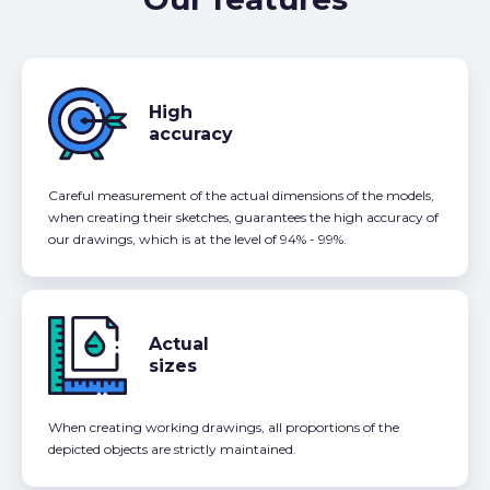
High
accuracy
Careful measurement of the actual dimensions of the models,
when creating their sketches, guarantees the high accuracy of
our drawings, which is at the level of 94% - 99%.
Actual
sizes
When creating working drawings, all proportions of the
depicted objects are strictly maintained.