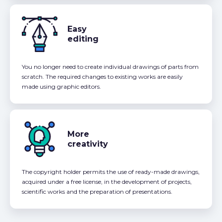
Easy
editing
You no longer need to create individual drawings of parts from
scratch. The required changes to existing works are easily
made using graphic editors.
More
creativity
The copyright holder permits the use of ready-made drawings,
acquired under a free license, in the development of projects,
scientific works and the preparation of presentations.