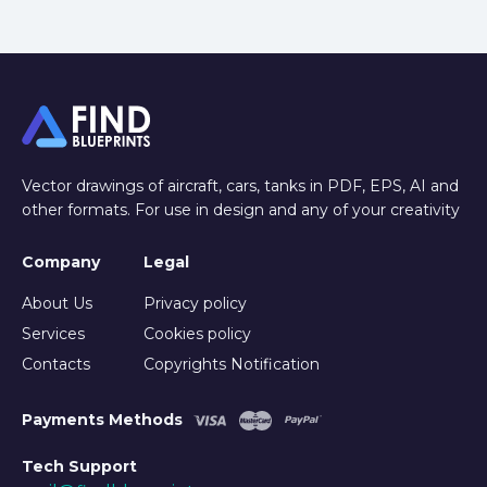
Vector drawings of aircraft, cars, tanks in PDF, EPS, AI and
other formats. For use in design and any of your creativity
Company
Legal
About Us
Privacy policy
Services
Cookies policy
Contacts
Copyrights Notification
Payments Methods
Tech Support