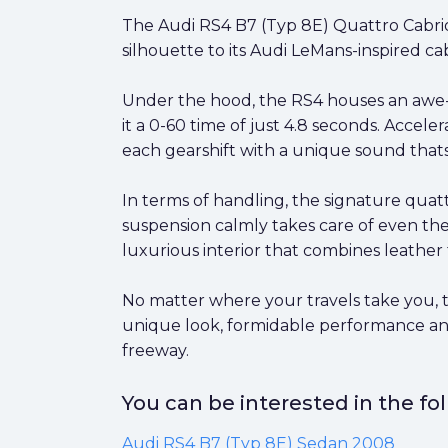
The Audi RS4 B7 (Typ 8E) Quattro Cabrio
silhouette to its Audi LeMans-inspired ca
Under the hood, the RS4 houses an awe-i
it a 0-60 time of just 4.8 seconds. Accele
each gearshift with a unique sound thats
In terms of handling, the signature quattr
suspension calmly takes care of even the
luxurious interior that combines leathe
No matter where your travels take you, t
unique look, formidable performance and 
freeway.
You can be interested in the f
Audi RS4 B7 (Typ 8E) Sedan 2008