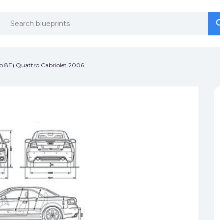
se
se
p 8E) Quattro Cabriolet 2006