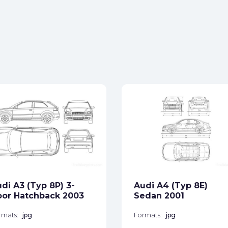
di A3 (Typ 8P) 3-
Audi A4 (Typ 8E)
or Hatchback 2003
Sedan 2001
rmats:
jpg
Formats:
jpg