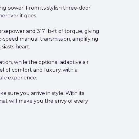
g power. From its stylish three-door
herever it goes.
sepower and 317 lb-ft of torque, giving
six-speed manual transmission, amplifying
iasts heart.
ation, while the optional adaptive air
el of comfort and luxury, with a
ale experience.
sure you arrive in style. With its
hat will make you the envy of every