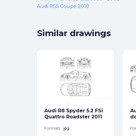
Audi RS5 Coupe 2010
Similar drawings
p 8H)
ck
Audi R8 Spyder 5.2 FSi
Au
star_border
Quattro Roadster 2011
do
Formats:
jpg
Fo