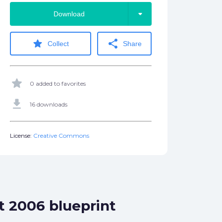
arrow_drop_down
Download
star
share
Collect
Share
star
0 added to favorites
get_app
16 downloads
License:
Creative Commons
t 2006 blueprint