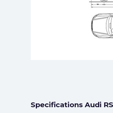
Specifications Audi R