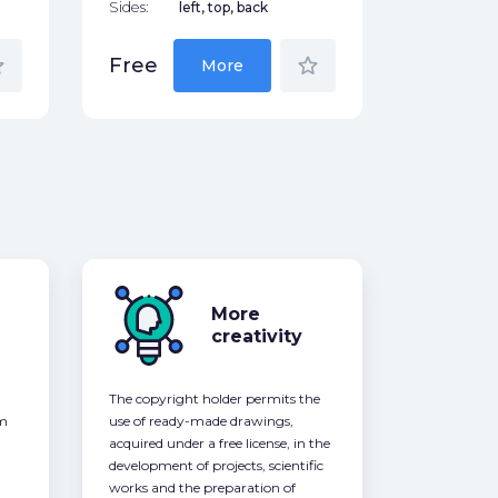
Sides:
left, top, back
der
star_border
Free
More
More
creativity
The copyright holder permits the
om
use of ready-made drawings,
acquired under a free license, in the
development of projects, scientific
works and the preparation of