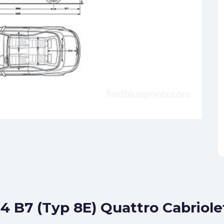
S4 B7 (Typ 8E) Quattro Cabriole