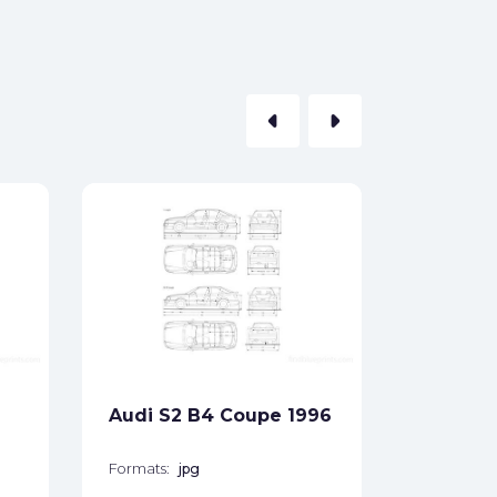
arrow_left
arrow_right
Audi Qu
1981
Formats:
Sides:
Audi S2 B4 Coupe 1996
Free
Formats:
jpg