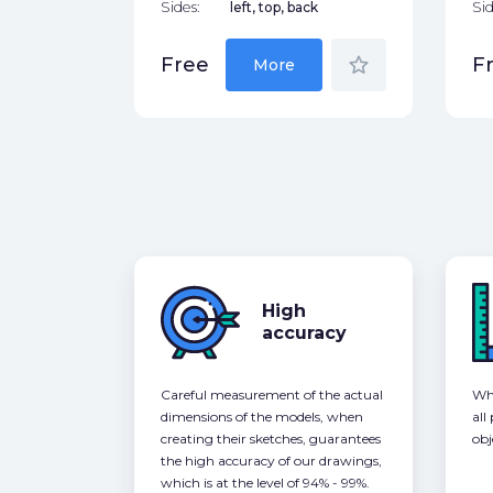
Sides:
left, top, back
Sid
star_border
Free
F
More
High
accuracy
Careful measurement of the actual
Whe
dimensions of the models, when
all
creating their sketches, guarantees
obj
the high accuracy of our drawings,
which is at the level of 94% - 99%.