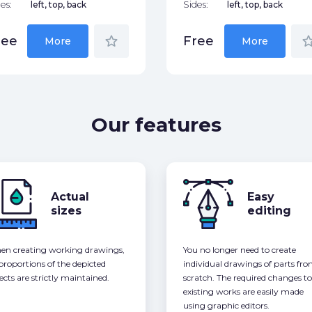
es:
left, top, back
Sides:
left, top, back
star_border
star_bor
ree
Free
More
More
Our features
Actual
Easy
sizes
editing
n creating working drawings,
You no longer need to create
 proportions of the depicted
individual drawings of parts fr
ects are strictly maintained.
scratch. The required changes to
existing works are easily made
using graphic editors.