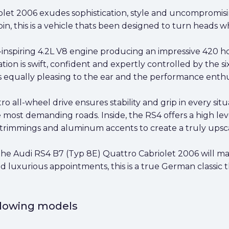
let 2006 exudes sophistication, style and uncompromisin
bin, this is a vehicle thats been designed to turn heads w
nspiring 4.2L V8 engine producing an impressive 420 hor
ration is swift, confident and expertly controlled by the 
 equally pleasing to the ear and the performance enthus
o all-wheel drive ensures stability and grip in every situ
 most demanding roads. Inside, the RS4 offers a high lev
r trimmings and aluminum accents to create a truly upsc
he Audi RS4 B7 (Typ 8E) Quattro Cabriolet 2006 will make 
luxurious appointments, this is a true German classic t
ollowing models