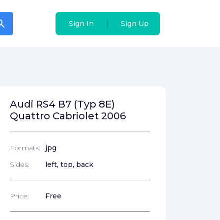
arch
arch
|
|
Sign In
Sign In
Sign Up
Sign Up
Audi RS4 B7 (Typ 8E)
Quattro Cabriolet 2006
Formats:
jpg
Sides:
left, top, back
Price:
Free