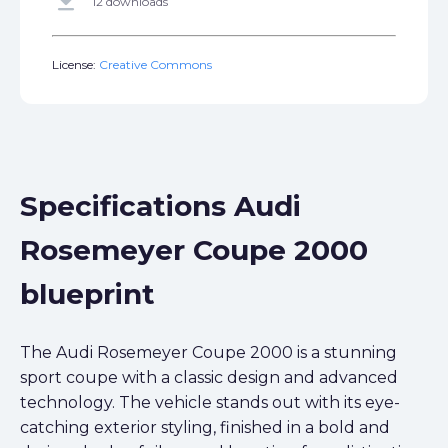
get_app
12 downloads
License:
Creative Commons
Specifications Audi
Rosemeyer Coupe 2000
blueprint
The Audi Rosemeyer Coupe 2000 is a stunning
sport coupe with a classic design and advanced
technology. The vehicle stands out with its eye-
catching exterior styling, finished in a bold and