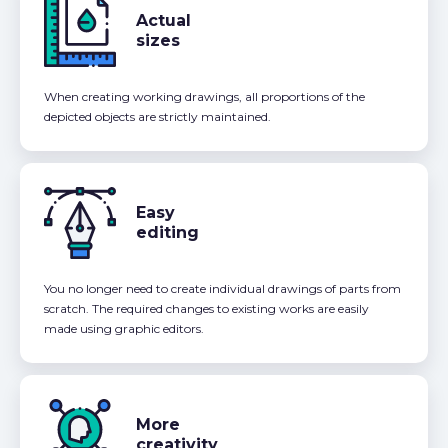
Actual
sizes
When creating working drawings, all proportions of the
depicted objects are strictly maintained.
Easy
editing
You no longer need to create individual drawings of parts from
scratch. The required changes to existing works are easily
made using graphic editors.
More
creativity