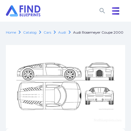
search
search
chevron_right
chevron_right
chevron_right
chevron_right
Home
Catalog
Cars
Audi
Audi Rosemeyer Coupe 2000