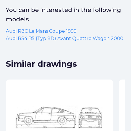
You can be interested in the following
models
Audi R8C Le Mans Coupe 1999
Audi RS4 B5 (Typ 8D) Avant Quattro Wagon 2000
Similar drawings