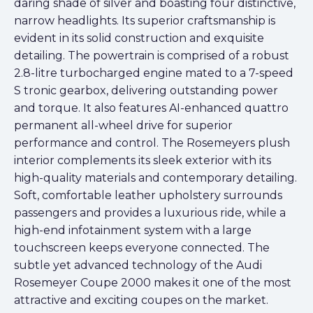
daring shade of silver and boasting four distinctive,
narrow headlights. Its superior craftsmanship is
evident in its solid construction and exquisite
detailing. The powertrain is comprised of a robust
2.8-litre turbocharged engine mated to a 7-speed
S tronic gearbox, delivering outstanding power
and torque. It also features AI-enhanced quattro
permanent all-wheel drive for superior
performance and control. The Rosemeyers plush
interior complements its sleek exterior with its
high-quality materials and contemporary detailing.
Soft, comfortable leather upholstery surrounds
passengers and provides a luxurious ride, while a
high-end infotainment system with a large
touchscreen keeps everyone connected. The
subtle yet advanced technology of the Audi
Rosemeyer Coupe 2000 makes it one of the most
attractive and exciting coupes on the market.