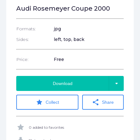
Audi Rosemeyer Coupe 2000
Formats:
jpg
Sides:
left, top, back
Price:
Free
arrow_drop_down
Download
star
share
Collect
Share
star
0 added to favorites