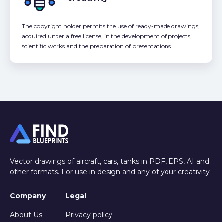
The copyright holder permits the use of ready-made drawings,
acquired under a free license, in the development of projects,
scientific works and the preparation of presentations.
Vector drawings of aircraft, cars, tanks in PDF, EPS, AI and
other formats. For use in design and any of your creativity
Company
Legal
About Us
Privacy policy