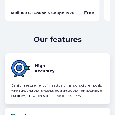
Free
Audi 100 C1 Coupe S Coupe 1970
Au
Our features
High
accuracy
Careful measurement of the actual dimensions of the models,
when creating their sketches, guarantees the high accuracy of
our drawings, which is at the level of 94% - 99%.