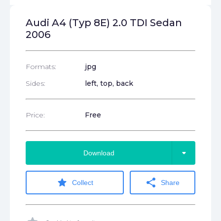
Audi A4 (Typ 8E) 2.0 TDI Sedan
2006
Formats:
jpg
Sides:
left, top, back
Price:
Free
arrow_drop_down
Download
star
share
Collect
Share