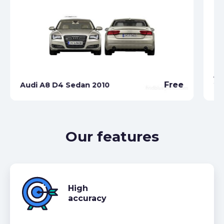
Au
Free
Audi A8 D4 Sedan 2010
20
Our features
High
accuracy