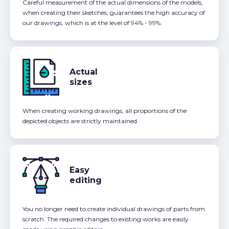
Careful measurement of the actual dimensions of the models,
when creating their sketches, guarantees the high accuracy of
our drawings, which is at the level of 94% - 99%.
Actual
sizes
When creating working drawings, all proportions of the
depicted objects are strictly maintained.
Easy
editing
You no longer need to create individual drawings of parts from
scratch. The required changes to existing works are easily