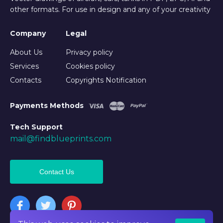
other formats. For use in design and any of your creativity
Company
Legal
About Us
Privacy policy
Services
Cookies policy
Contacts
Copyrights Notification
Payments Methods
Tech Support
mail@findblueprints.com
Contact Us