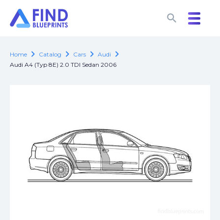
search
search
chevron_right
chevron_right
chevron_right
chevron_right
Home
Catalog
Cars
Audi
Audi A4 (Typ 8E) 2.0 TDI Sedan 2006