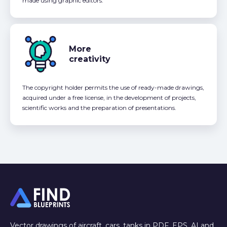
made using graphic editors.
More
creativity
The copyright holder permits the use of ready-made drawings,
acquired under a free license, in the development of projects,
scientific works and the preparation of presentations.
Vector drawings of aircraft, cars, tanks in PDF, EPS, AI and