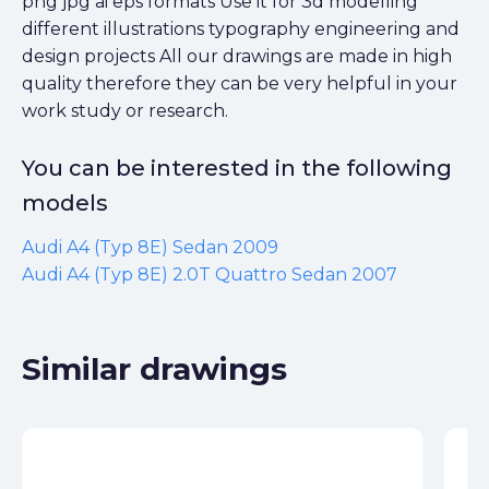
png jpg ai eps formats Use it for 3d modelling
different illustrations typography engineering and
design projects All our drawings are made in high
quality therefore they can be very helpful in your
work study or research.
You can be interested in the following
models
Audi A4 (Typ 8E) Sedan 2009
Audi A4 (Typ 8E) 2.0T Quattro Sedan 2007
Similar drawings