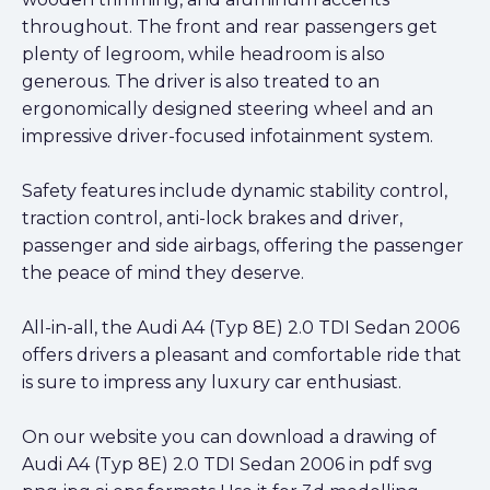
throughout. The front and rear passengers get
plenty of legroom, while headroom is also
generous. The driver is also treated to an
ergonomically designed steering wheel and an
impressive driver-focused infotainment system.
Safety features include dynamic stability control,
traction control, anti-lock brakes and driver,
passenger and side airbags, offering the passenger
the peace of mind they deserve.
All-in-all, the Audi A4 (Typ 8E) 2.0 TDI Sedan 2006
offers drivers a pleasant and comfortable ride that
is sure to impress any luxury car enthusiast.
On our website you can download a drawing of
Audi A4 (Typ 8E) 2.0 TDI Sedan 2006 in pdf svg