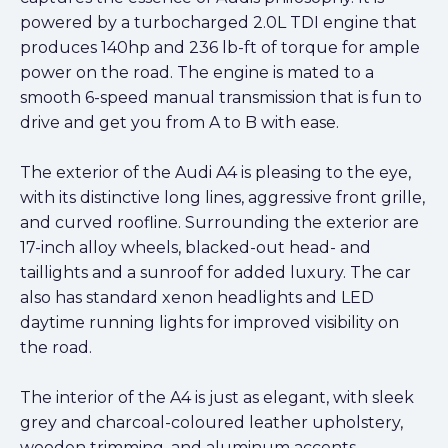
powered by a turbocharged 2.0L TDI engine that
produces 140hp and 236 lb-ft of torque for ample
power on the road. The engine is mated to a
smooth 6-speed manual transmission that is fun to
drive and get you from A to B with ease.
The exterior of the Audi A4 is pleasing to the eye,
with its distinctive long lines, aggressive front grille,
and curved roofline. Surrounding the exterior are
17-inch alloy wheels, blacked-out head- and
taillights and a sunroof for added luxury. The car
also has standard xenon headlights and LED
daytime running lights for improved visibility on
the road.
The interior of the A4 is just as elegant, with sleek
grey and charcoal-coloured leather upholstery,
wooden trimming, and aluminum accents