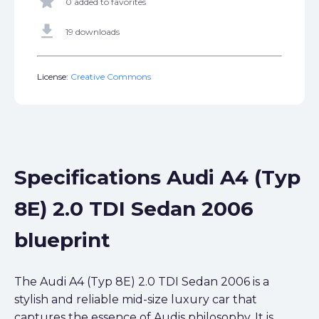
star
0 added to favorites
get_app
19 downloads
License:
Creative Commons
Specifications Audi A4 (Typ
8E) 2.0 TDI Sedan 2006
blueprint
The Audi A4 (Typ 8E) 2.0 TDI Sedan 2006 is a
stylish and reliable mid-size luxury car that
captures the essence of Audis philosophy. It is