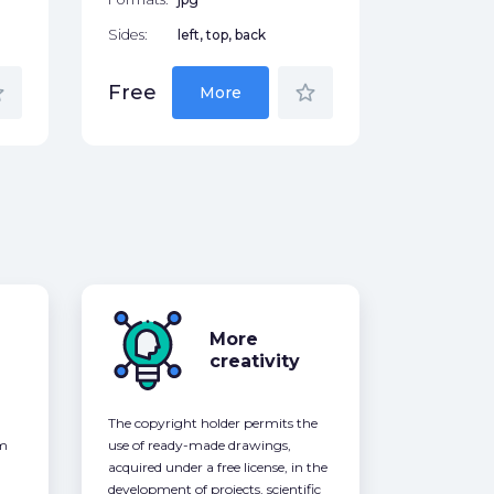
Sides:
left, top, back
der
star_border
Free
More
More
creativity
The copyright holder permits the
om
use of ready-made drawings,
acquired under a free license, in the
development of projects, scientific