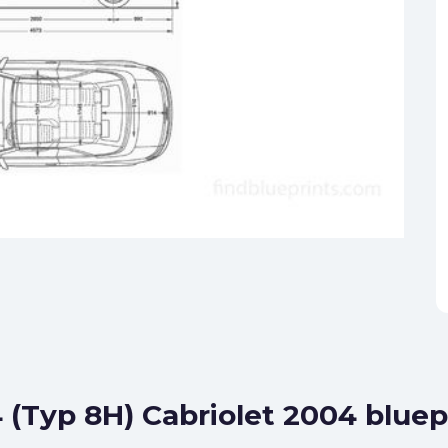
 (Typ 8H) Cabriolet 2004 bluep