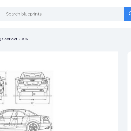
se
se
) Cabriolet 2004