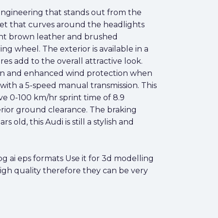
 engineering that stands out from the
net that curves around the headlights
 light brown leather and brushed
g wheel. The exterior is available in a
res add to the overall attractive look.
espan and enhanced wind protection when
 with a 5-speed manual transmission. This
e 0-100 km/hr sprint time of 8.9
erior ground clearance. The braking
old, this Audi is still a stylish and
 ai eps formats Use it for 3d modelling
high quality therefore they can be very