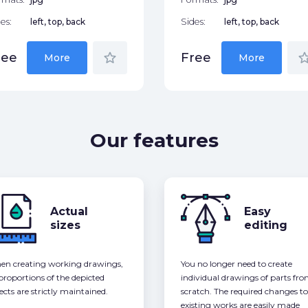
es:
left, top, back
Sides:
left, top, back
star_border
star_bor
ree
Free
More
More
Our features
Actual
Easy
sizes
editing
n creating working drawings,
You no longer need to create
 proportions of the depicted
individual drawings of parts fr
ects are strictly maintained.
scratch. The required changes to
existing works are easily made