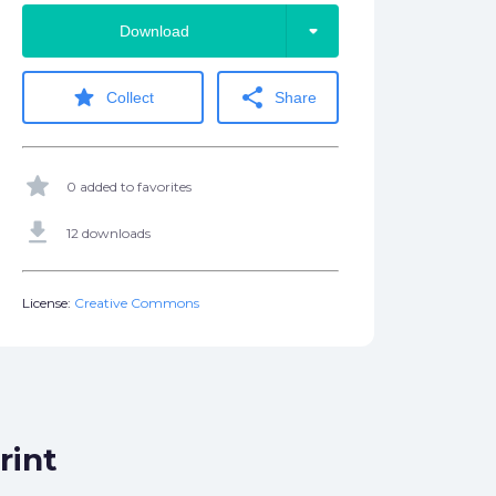
arrow_drop_down
Download
star
share
Collect
Share
star
0 added to favorites
get_app
12 downloads
License:
Creative Commons
rint