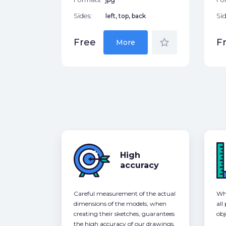
Sides:
left, top, back
Sid
star_border
Free
F
More
High
accuracy
Careful measurement of the actual
Whe
dimensions of the models, when
all
creating their sketches, guarantees
obj
the high accuracy of our drawings,