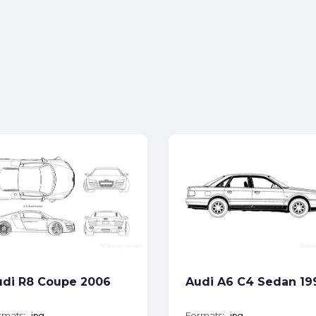
udi R8 Coupe 2006
Audi A6 C4 Sedan 19
rmats:
jpg
Formats:
jpg