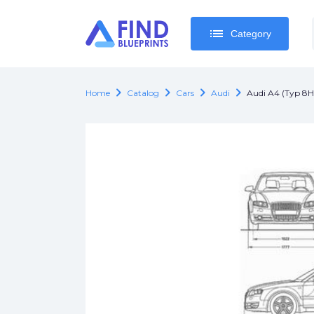
list
list
Category
Category
chevron_right
chevron_right
chevron_right
chevron_right
Home
Catalog
Cars
Audi
Audi A4 (Typ 8H