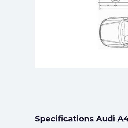
Specifications Audi A4