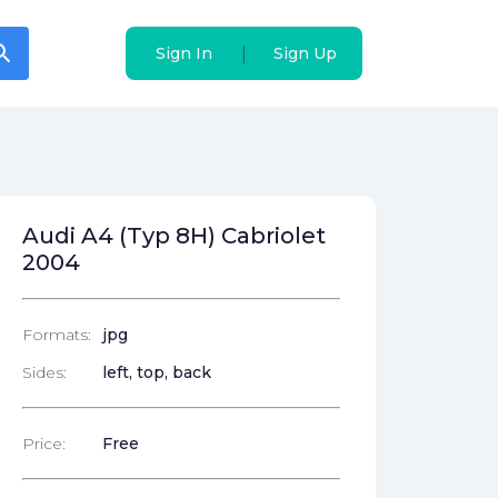
arch
arch
|
|
Sign In
Sign In
Sign Up
Sign Up
Audi A4 (Typ 8H) Cabriolet
2004
Formats:
jpg
Sides:
left, top, back
Price:
Free