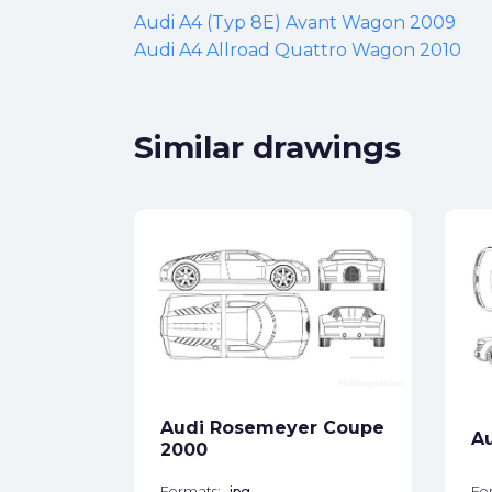
Audi A4 (Typ 8E) Avant Wagon 2009
Audi A4 Allroad Quattro Wagon 2010
Similar drawings
)
ck
Audi Rosemeyer Coupe
A
star_border
2000
Formats:
jpg
Fo