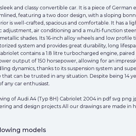
sleek and classy convertible car. It is a piece of German
mlined, featuring a two door design, with a sloping bon
terior is well-crafted, spacious and comfortable. It has a
adjustment, air conditioning and a multi-function steerin
etallic shades. Its 16-inch alloy wheels and low profile ti
otorized system and provides great durability, long lif
briolet contains a 1.8 litre turbocharged engine, paired
wer output of 150 horsepower, allowing for an impressiv
dling dynamics, thanks to its suspension system and sup
hat can be trusted in any situation. Despite being 14 years 
of any car enthusiast.
g of Audi A4 (Typ 8H) Cabriolet 2004 in pdf svg png jpg
eering and design projects All our drawings are made in 
ollowing models