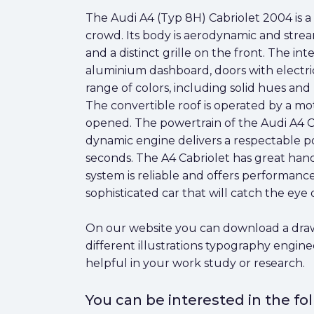
The Audi A4 (Typ 8H) Cabriolet 2004 is a 
crowd. Its body is aerodynamic and strea
and a distinct grille on the front. The in
aluminium dashboard, doors with electric 
range of colors, including solid hues and m
The convertible roof is operated by a m
opened. The powertrain of the Audi A4 Ca
dynamic engine delivers a respectable po
seconds. The A4 Cabriolet has great han
system is reliable and offers performance t
sophisticated car that will catch the eye 
On our website you can download a drawin
different illustrations typography engin
helpful in your work study or research.
You can be interested in the f