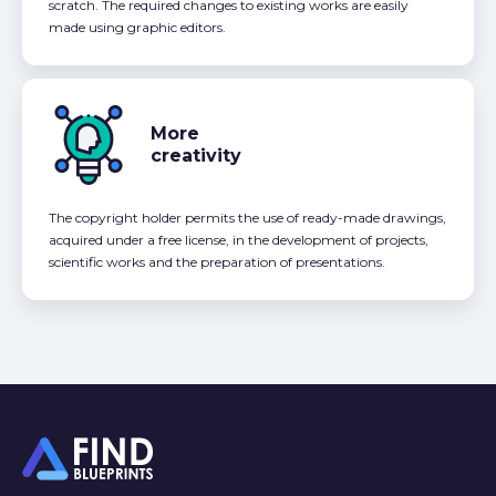
scratch. The required changes to existing works are easily
made using graphic editors.
More
creativity
The copyright holder permits the use of ready-made drawings,
acquired under a free license, in the development of projects,
scientific works and the preparation of presentations.