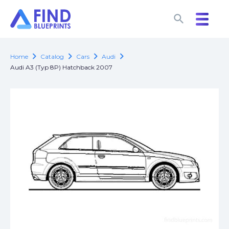
search
search
chevron_right
chevron_right
chevron_right
chevron_right
Home
Catalog
Cars
Audi
Audi A3 (Typ 8P) Hatchback 2007