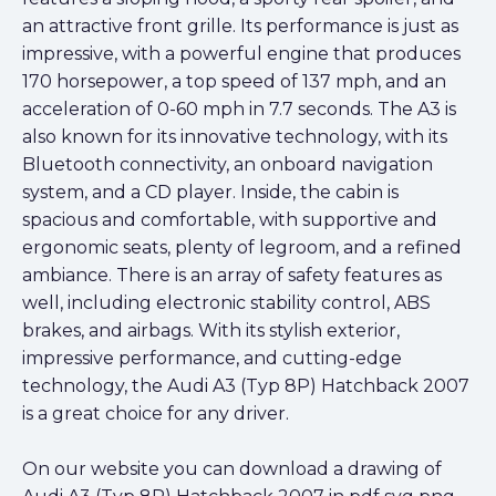
an attractive front grille. Its performance is just as
impressive, with a powerful engine that produces
170 horsepower, a top speed of 137 mph, and an
acceleration of 0-60 mph in 7.7 seconds. The A3 is
also known for its innovative technology, with its
Bluetooth connectivity, an onboard navigation
system, and a CD player. Inside, the cabin is
spacious and comfortable, with supportive and
ergonomic seats, plenty of legroom, and a refined
ambiance. There is an array of safety features as
well, including electronic stability control, ABS
brakes, and airbags. With its stylish exterior,
impressive performance, and cutting-edge
technology, the Audi A3 (Typ 8P) Hatchback 2007
is a great choice for any driver.
On our website you can download a drawing of