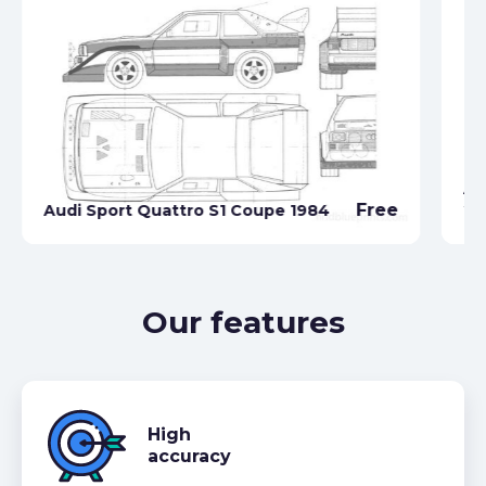
Au
Free
Audi Sport Quattro S1 Coupe 1984
20
Our features
High
accuracy