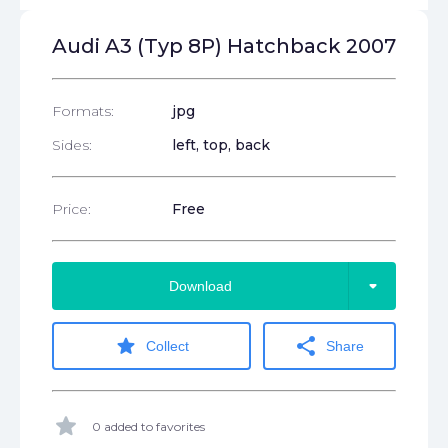
Audi A3 (Typ 8P) Hatchback 2007
Formats:
jpg
Sides:
left, top, back
Price:
Free
arrow_drop_down
Download
star
share
Collect
Share
star
0 added to favorites