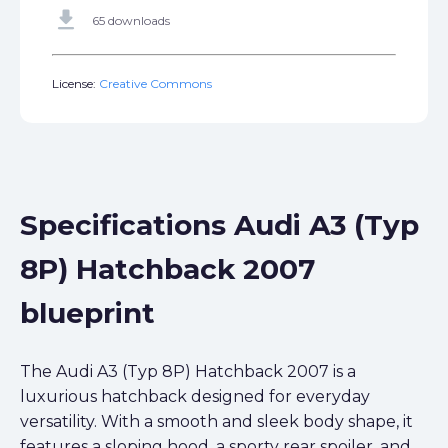
get_app
65 downloads
License:
Creative Commons
Specifications Audi A3 (Typ
8P) Hatchback 2007
blueprint
The Audi A3 (Typ 8P) Hatchback 2007 is a
luxurious hatchback designed for everyday
versatility. With a smooth and sleek body shape, it
features a sloping hood, a sporty rear spoiler, and