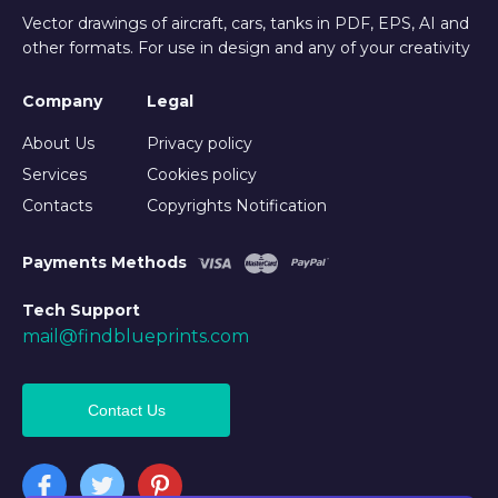
Vector drawings of aircraft, cars, tanks in PDF, EPS, AI and
other formats. For use in design and any of your creativity
Company
Legal
About Us
Privacy policy
Services
Cookies policy
Contacts
Copyrights Notification
Payments Methods
Tech Support
mail@findblueprints.com
Contact Us