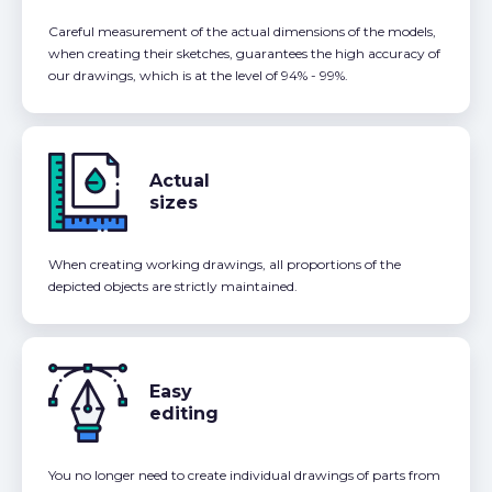
Careful measurement of the actual dimensions of the models,
when creating their sketches, guarantees the high accuracy of
our drawings, which is at the level of 94% - 99%.
Actual
sizes
When creating working drawings, all proportions of the
depicted objects are strictly maintained.
Easy
editing
You no longer need to create individual drawings of parts from