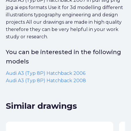
Audi A3 (Typ 8P) Hatchback 2007 in pdf svg png
jpg ai eps formats Use it for 3d modelling different
illustrations typography engineering and design
projects All our drawings are made in high quality
therefore they can be very helpful in your work
study or research.
You can be interested in the following
models
Audi A3 (Typ 8P) Hatchback 2006
Audi A3 (Typ 8P) Hatchback 2008
Similar drawings