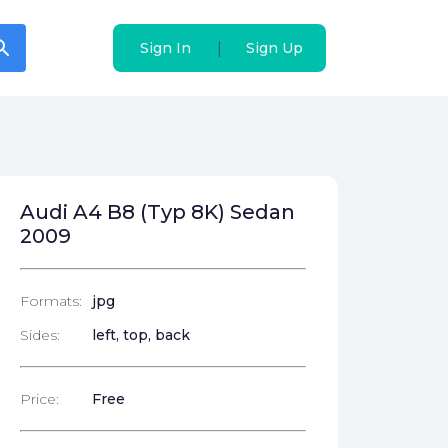
arch
arch
|
|
Sign In
Sign In
Sign Up
Sign Up
Audi A4 B8 (Typ 8K) Sedan
2009
Formats:
jpg
Sides:
left, top, back
Price:
Free