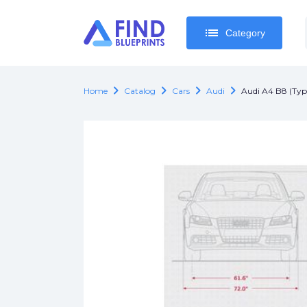
list
list
Category
Category
chevron_right
chevron_right
chevron_right
chevron_right
Home
Catalog
Cars
Audi
Audi A4 B8 (Typ