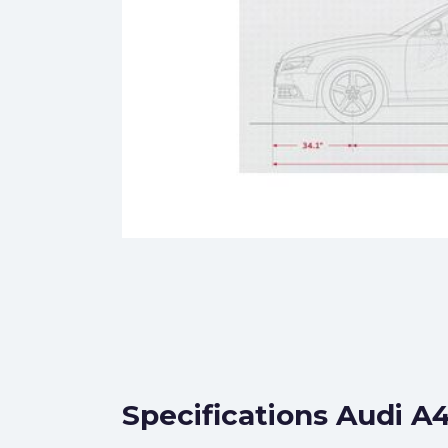
Specifications Audi A