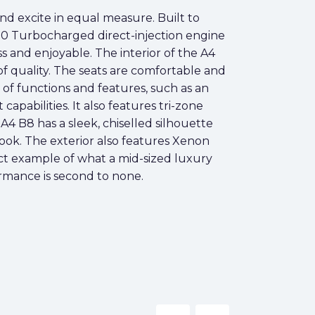
nd excite in equal measure. Built to
.0 Turbocharged direct-injection engine
 and enjoyable. The interior of the A4
of quality. The seats are comfortable and
of functions and features, such as an
abilities. It also features tri-zone
4 B8 has a sleek, chiselled silhouette
 look. The exterior also features Xenon
fect example of what a mid-sized luxury
ormance is second to none.