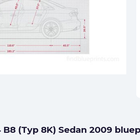
4 B8 (Typ 8K) Sedan 2009 bluep