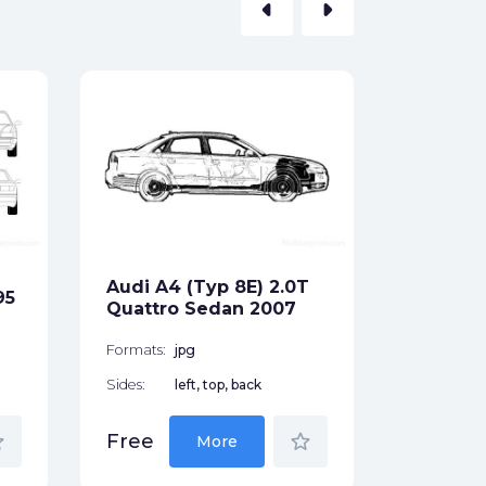
arrow_left
arrow_right
Audi RS
Wagon 
Formats:
Sides:
Audi A4 (Typ 8E) 2.0T
95
Free
Quattro Sedan 2007
Formats:
jpg
Sides:
left, top, back
der
star_border
Free
More