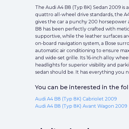
The Audi A4 B8 (Typ 8K) Sedan 2009 is an
quattro all-wheel drive standards, the 
gives the car a punchy 200 horsepower an
B8 has been perfectly crafted with meticu
supportive, while the leather surfaces a
on-board navigation system, a Bose surro
automatic air conditioning to ensure max
and wide-set grille. Its 16-inch alloy whe
headlights for superior visibility and pa
sedan should be. It has everything you n
You can be interested in the f
Audi A4 B8 (Typ 8K) Cabriolet 2009
Audi A4 B8 (Typ 8K) Avant Wagon 2009