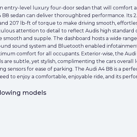
 entry-level luxury four-door sedan that will comfort a
A4 B8 sedan can deliver thoroughbred performance. Its 2
d 207 lb-ft of torque to make driving smooth, effortless
lous attention to detail to reflect Audis high standard 
re smooth and supple. The dashboard hosts a wide range 
und sound system and Bluetooth enabled infotainment cap
imum comfort for all occupants. Exterior-wise, the Audi A
els are subtle, yet stylish, complimenting the cars overall
rking sensors for ease of parking. The Audi A4 B8 is a per
eed to enjoy a comfortable, enjoyable ride, and its perf
ollowing models