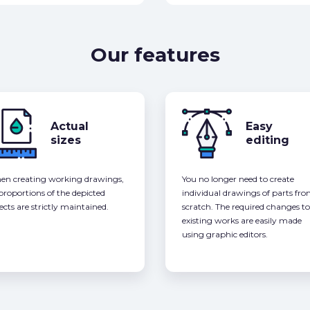
Our features
Actual
Easy
sizes
editing
n creating working drawings,
You no longer need to create
 proportions of the depicted
individual drawings of parts fr
ects are strictly maintained.
scratch. The required changes to
existing works are easily made
using graphic editors.