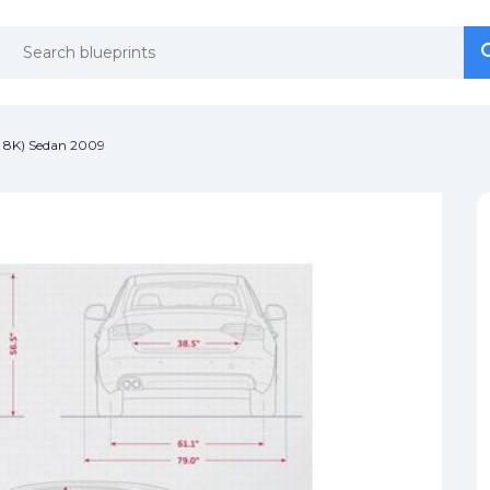
se
se
 8K) Sedan 2009