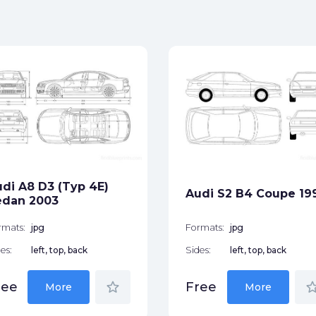
di A8 D3 (Typ 4E)
Audi S2 B4 Coupe 19
edan 2003
rmats:
jpg
Formats:
jpg
es:
left, top, back
Sides:
left, top, back
star_border
star_bor
ree
Free
More
More