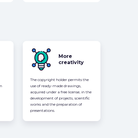
More
creativity
The copyright holder permits the
om
use of ready-made drawings,
acquired under a free license, in the
development of projects, scientific
works and the preparation of
presentations.