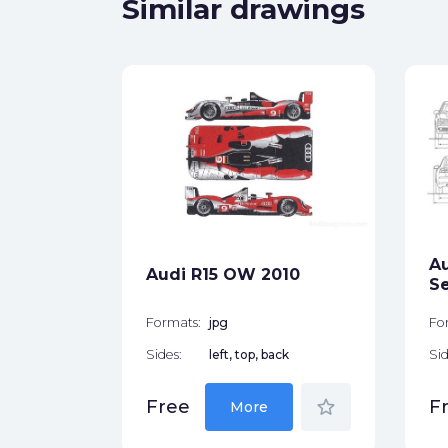
Similar drawings
p 8H)
ck
Au
Audi R15 OW 2010
star_border
S
Formats:
jpg
Fo
Sides:
left, top, back
Sid
star_border
Free
F
More