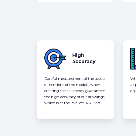
High
accuracy
Careful measurement of the actual
Whe
dimensions of the models, when
all
creating their sketches, guarantees
obj
the high accuracy of our drawings,
which is at the level of 94% - 99%.