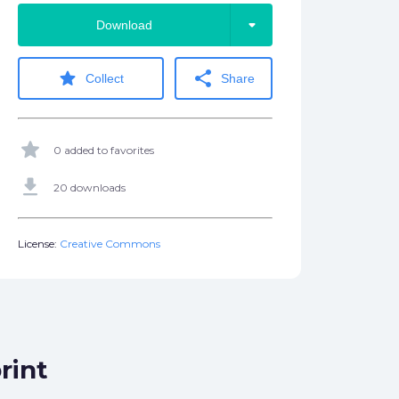
arrow_drop_down
Download
star
share
Collect
Share
star
0 added to favorites
get_app
20 downloads
License:
Creative Commons
rint