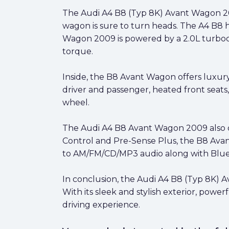
The Audi A4 B8 (Typ 8K) Avant Wagon 2009
wagon is sure to turn heads. The A4 B8 
Wagon 2009 is powered by a 2.0L turboch
torque.
Inside, the B8 Avant Wagon offers luxury
driver and passenger, heated front seats
wheel.
The Audi A4 B8 Avant Wagon 2009 also off
Control and Pre-Sense Plus, the B8 Avant
to AM/FM/CD/MP3 audio along with Bluet
In conclusion, the Audi A4 B8 (Typ 8K) 
With its sleek and stylish exterior, powe
driving experience.