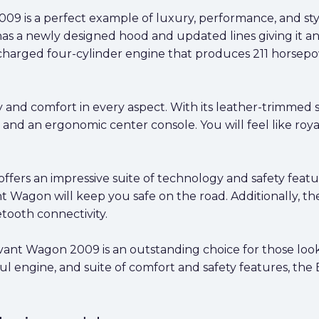
 is a perfect example of luxury, performance, and style.
has a newly designed hood and updated lines giving it a
arged four-cylinder engine that produces 211 horsepow
 and comfort in every aspect. With its leather-trimmed se
, and an ergonomic center console. You will feel like roy
ers an impressive suite of technology and safety featur
 Wagon will keep you safe on the road. Additionally, th
ooth connectivity.
Avant Wagon 2009 is an outstanding choice for those lo
rful engine, and suite of comfort and safety features, t