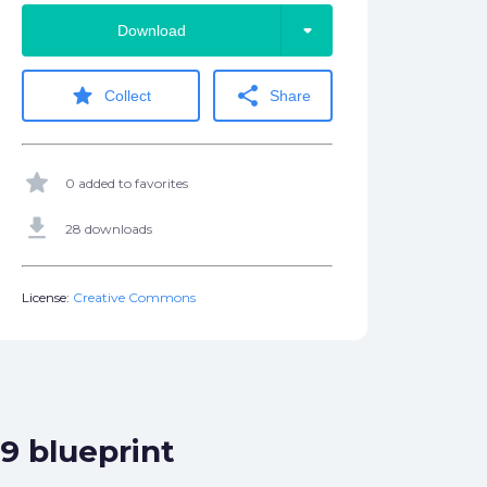
arrow_drop_down
Download
star
share
Collect
Share
star
0 added to favorites
get_app
28 downloads
License:
Creative Commons
9 blueprint