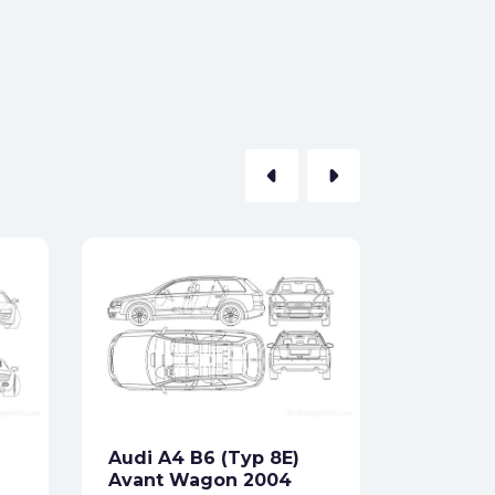
arrow_left
arrow_right
Audi Qu
Hatchb
Formats:
Sides:
Audi A4 B6 (Typ 8E)
Free
Avant Wagon 2004