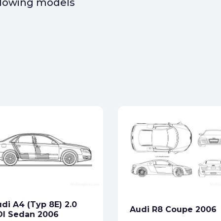
ollowing models
di A4 (Typ 8E) 2.0
Audi R8 Coupe 2006
DI Sedan 2006