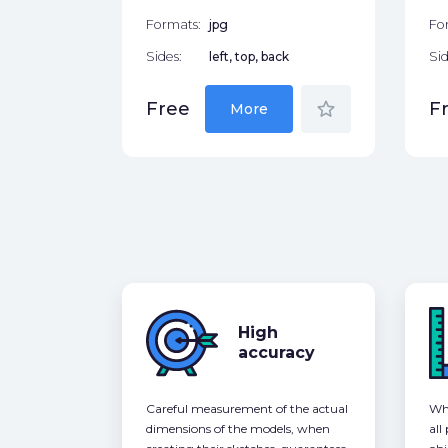
Formats:
jpg
Fo
Sides:
left, top, back
Sid
star_border
Free
F
More
High
accuracy
Careful measurement of the actual
Whe
dimensions of the models, when
all