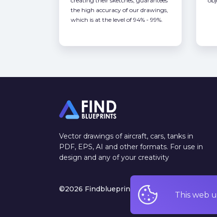
creating their sketches, guarantees
obj
the high accuracy of our drawings,
which is at the level of 94% - 99%.
Vector drawings of aircraft, cars, tanks in
PDF, EPS, AI and other formats. For use in
design and any of your creativity
©2026 Findblueprints. All rights reserved
This web u