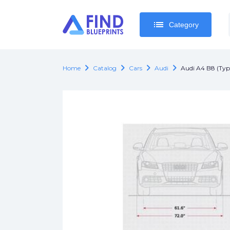
list
list
Category
Category
chevron_right
chevron_right
chevron_right
chevron_right
Home
Catalog
Cars
Audi
Audi A4 B8 (Ty