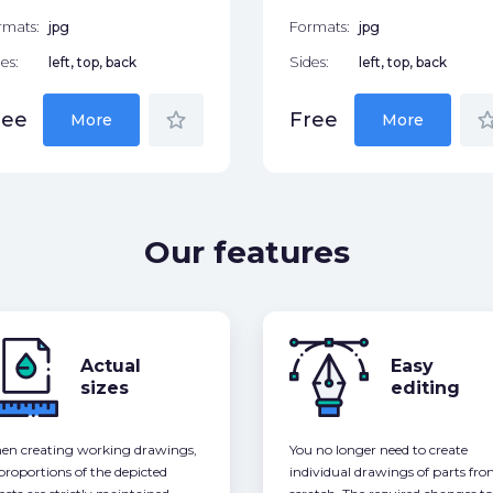
rmats:
jpg
Formats:
jpg
es:
left, top, back
Sides:
left, top, back
star_border
star_bor
ree
Free
More
More
Our features
Actual
Easy
sizes
editing
n creating working drawings,
You no longer need to create
 proportions of the depicted
individual drawings of parts fr