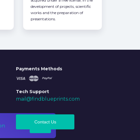
acquired under a free license, in the
development of projects, scientific
works and the preparation of
presentations.
Payments Methods
Tech Support
mail@findblueprints.com
Contact Us
on
Ok