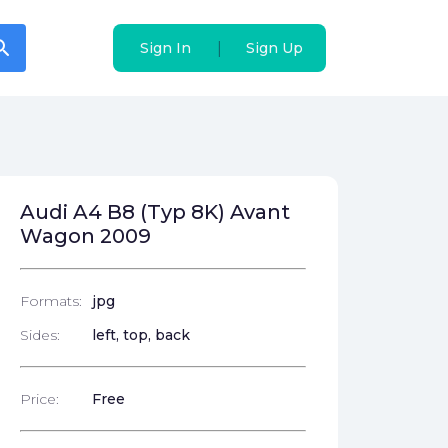
arch
arch
|
|
Sign In
Sign In
Sign Up
Sign Up
Audi A4 B8 (Typ 8K) Avant
Wagon 2009
Formats:
jpg
Sides:
left, top, back
Price:
Free