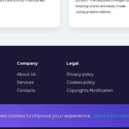
ects are strictly maintained.
scratch. The required changes to
existing works are easily made
using graphic editors.
Company
Legal
About Us
Privacy policy
Services
Cookies policy
Contacts
Copyrights Notification
ses cookies to improve your experience.
More informati