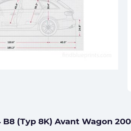
4 B8 (Typ 8K) Avant Wagon 200