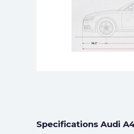
Specifications Audi A