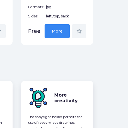
Formats:
jpg
Sides:
left, top, back
der
star_border
Free
More
More
creativity
The copyright holder permits the
om
use of ready-made drawings,