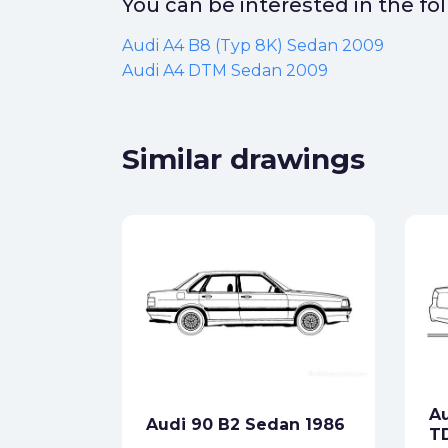
You can be interested in the f
Audi A4 B8 (Typ 8K) Sedan 2009
Audi A4 DTM Sedan 2009
Similar drawings
)
ck
Au
Audi 90 B2 Sedan 1986
star_border
T