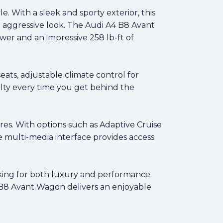
 With a sleek and sporty exterior, this
n aggressive look. The Audi A4 B8 Avant
er and an impressive 258 lb-ft of
ats, adjustable climate control for
alty every time you get behind the
es. With options such as Adaptive Cruise
e multi-media interface provides access
oking for both luxury and performance.
he B8 Avant Wagon delivers an enjoyable