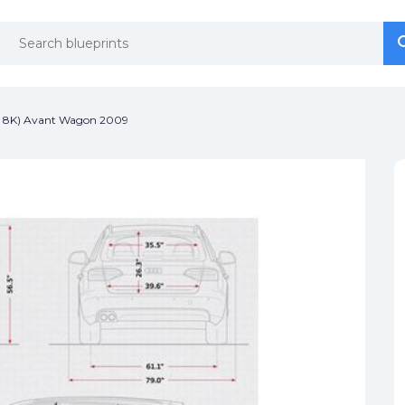
se
se
p 8K) Avant Wagon 2009