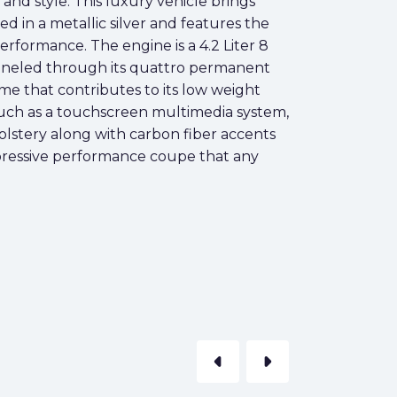
d style. This luxury vehicle brings
d in a metallic silver and features the
performance. The engine is a 4.2 Liter 8
nneled through its quattro permanent
me that contributes to its low weight
 such as a touchscreen multimedia system,
holstery along with carbon fiber accents
mpressive performance coupe that any
arrow_left
arrow_right