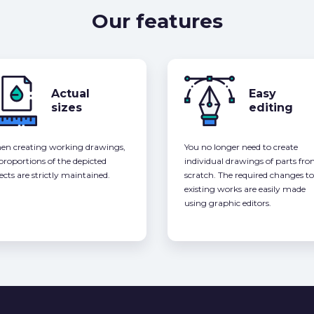
Our features
Actual
Easy
sizes
editing
n creating working drawings,
You no longer need to create
 proportions of the depicted
individual drawings of parts fr
ects are strictly maintained.
scratch. The required changes to
existing works are easily made
using graphic editors.