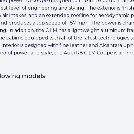
and powerful coupe designed to maximize performance an
 level of engineering and styling. The exterior is finishe
de air intakes, and an extended roofline for aerodynamic 
and produces a top speed of 187 mph. The power is cha
ing. In addition, the C LM has a lightweight aluminum fra
The cabin is equipped with all of the latest technologies
 interior is designed with fine leather and Alcantara up
lend of power and style, the Audi R8 C LM Coupe is an i
ollowing models