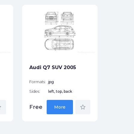
Audi A8
Sedan 
Formats:
Sides:
Audi Q7 SUV 2005
Free
Formats:
jpg
Sides:
left, top, back
der
star_border
Free
More