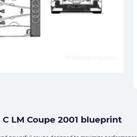
8 C LM Coupe 2001 blueprint