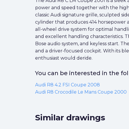
The Audi R8 C LM Coupe 2001 is a sleek 
power and speed together with the highest
classic Audi signature grille, sculpted si
cylinder that produces 414 horsepower 
all-wheel drive system for optimal handl
and excellent handling characteristics. 
Bose audio system, and keyless start. The
and a driver-focused cockpit. With its b
enthusiast would deride.
You can be interested in the f
Audi R8 4.2 FSI Coupe 2008
Audi R8 Crocodile Le Mans Coupe 2000
Similar drawings