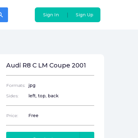
arch
arch
|
|
Sign In
Sign In
Sign Up
Sign Up
Audi R8 C LM Coupe 2001
Formats:
jpg
Sides:
left, top, back
Price:
Free