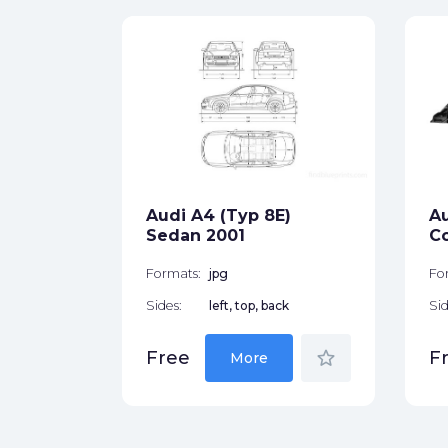
 8E)
ck
Audi A4 (Typ 8E)
Au
star_border
Sedan 2001
C
Formats:
jpg
Fo
Sides:
left, top, back
Sid
star_border
Free
F
More