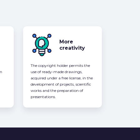
More
creativity
The copyright holder permits the
om
use of ready-made drawings,
acquired under a free license, in the
development of projects, scientific
works and the preparation of
presentations.