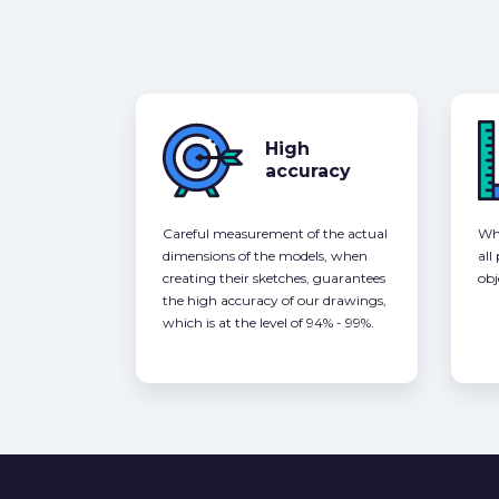
High
accuracy
Careful measurement of the actual
Whe
dimensions of the models, when
all
creating their sketches, guarantees
obj
the high accuracy of our drawings,
which is at the level of 94% - 99%.