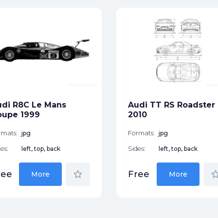
di R8C Le Mans
Audi TT RS Roadster
oupe 1999
2010
rmats:
jpg
Formats:
jpg
es:
left, top, back
Sides:
left, top, back
star_border
star_bor
ree
Free
More
More