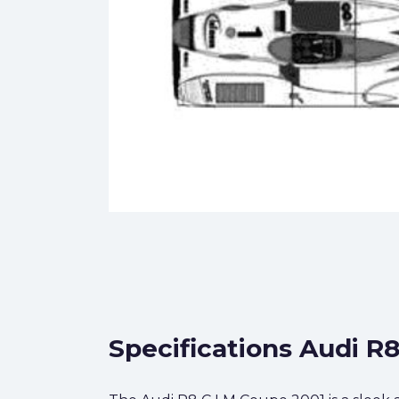
Specifications Audi R