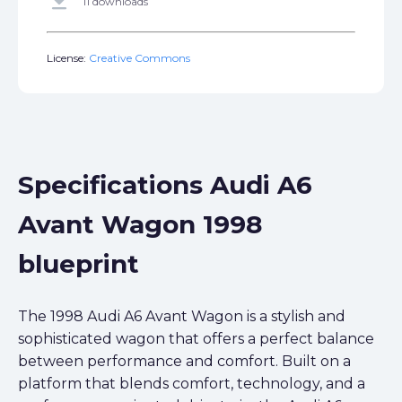
get_app
11 downloads
License:
Creative Commons
Specifications Audi A6
Avant Wagon 1998
blueprint
The 1998 Audi A6 Avant Wagon is a stylish and
sophisticated wagon that offers a perfect balance
between performance and comfort. Built on a
platform that blends comfort, technology, and a