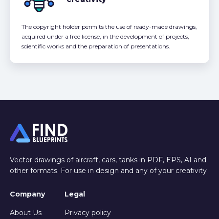
The copyright holder permits the use of ready-made drawings,
acquired under a free license, in the development of projects,
scientific works and the preparation of presentations.
Vector drawings of aircraft, cars, tanks in PDF, EPS, AI and
other formats. For use in design and any of your creativity
Company
Legal
About Us
Privacy policy