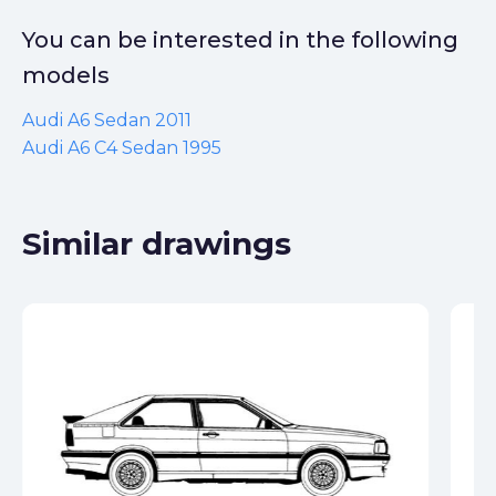
You can be interested in the following
models
Audi A6 Sedan 2011
Audi A6 C4 Sedan 1995
Similar drawings