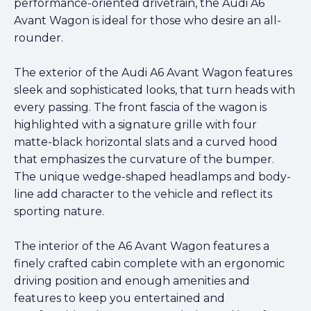
performance-oriented drivetrain, the Audi A6
Avant Wagon is ideal for those who desire an all-
rounder.
The exterior of the Audi A6 Avant Wagon features
sleek and sophisticated looks, that turn heads with
every passing. The front fascia of the wagon is
highlighted with a signature grille with four
matte-black horizontal slats and a curved hood
that emphasizes the curvature of the bumper.
The unique wedge-shaped headlamps and body-
line add character to the vehicle and reflect its
sporting nature.
The interior of the A6 Avant Wagon features a
finely crafted cabin complete with an ergonomic
driving position and enough amenities and
features to keep you entertained and