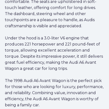
comfortable. The seats are upholstered in soft-
touch leather, offering comfort for long drives.
The dashboard, steering wheel and other
touchpoints are a pleasure to handle, as Audis
craftsmanship is visible and appreciated.
Under the hood is a 3.0-liter V6 engine that
produces 221 horsepower and 221 pound-feet of
torque, allowing excellent acceleration and
torque. Despite its impressive power, it still delivers
great fuel efficiency, making the Audi A6 Avant
Wagon a great car for long trips.
The 1998 Audi A6 Avant Wagon is the perfect pick
for those who are looking for luxury, performance,
and reliability. Combining value, innovation and
efficiency, the Audi A6 Avant Wagon is worthy of
being a family car.