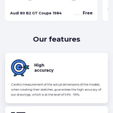
Au
Free
Audi 80 B2 GT Coupe 1984
Ca
Our features
High
accuracy
Careful measurement of the actual dimensions of the models,
when creating their sketches, guarantees the high accuracy of
our drawings, which is at the level of 94% - 99%.