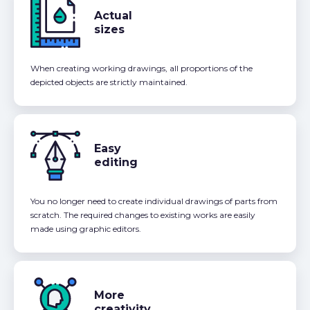
Actual
sizes
When creating working drawings, all proportions of the
depicted objects are strictly maintained.
Easy
editing
You no longer need to create individual drawings of parts from
scratch. The required changes to existing works are easily
made using graphic editors.
More
creativity