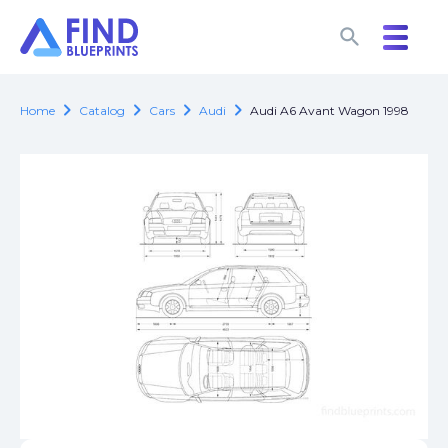
search
search
chevron_right
chevron_right
chevron_right
chevron_right
Home
Catalog
Cars
Audi
Audi A6 Avant Wagon 1998