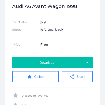
Audi A6 Avant Wagon 1998
Formats:
jpg
Sides:
left, top, back
Price:
Free
arrow_drop_down
Download
star
share
Collect
Share
star
0 added to favorites