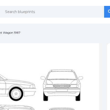
se
se
nt Wagon 1987