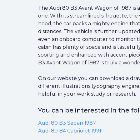
The Audi 80 B3 Avant Wagon of 1987 is a
one. With its streamlined silhouette, the
hood, the car packs a mighty engine that
distances. The vehicle is further updat
even an onboard computer to monitor the
cabin has plenty of space and is tasteful
sporting and enhanced with accent pieces
B3 Avant Wagon of 1987 is truly a wonder
On our website you can download a drawi
different illustrations typography engin
helpful in your work study or research.
You can be interested in the f
Audi 80 B3 Sedan 1987
Audi 80 B4 Cabriolet 1991