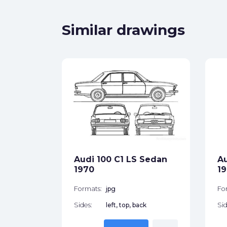
Similar drawings
yp 8E)
et 2006
ck
Audi 100 C1 LS Sedan
Au
1970
1
star_border
Formats:
jpg
Fo
Sides:
left, top, back
Sid