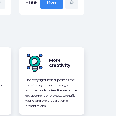
der
star_border
Free
More
More
creativity
The copyright holder permits the
om
use of ready-made drawings,
acquired under a free license, in the
development of projects, scientific
works and the preparation of
presentations.