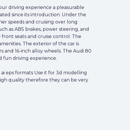
our driving experience a pleasurable
ated since its introduction. Under the
gher speeds and cruising over long
uch as ABS brakes, power steering, and
ront seats and cruise control. The
enities. The exterior of the car is
s and 16-inch alloy wheels. The Audi 80
d fun driving experience.
i eps formats Use it for 3d modelling
high quality therefore they can be very