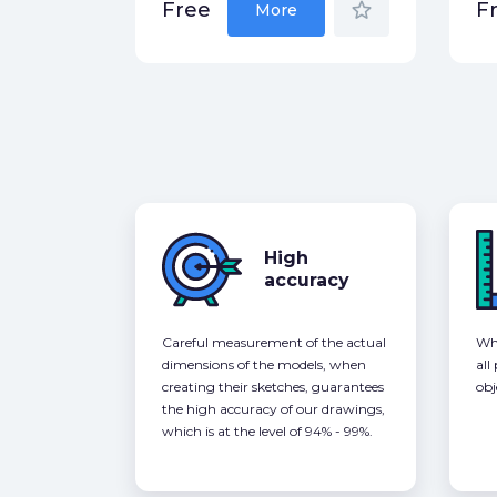
star_border
Free
F
More
High
accuracy
Careful measurement of the actual
Whe
dimensions of the models, when
all
creating their sketches, guarantees
obj
the high accuracy of our drawings,
which is at the level of 94% - 99%.