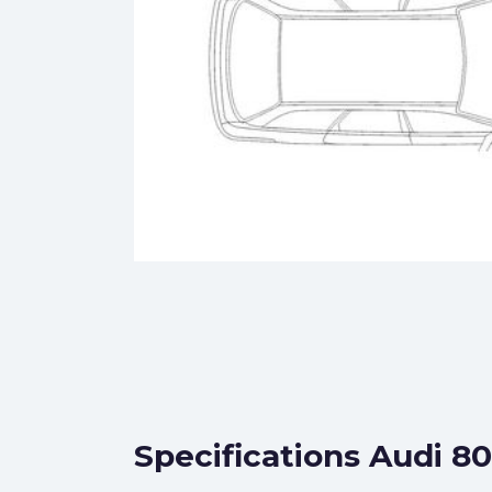
Specifications Audi 8