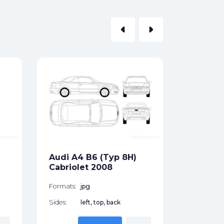
arrow_left
arrow_right
Audi A3
Hatchb
Formats:
Sides:
Audi A4 B6 (Typ 8H)
Free
Cabriolet 2008
Formats:
jpg
Sides:
left, top, back