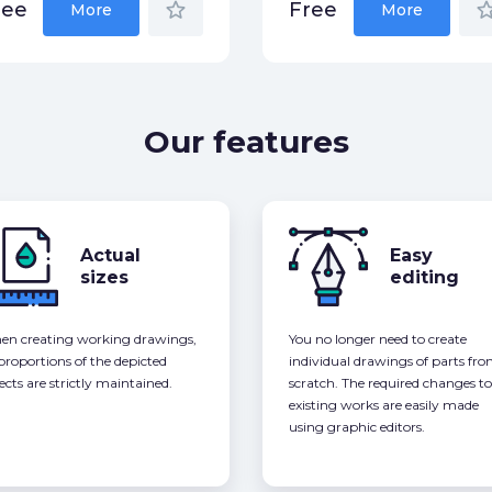
star_border
star_bor
ree
Free
More
More
Our features
Actual
Easy
sizes
editing
n creating working drawings,
You no longer need to create
 proportions of the depicted
individual drawings of parts fr
ects are strictly maintained.
scratch. The required changes to
existing works are easily made
using graphic editors.