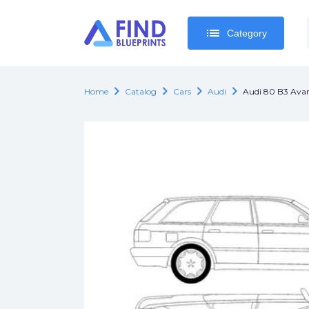
list
list
Category
Category
chevron_right
chevron_right
chevron_right
chevron_right
Home
Catalog
Cars
Audi
Audi 80 B3 Ava