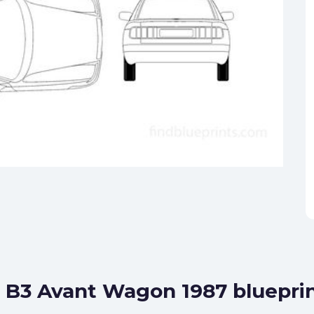
0 B3 Avant Wagon 1987 bluepri