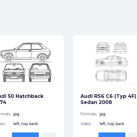
di 50 Hatchback
Audi RS6 C6 (Typ 4F)
974
Sedan 2008
rmats:
jpg
Formats:
jpg
es:
left, top, back
Sides:
left, top, back