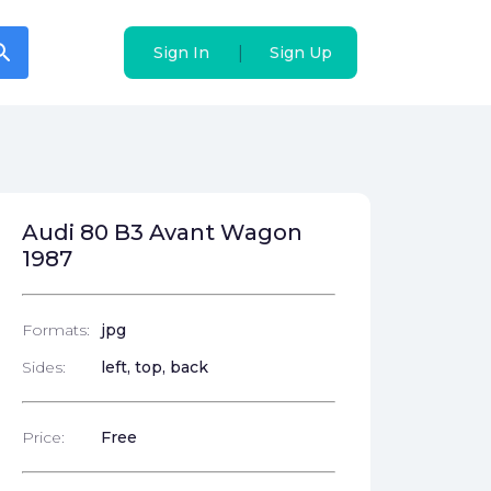
arch
arch
|
|
Sign In
Sign In
Sign Up
Sign Up
Audi 80 B3 Avant Wagon
1987
Formats:
jpg
Sides:
left, top, back
Price:
Free