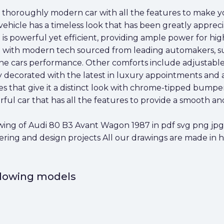
 thoroughly modern car with all the features to make y
 vehicle has a timeless look that has been greatly appreci
 is powerful yet efficient, providing ample power for hi
ed with modern tech sourced from leading automakers, s
 cars performance. Other comforts include adjustable f
ly decorated with the latest in luxury appointments and am
 that give it a distinct look with chrome-tipped bumper
ful car that has all the features to provide a smooth an
ng of Audi 80 B3 Avant Wagon 1987 in pdf svg png jpg a
eering and design projects All our drawings are made in 
ollowing models