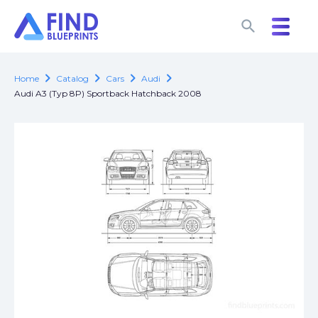
search
search
chevron_right
chevron_right
chevron_right
chevron_right
Home
Catalog
Cars
Audi
Audi A3 (Typ 8P) Sportback Hatchback 2008