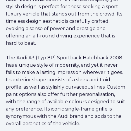
stylish design is perfect for those seeking a sport-
luxury vehicle that stands out from the crowd. Its
timeless design aesthetic is carefully crafted,
evoking a sense of power and prestige and
offering an all-round driving experience that is
hard to beat.
The Audi A3 (Typ 8P) Sportback Hatchback 2008
has a unique style of modernity, and yet it never
fails to make a lasting impression wherever it goes.
Its exterior shape consists of a sleek and fluid
profile, as well as stylishly curvaceous lines. Custom
paint options also offer further personalisation,
with the range of available colours designed to suit
any preference. Its iconic single-frame grille is
synonymous with the Audi brand and adds to the
overall aesthetics of the vehicle.