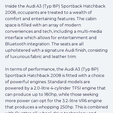
Inside the Audi A3 (Typ 8P) Sportback Hatchback
2008, occupants are treated to a wealth of
comfort and entertaining features. The cabin
space is filled with an array of modern
conveniences and tech, including a multi-media
interface which allows for entertainment and
Bluetooth integration. The seats are all
upholstered with a signature Audi finish, consisting
of luxurious fabric and leather trim.
In terms of performance, the Audi A3 (Typ 8P)
Sportback Hatchback 2008 is fitted with a choice
of powerful engines. Standard models are
powered by a 2.0-litre 4-cylinder TFSI engine that
can produce up to 180hp, while those seeking
more power can opt for the 3.2-litre VR6 engine
that produces a whopping 250hp. This is combined