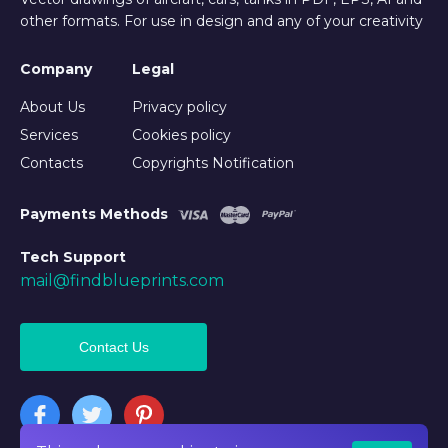
other formats. For use in design and any of your creativity
Company
Legal
About Us
Privacy policy
Services
Cookies policy
Contacts
Copyrights Notification
Payments Methods
Tech Support
mail@findblueprints.com
Contact Us