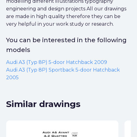
modelling different illustrations typography
engineering and design projects All our drawings
are made in high quality therefore they can be
very helpful in your work study or research.
You can be interested in the following
models
Audi A3 (Typ 8P) 5-door Hatchback 2009
Audi A3 (Typ 8P) Sportback 5-door Hatchback
2005
Similar drawings