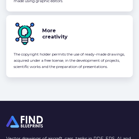
made using graphic editors.
More
creativity
The copyright holder permits the use of ready-made drawings,
acquired under a free license, in the development of projects,
scientific works and the preparation of presentations.
Vector drawings of aircraft, cars, tanks in PDF, EPS, AI and