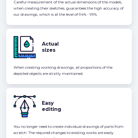
Careful measurement of the actual dimensions of the models,
when creating their sketches, guarantees the high accuracy of
our drawings, which is at the level of 94% - 99%.
Actual
sizes
When creating working drawings, all proportions of the
depicted objects are strictly maintained.
Easy
editing
You no longer need to create individual drawings of parts from
scratch. The required changes to existing works are easily