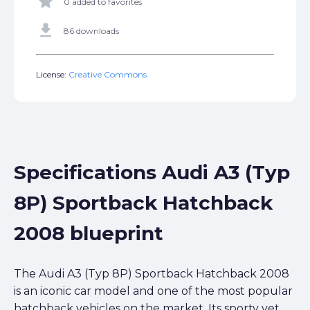
star
0 added to favorites
get_app
86 downloads
License:
Creative Commons
Specifications Audi A3 (Typ
8P) Sportback Hatchback
2008 blueprint
The Audi A3 (Typ 8P) Sportback Hatchback 2008
is an iconic car model and one of the most popular
hatchback vehicles on the market. Its sporty yet