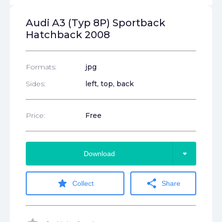
Audi A3 (Typ 8P) Sportback
Hatchback 2008
Formats:
jpg
Sides:
left, top, back
Price:
Free
arrow_drop_down
Download
star
share
Collect
Share