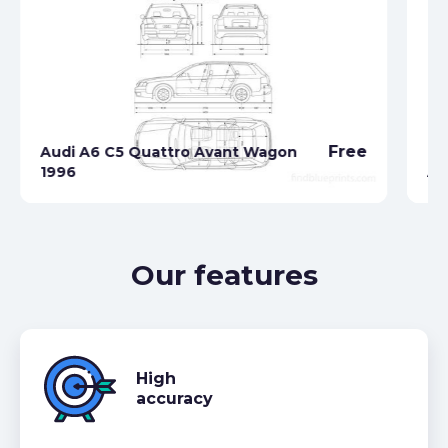
Free
Audi A6 C5 Quattro Avant Wagon
1996
Au
Our features
High
accuracy