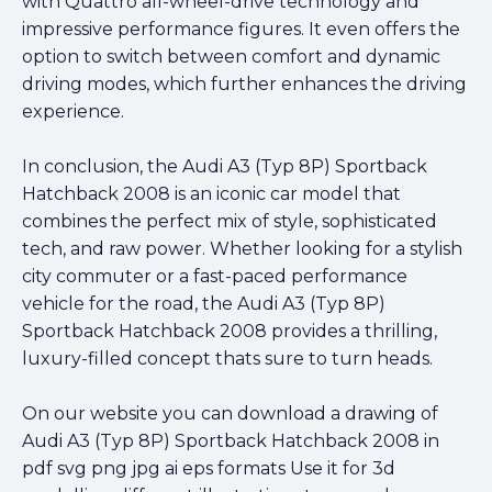
with Quattro all-wheel-drive technology and
impressive performance figures. It even offers the
option to switch between comfort and dynamic
driving modes, which further enhances the driving
experience.
In conclusion, the Audi A3 (Typ 8P) Sportback
Hatchback 2008 is an iconic car model that
combines the perfect mix of style, sophisticated
tech, and raw power. Whether looking for a stylish
city commuter or a fast-paced performance
vehicle for the road, the Audi A3 (Typ 8P)
Sportback Hatchback 2008 provides a thrilling,
luxury-filled concept thats sure to turn heads.
On our website you can download a drawing of
Audi A3 (Typ 8P) Sportback Hatchback 2008 in
pdf svg png jpg ai eps formats Use it for 3d