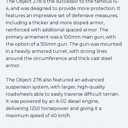
The Object 278 is the successor to the famous IS-
4, and was designed to provide more protection. It
features an impressive set of defensive measures,
including a thicker and more sloped armor,
reinforced with additional spaced armor. The
primary armament was a 100mm main gun, with
the option of a 155mm gun. The gun was mounted
in a heavily armored turret, with strong lines
around the circumference and thick cast steel
armor.
The Object 278 also featured an advanced
suspension system, with larger, high-quality
roadwheels able to easily traverse difficult terrain.
It was powered by an A-02 diesel engine,
delivering 1250 horsepower and giving it a
maximum speed of 40 km/h.