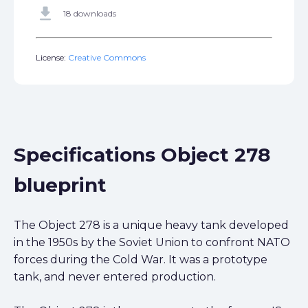
get_app
18 downloads
License:
Creative Commons
Specifications Object 278
blueprint
The Object 278 is a unique heavy tank developed
in the 1950s by the Soviet Union to confront NATO
forces during the Cold War. It was a prototype
tank, and never entered production.