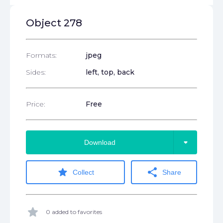
Object 278
Formats:
jpeg
Sides:
left, top, back
Price:
Free
arrow_drop_down
Download
star
share
Collect
Share
star
0 added to favorites