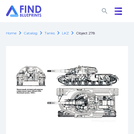
search
search
chevron_right
chevron_right
chevron_right
chevron_right
Home
Catalog
Tanks
LKZ
Object 278