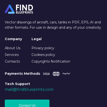
Vector drawings of aircraft, cars, tanks in PDF, EPS, AI and
other formats. For use in design and any of your creativity
Company
Legal
About Us
Privacy policy
Services
Cookies policy
Contacts
Copyrights Notification
Payments Methods
Tech Support
mail@findblueprints.com
Contact Us