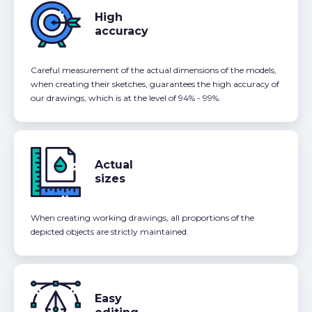
High
accuracy
Careful measurement of the actual dimensions of the models,
when creating their sketches, guarantees the high accuracy of
our drawings, which is at the level of 94% - 99%.
Actual
sizes
When creating working drawings, all proportions of the
depicted objects are strictly maintained.
Easy