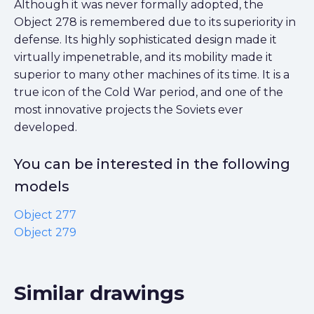
Although it was never formally adopted, the
Object 278 is remembered due to its superiority in
defense. Its highly sophisticated design made it
virtually impenetrable, and its mobility made it
superior to many other machines of its time. It is a
true icon of the Cold War period, and one of the
most innovative projects the Soviets ever
developed.
You can be interested in the following
models
Object 277
Object 279
Similar drawings