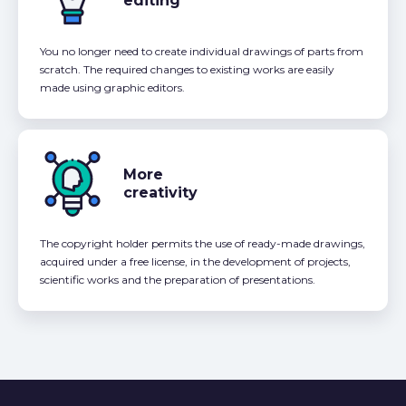
editing
You no longer need to create individual drawings of parts from
scratch. The required changes to existing works are easily
made using graphic editors.
More
creativity
The copyright holder permits the use of ready-made drawings,
acquired under a free license, in the development of projects,
scientific works and the preparation of presentations.