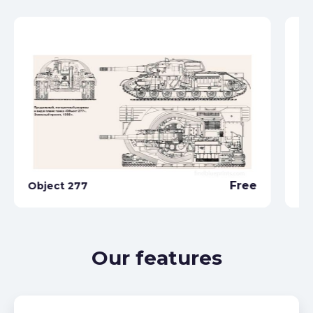
Free
Object 277
Ob
Our features