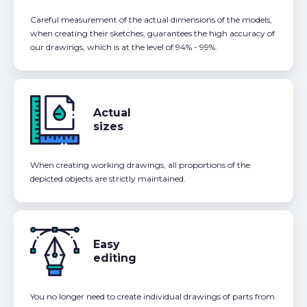
Careful measurement of the actual dimensions of the models,
when creating their sketches, guarantees the high accuracy of
our drawings, which is at the level of 94% - 99%.
Actual
sizes
When creating working drawings, all proportions of the
depicted objects are strictly maintained.
Easy
editing
You no longer need to create individual drawings of parts from