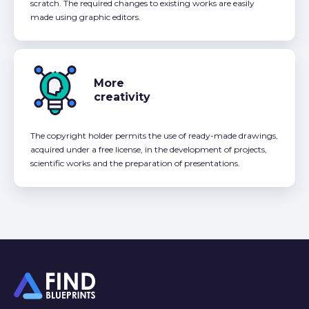
scratch. The required changes to existing works are easily
made using graphic editors.
More
creativity
The copyright holder permits the use of ready-made drawings,
acquired under a free license, in the development of projects,
scientific works and the preparation of presentations.