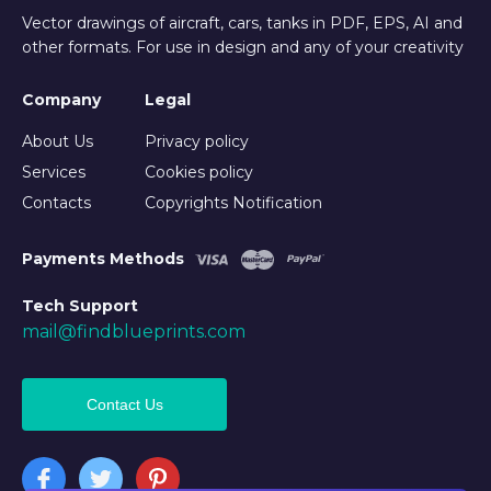
Vector drawings of aircraft, cars, tanks in PDF, EPS, AI and
other formats. For use in design and any of your creativity
Company
Legal
About Us
Privacy policy
Services
Cookies policy
Contacts
Copyrights Notification
Payments Methods
Tech Support
mail@findblueprints.com
Contact Us