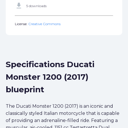
get_app
5 downloads
License:
Creative Commons
Specifications Ducati
Monster 1200 (2017)
blueprint
The Ducati Monster 1200 (2017) is an iconic and
classically styled Italian motorcycle that is capable
of providing an adrenaline-filled ride. Featuring a
muscular, air-cooled, 1151 cc Testastretta Dual