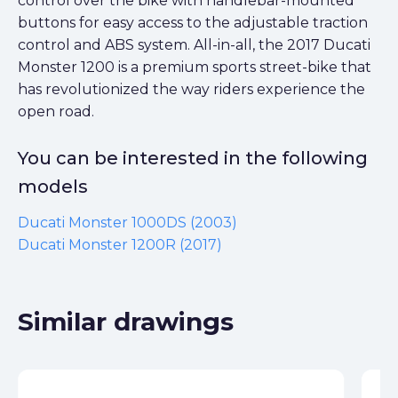
control over the bike with handlebar-mounted
buttons for easy access to the adjustable traction
control and ABS system. All-in-all, the 2017 Ducati
Monster 1200 is a premium sports street-bike that
has revolutionized the way riders experience the
open road.
You can be interested in the following
models
Ducati Monster 1000DS (2003)
Ducati Monster 1200R (2017)
Similar drawings