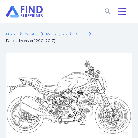
search
search
chevron_right
chevron_right
chevron_right
chevron_right
Home
Catalog
Motorcycles
Ducati
Ducati Monster 1200 (2017)