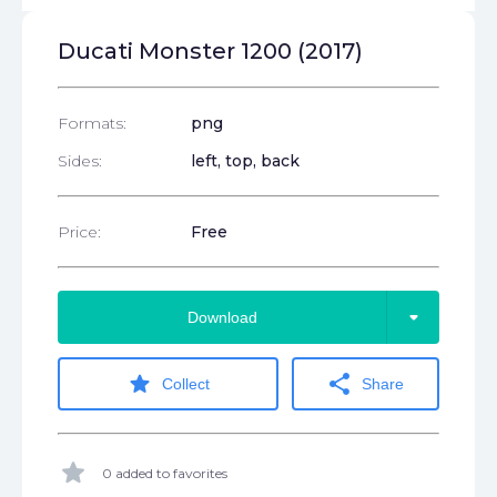
Ducati Monster 1200 (2017)
Formats:
png
Sides:
left, top, back
Price:
Free
arrow_drop_down
Download
star
share
Collect
Share
star
0 added to favorites