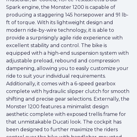
Spark engine, the Monster 1200 is capable of
producing a staggering 145 horsepower and 91 lb-
ft of torque. With its lightweight design and
modern ride-by-wire technology, it is able to
provide a surprisingly agile ride experience with
excellent stability and control. The bike is
equipped with a high-end suspension system with
adjustable preload, rebound and compression
dampening, allowing you to easily customize your
ride to suit your individual requirements.
Additionally, it comes with a 6-speed gearbox
complete with hydraulic slipper clutch for smooth
shifting and precise gear selections. Externally, the
Monster 1200 features a minimalist design
aesthetic complete with exposed trellis frame for
that unmistakable Ducati look. The cockpit has
been designed to further maximize the riders