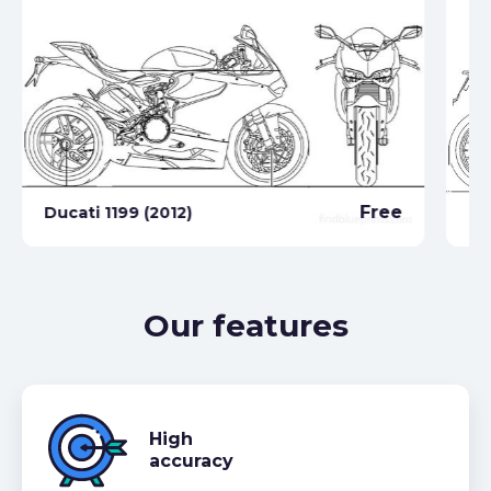
Free
Ducati 1199 (2012)
Du
Our features
High
accuracy