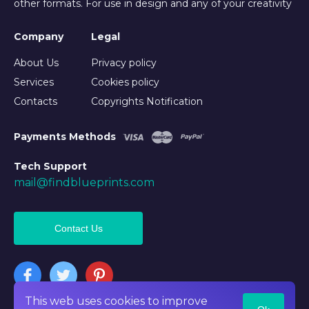
other formats. For use in design and any of your creativity
Company
Legal
About Us
Privacy policy
Services
Cookies policy
Contacts
Copyrights Notification
Payments Methods
Tech Support
mail@findblueprints.com
Contact Us
This web uses cookies to improve