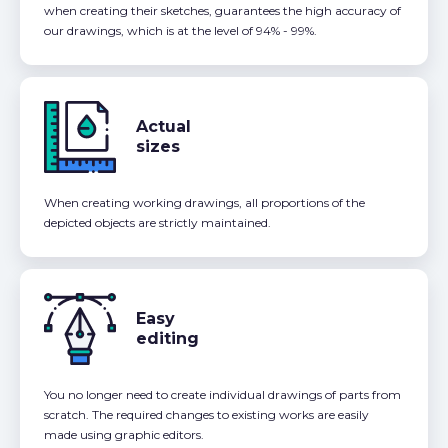
when creating their sketches, guarantees the high accuracy of
our drawings, which is at the level of 94% - 99%.
Actual
sizes
When creating working drawings, all proportions of the
depicted objects are strictly maintained.
Easy
editing
You no longer need to create individual drawings of parts from
scratch. The required changes to existing works are easily
made using graphic editors.