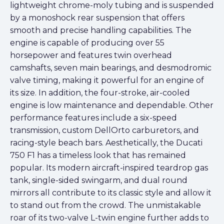
lightweight chrome-moly tubing and is suspended
by a monoshock rear suspension that offers
smooth and precise handling capabilities. The
engine is capable of producing over 55
horsepower and features twin overhead
camshafts, seven main bearings, and desmodromic
valve timing, making it powerful for an engine of
its size. In addition, the four-stroke, air-cooled
engine is low maintenance and dependable. Other
performance features include a six-speed
transmission, custom DellOrto carburetors, and
racing-style beach bars. Aesthetically, the Ducati
750 F1 has a timeless look that has remained
popular. Its modern aircraft-inspired teardrop gas
tank, single-sided swingarm, and dual round
mirrors all contribute to its classic style and allow it
to stand out from the crowd. The unmistakable
roar of its two-valve L-twin engine further adds to