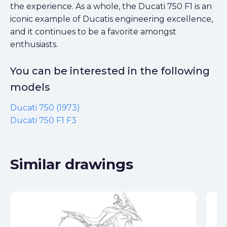
the experience. As a whole, the Ducati 750 F1 is an
iconic example of Ducatis engineering excellence,
and it continues to be a favorite amongst
enthusiasts.
You can be interested in the following
models
Ducati 750 (1973)
Ducati 750 F1 F3
Similar drawings