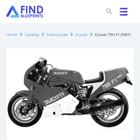
search
search
chevron_right
chevron_right
chevron_right
chevron_right
Home
Catalog
Motorcycles
Ducati
Ducati 750 F1 (1987)