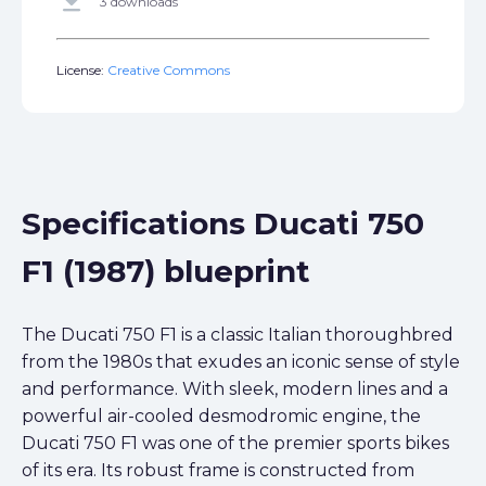
get_app
3 downloads
License:
Creative Commons
Specifications Ducati 750
F1 (1987) blueprint
The Ducati 750 F1 is a classic Italian thoroughbred
from the 1980s that exudes an iconic sense of style
and performance. With sleek, modern lines and a
powerful air-cooled desmodromic engine, the
Ducati 750 F1 was one of the premier sports bikes
of its era. Its robust frame is constructed from