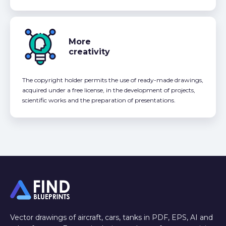
More
creativity
The copyright holder permits the use of ready-made drawings,
acquired under a free license, in the development of projects,
scientific works and the preparation of presentations.
Vector drawings of aircraft, cars, tanks in PDF, EPS, AI and