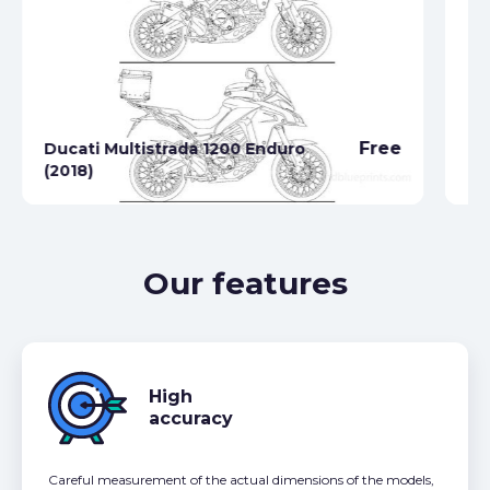
Free
Ducati Multistrada 1200 Enduro
Du
(2018)
(2
Our features
High
accuracy
Careful measurement of the actual dimensions of the models,