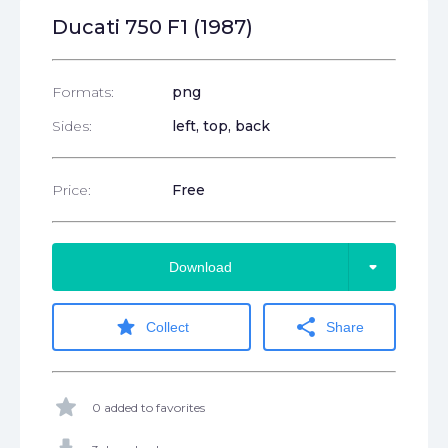
Ducati 750 F1 (1987)
Formats:
png
Sides:
left, top, back
Price:
Free
arrow_drop_down
Download
star
share
Collect
Share
star
0 added to favorites