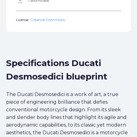
get_app
1 downloads
License:
Creative Commons
Specifications Ducati
Desmosedici blueprint
The Ducati Desmosedici is a work of art, a true
piece of engineering brilliance that defies
conventional motorcycle design. From its sleek
and slender body lines that highlight its agile and
aerodynamic capabilities, to its classic yet modern
aesthetics, the Ducati Desmosedici is a motorcycle