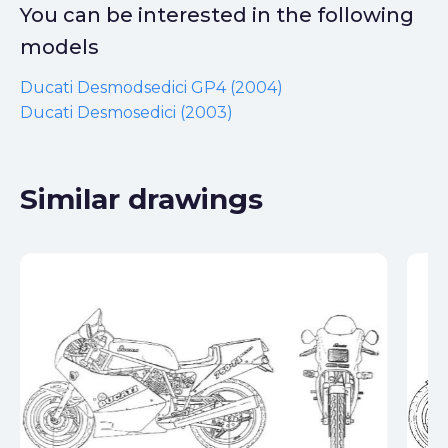
You can be interested in the following
models
Ducati Desmodsedici GP4 (2004)
Ducati Desmosedici (2003)
Similar drawings