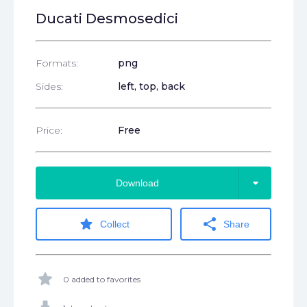
Ducati Desmosedici
Formats:
png
Sides:
left, top, back
Price:
Free
arrow_drop_down
Download
star
share
Collect
Share
star
0 added to favorites