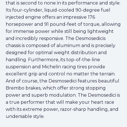
that is second to none in its performance and style.
Its four-cylinder, liquid-cooled 90-degree fuel
injected engine offers an impressive 176
horsepower and 91 pound-feet of torque, allowing
for immense power while still being lightweight
and incredibly responsive. The Desmosedicis
chassis is composed of aluminum and is precisely
designed for optimal weight distribution and
handling. Furthermore, its top-of-the-line
suspension and Michelin racing tires provide
excellent grip and control no matter the terrain.
And of course, the Desmosedici features beautiful
Brembo brakes, which offer strong stopping
power and superb modulation. The Desmosedici is
a true performer that will make your heart race
with its extreme power, razor-sharp handling, and
undeniable style.