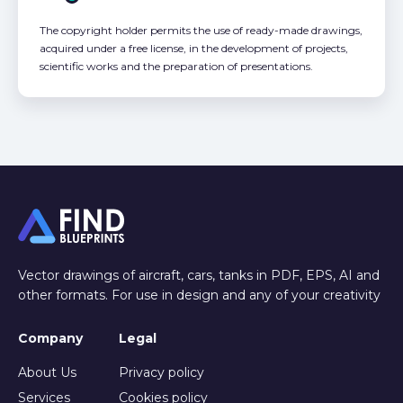
The copyright holder permits the use of ready-made drawings,
acquired under a free license, in the development of projects,
scientific works and the preparation of presentations.
Vector drawings of aircraft, cars, tanks in PDF, EPS, AI and
other formats. For use in design and any of your creativity
Company
Legal
About Us
Privacy policy
Services
Cookies policy