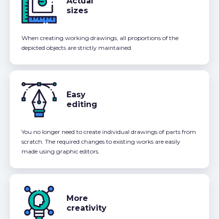
Actual
sizes
When creating working drawings, all proportions of the
depicted objects are strictly maintained.
Easy
editing
You no longer need to create individual drawings of parts from
scratch. The required changes to existing works are easily
made using graphic editors.
More
creativity