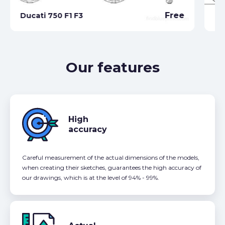
Du
Free
Ducati 750 F1 F3
(2
Our features
High
accuracy
Careful measurement of the actual dimensions of the models,
when creating their sketches, guarantees the high accuracy of
our drawings, which is at the level of 94% - 99%.