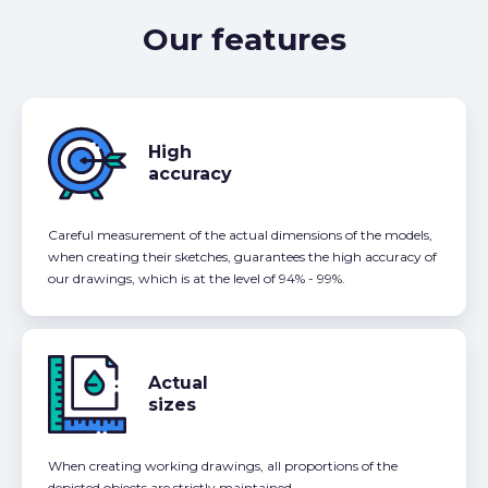
Our features
High
accuracy
Careful measurement of the actual dimensions of the models,
when creating their sketches, guarantees the high accuracy of
our drawings, which is at the level of 94% - 99%.
Actual
sizes
When creating working drawings, all proportions of the
depicted objects are strictly maintained.