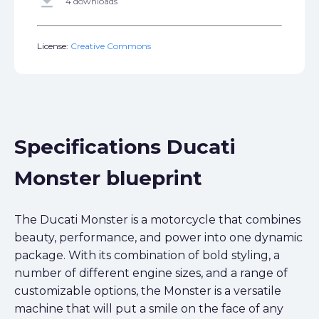
get_app
4 downloads
License:
Creative Commons
Specifications Ducati
Monster blueprint
The Ducati Monster is a motorcycle that combines
beauty, performance, and power into one dynamic
package. With its combination of bold styling, a
number of different engine sizes, and a range of
customizable options, the Monster is a versatile
machine that will put a smile on the face of any