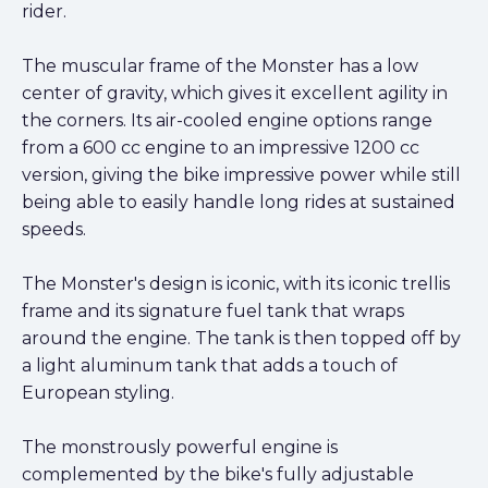
rider.
The muscular frame of the Monster has a low
center of gravity, which gives it excellent agility in
the corners. Its air-cooled engine options range
from a 600 cc engine to an impressive 1200 cc
version, giving the bike impressive power while still
being able to easily handle long rides at sustained
speeds.
The Monster's design is iconic, with its iconic trellis
frame and its signature fuel tank that wraps
around the engine. The tank is then topped off by
a light aluminum tank that adds a touch of
European styling.
The monstrously powerful engine is
complemented by the bike's fully adjustable