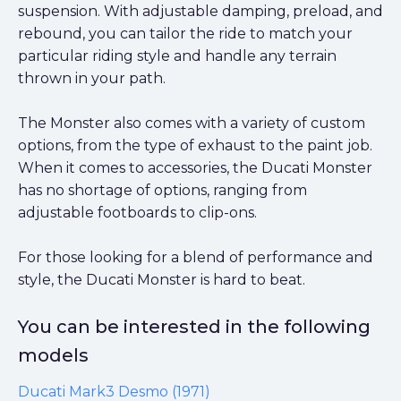
suspension. With adjustable damping, preload, and
rebound, you can tailor the ride to match your
particular riding style and handle any terrain
thrown in your path.
The Monster also comes with a variety of custom
options, from the type of exhaust to the paint job.
When it comes to accessories, the Ducati Monster
has no shortage of options, ranging from
adjustable footboards to clip-ons.
For those looking for a blend of performance and
style, the Ducati Monster is hard to beat.
You can be interested in the following
models
Ducati Mark3 Desmo (1971)