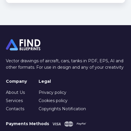
Vector drawings of aircraft, cars, tanks in PDF, EPS, AI and
other formats. For use in design and any of your creativity
Company
Legal
About Us
Privacy policy
Services
Cookies policy
Contacts
Copyrights Notification
Payments Methods