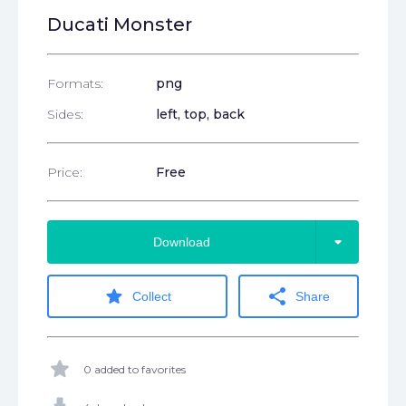
Ducati Monster
Formats:
png
Sides:
left, top, back
Price:
Free
arrow_drop_down
Download
star
share
Collect
Share
star
0 added to favorites