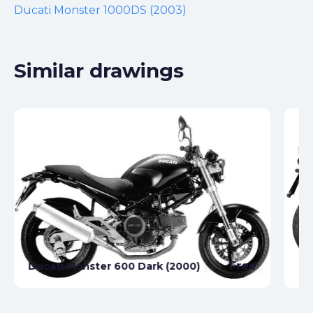
Ducati Monster 1000DS (2003)
Similar drawings
Free
Ducati Monster 600 Dark (2000)
Du