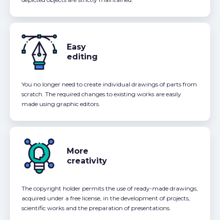
Easy
editing
You no longer need to create individual drawings of parts from
scratch. The required changes to existing works are easily
made using graphic editors.
More
creativity
The copyright holder permits the use of ready-made drawings,
acquired under a free license, in the development of projects,
scientific works and the preparation of presentations.