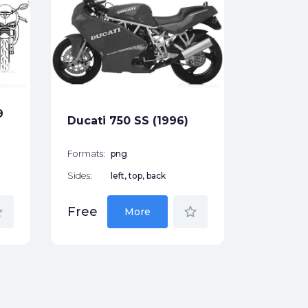
Ducati 
(2001)
Formats:
Sides:
9
Ducati 750 SS (1996)
Free
Formats:
png
Sides:
left, top, back
der
star_border
Free
More