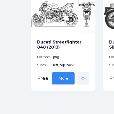
erSport
ck
Ducati Streetfighter
D
star_border
848 (2013)
Si
Formats:
png
Fo
Sides:
left, top, back
Sid
star_border
Free
F
More