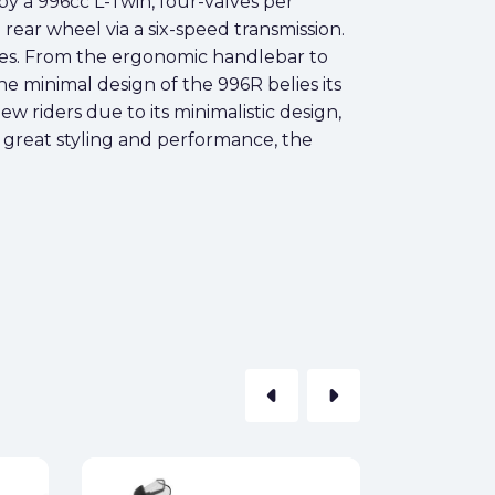
 a 996cc L-Twin, four-valves per
 rear wheel via a six-speed transmission.
es. From the ergonomic handlebar to
e minimal design of the 996R belies its
ew riders due to its minimalistic design,
of great styling and performance, the
arrow_left
arrow_right