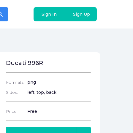
arch
arch
|
|
Sign In
Sign In
Sign Up
Sign Up
Ducati 996R
Formats:
png
Sides:
left, top, back
Price:
Free