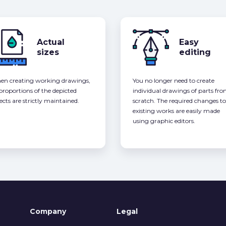
Actual
Easy
sizes
editing
n creating working drawings,
You no longer need to create
 proportions of the depicted
individual drawings of parts fr
ects are strictly maintained.
scratch. The required changes to
existing works are easily made
using graphic editors.
Company
Legal