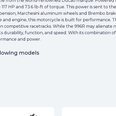
cle from the world-renowned Ducati marque. Powered by
117 HP and 73.6 lb-ft of torque. This power is sent to the
spension, Marchesini aluminum wheels and Brembo brak
 and engine, this motorcycle is built for performance. Th
d in competitive racetracks. While the 996R may alienate n
ts durability, function, and speed. With its combination 
formance and power.
ollowing models