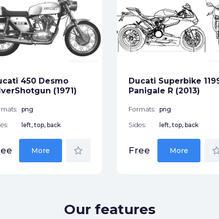
ucati 450 Desmo
Ducati Superbike 119
lverShotgun (1971)
Panigale R (2013)
rmats:
png
Formats:
png
es:
left, top, back
Sides:
left, top, back
star_border
star_bor
ree
Free
More
More
Our features