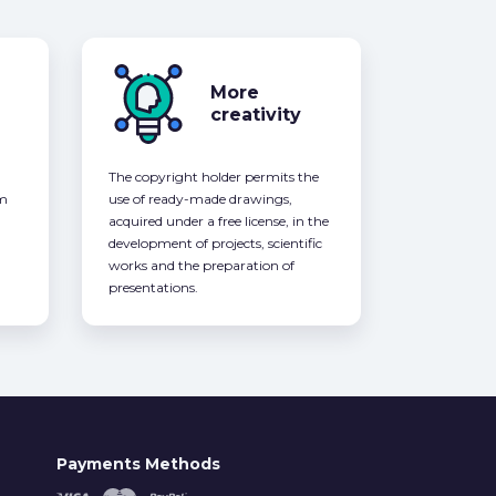
More
creativity
The copyright holder permits the
om
use of ready-made drawings,
acquired under a free license, in the
development of projects, scientific
works and the preparation of
presentations.
Payments Methods