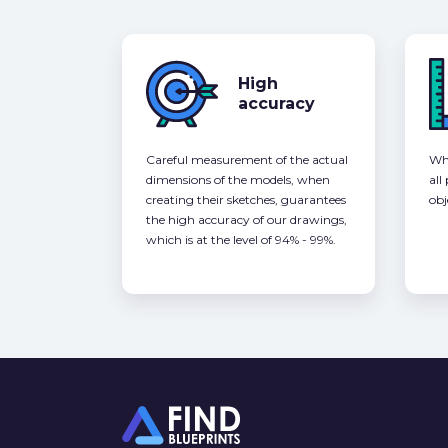
High
accuracy
Careful measurement of the actual
Whe
dimensions of the models, when
all
creating their sketches, guarantees
obj
the high accuracy of our drawings,
which is at the level of 94% - 99%.