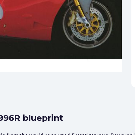
 996R blueprint