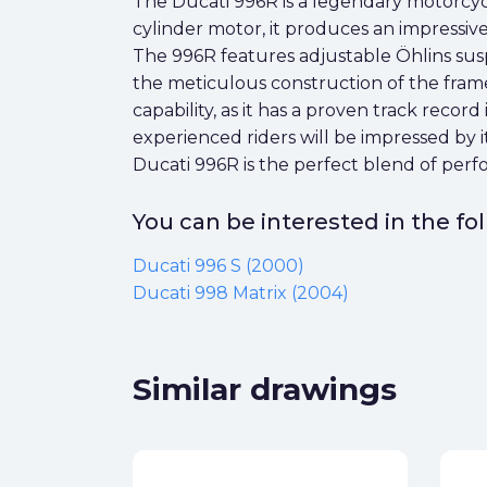
The Ducati 996R is a legendary motorcy
cylinder motor, it produces an impressive 
The 996R features adjustable Öhlins su
the meticulous construction of the frame
capability, as it has a proven track recor
experienced riders will be impressed by i
Ducati 996R is the perfect blend of per
You can be interested in the f
Ducati 996 S (2000)
Ducati 998 Matrix (2004)
Similar drawings