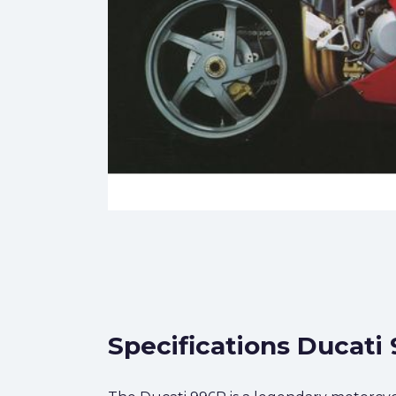
Specifications Ducati