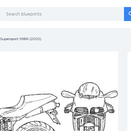
se
se
 Supersport 998R (2002)