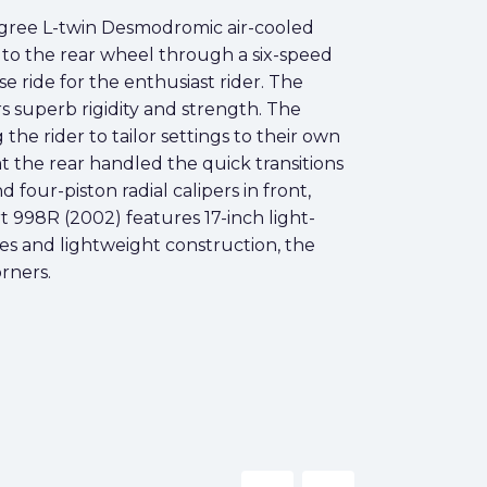
egree L-twin Desmodromic air-cooled
 to the rear wheel through a six-speed
e ride for the enthusiast rider. The
rs superb rigidity and strength. The
e rider to tailor settings to their own
 the rear handled the quick transitions
four-piston radial calipers in front,
 998R (2002) features 17-inch light-
nes and lightweight construction, the
rners.