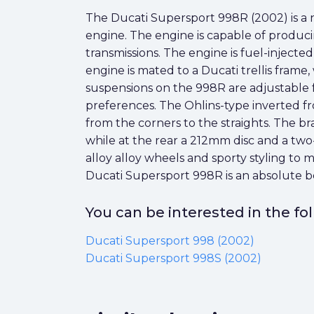
The Ducati Supersport 998R (2002) is a
engine. The engine is capable of produci
transmissions. The engine is fuel-injecte
engine is mated to a Ducati trellis frame
suspensions on the 998R are adjustable f
preferences. The Ohlins-type inverted f
from the corners to the straights. The br
while at the rear a 212mm disc and a two
alloy alloy wheels and sporty styling to 
Ducati Supersport 998R is an absolute be
You can be interested in the f
Ducati Supersport 998 (2002)
Ducati Supersport 998S (2002)