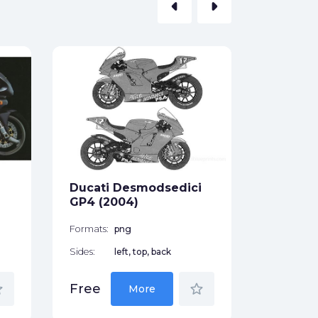
arrow_left
arrow_right
Ducati 
Formats:
Sides:
Ducati Desmodsedici
Free
GP4 (2004)
Formats:
png
Sides:
left, top, back
der
star_border
Free
More