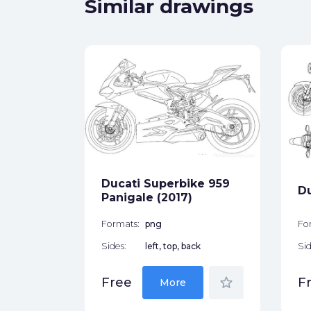
Similar drawings
smo
ck
Ducati Superbike 959
Du
star_border
Panigale (2017)
Formats:
png
Fo
Sides:
left, top, back
Sid
star_border
Free
F
More