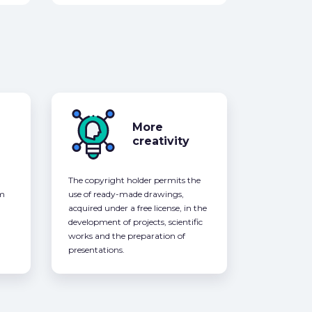
More
creativity
The copyright holder permits the
om
use of ready-made drawings,
acquired under a free license, in the
development of projects, scientific
works and the preparation of
presentations.