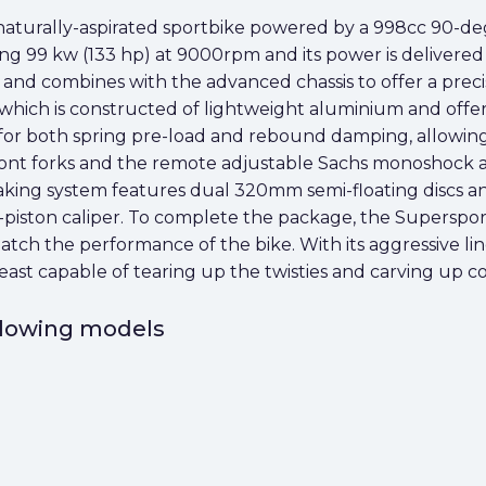
 naturally-aspirated sportbike powered by a 998cc 90-d
ng 99 kw (133 hp) at 9000rpm and its power is delivered
d and combines with the advanced chassis to offer a precis
, which is constructed of lightweight aluminium and offe
or both spring pre-load and rebound damping, allowing th
ront forks and the remote adjustable Sachs monoshock at
aking system features dual 320mm semi-floating discs and 
-piston caliper. To complete the package, the Supersport
match the performance of the bike. With its aggressive li
ast capable of tearing up the twisties and carving up co
ollowing models