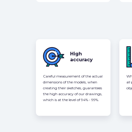
High
accuracy
Careful measurement of the actual
Whe
dimensions of the models, when
all
creating their sketches, guarantees
obj
the high accuracy of our drawings,
which is at the level of 94% - 99%.