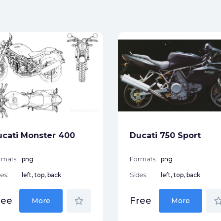
cati Monster 400
Ducati 750 Sport
rmats:
png
Formats:
png
es:
left, top, back
Sides:
left, top, back
star_border
star_bor
ree
Free
More
More