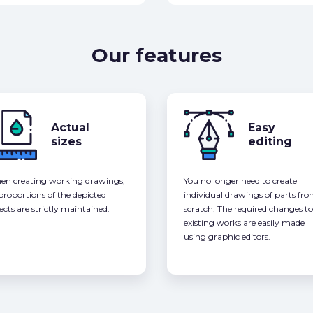
Our features
Actual
Easy
sizes
editing
n creating working drawings,
You no longer need to create
 proportions of the depicted
individual drawings of parts fr
ects are strictly maintained.
scratch. The required changes to
existing works are easily made
using graphic editors.