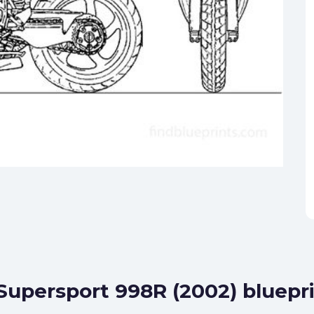
 Supersport 998R (2002) bluepr