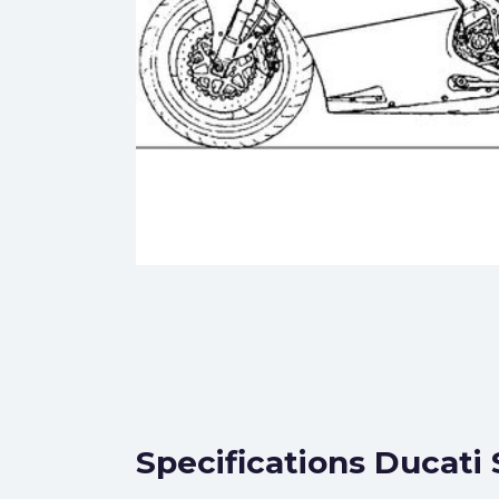
Specifications Ducati