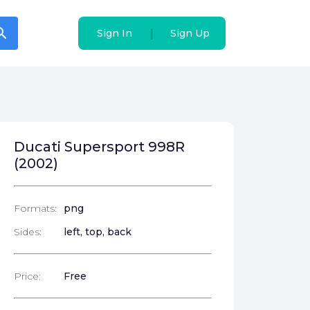
arch
arch
|
|
Sign In
Sign In
Sign Up
Sign Up
Ducati Supersport 998R
(2002)
Formats:
png
Sides:
left, top, back
Price:
Free