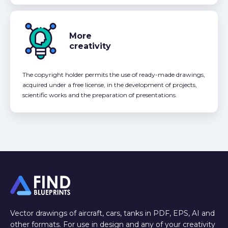
More
creativity
The copyright holder permits the use of ready-made drawings,
acquired under a free license, in the development of projects,
scientific works and the preparation of presentations.
Vector drawings of aircraft, cars, tanks in PDF, EPS, AI and
other formats. For use in design and any of your creativity