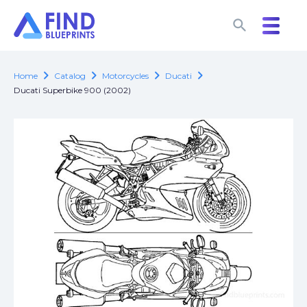
search
search
chevron_right
chevron_right
chevron_right
chevron_right
Home
Catalog
Motorcycles
Ducati
Ducati Superbike 900 (2002)