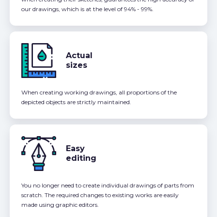
our drawings, which is at the level of 94% - 99%.
Actual
sizes
When creating working drawings, all proportions of the
depicted objects are strictly maintained.
Easy
editing
You no longer need to create individual drawings of parts from
scratch. The required changes to existing works are easily
made using graphic editors.