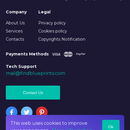
Company
Legal
About Us
Privacy policy
Services
Cookies policy
Contacts
Copyrights Notification
Payments Methods
Tech Support
mail@findblueprints.com
Contact Us
This web uses cookies to improve
Ok
©2026 Findblueprints. All rights reserved