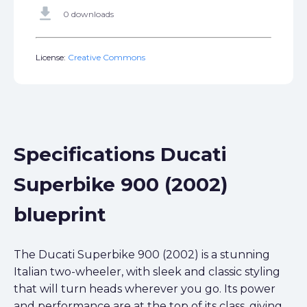
get_app
0 downloads
License:
Creative Commons
Specifications Ducati
Superbike 900 (2002)
blueprint
The Ducati Superbike 900 (2002) is a stunning
Italian two-wheeler, with sleek and classic styling
that will turn heads wherever you go. Its power
and performance are at the top of its class, giving