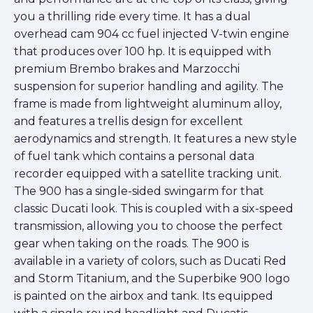
you a thrilling ride every time. It has a dual
overhead cam 904 cc fuel injected V-twin engine
that produces over 100 hp. It is equipped with
premium Brembo brakes and Marzocchi
suspension for superior handling and agility. The
frame is made from lightweight aluminum alloy,
and features a trellis design for excellent
aerodynamics and strength. It features a new style
of fuel tank which contains a personal data
recorder equipped with a satellite tracking unit.
The 900 has a single-sided swingarm for that
classic Ducati look. This is coupled with a six-speed
transmission, allowing you to choose the perfect
gear when taking on the roads. The 900 is
available in a variety of colors, such as Ducati Red
and Storm Titanium, and the Superbike 900 logo
is painted on the airbox and tank. Its equipped