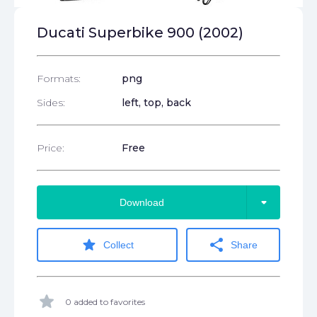
Ducati Superbike 900 (2002)
Formats:
png
Sides:
left, top, back
Price:
Free
arrow_drop_down
Download
star
share
Collect
Share
star
0 added to favorites