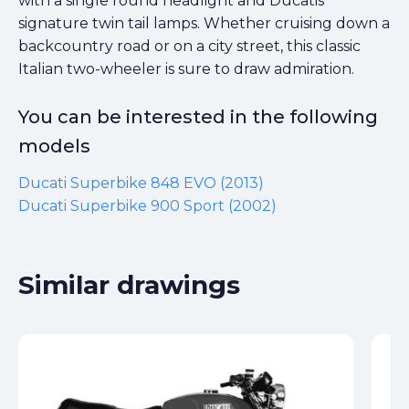
with a single round headlight and Ducatis
signature twin tail lamps. Whether cruising down a
backcountry road or on a city street, this classic
Italian two-wheeler is sure to draw admiration.
You can be interested in the following
models
Ducati Superbike 848 EVO (2013)
Ducati Superbike 900 Sport (2002)
Similar drawings