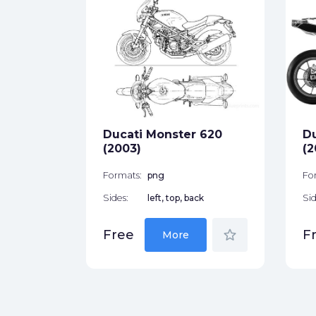
003)
ck
star_border
Ducati Monster 620
Du
(2003)
(2
Formats:
png
Fo
Sides:
left, top, back
Sid
star_border
Free
F
More