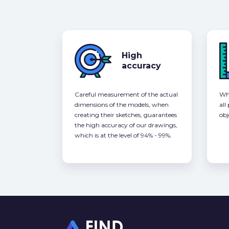
High
accuracy
Careful measurement of the actual
Whe
dimensions of the models, when
all
creating their sketches, guarantees
obj
the high accuracy of our drawings,
which is at the level of 94% - 99%.