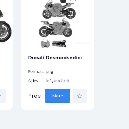
Ducati 
Pikes P
Formats:
Sides:
Ducati Desmodsedici
Free
Formats:
png
Sides:
left, top, back
der
star_border
Free
More