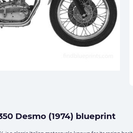
 350 Desmo (1974) blueprint