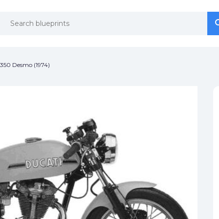
se
se
 350 Desmo (1974)