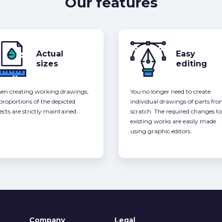
Our features
Actual
Easy
sizes
editing
n creating working drawings,
You no longer need to create
 proportions of the depicted
individual drawings of parts fr
ects are strictly maintained.
scratch. The required changes to
existing works are easily made
using graphic editors.
Company
Legal