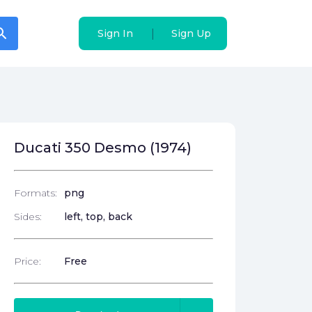
arch
arch
|
|
Sign In
Sign In
Sign Up
Sign Up
Ducati 350 Desmo (1974)
Formats:
png
Sides:
left, top, back
Price:
Free