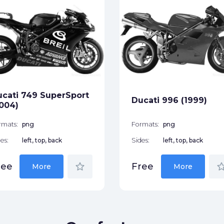
cati 749 SuperSport
Ducati 996 (1999)
004)
rmats:
png
Formats:
png
es:
left, top, back
Sides:
left, top, back
star_border
star_bor
ree
Free
More
More