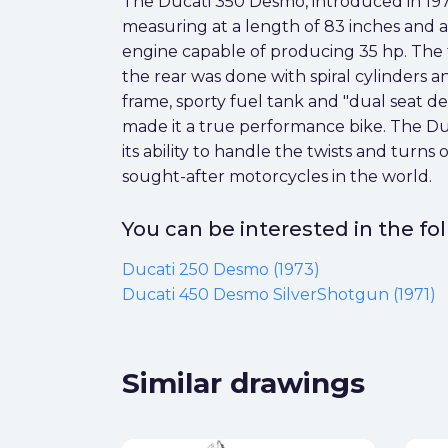
The Ducati 350 Desmo, introduced in 1974, 
measuring at a length of 83 inches and 
engine capable of producing 35 hp. The 
the rear was done with spiral cylinders a
frame, sporty fuel tank and "dual seat de
made it a true performance bike. The Duc
its ability to handle the twists and turns 
sought-after motorcycles in the world.
You can be interested in the f
Ducati 250 Desmo (1973)
Ducati 450 Desmo SilverShotgun (1971)
Similar drawings