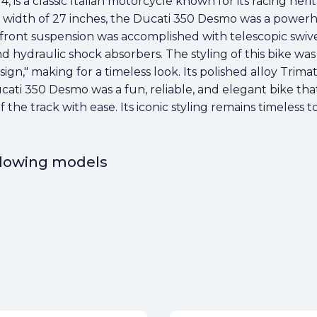
is a classic Italian motorcycle known for its racing herita
a width of 27 inches, the Ducati 350 Desmo was a powerh
front suspension was accomplished with telescopic swive
nd hydraulic shock absorbers. The styling of this bike was
sign," making for a timeless look. Its polished alloy Tr
ati 350 Desmo was a fun, reliable, and elegant bike tha
of the track with ease. Its iconic styling remains timeless 
ollowing models