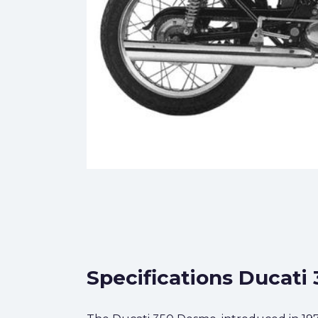
Specifications Ducati