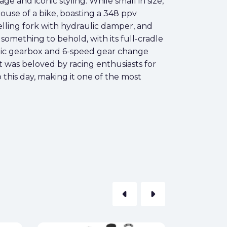
ge and iconic styling. While small in size,
ouse of a bike, boasting a 348 ppv
lling fork with hydraulic damper, and
 something to behold, with its full-cradle
imatic gearbox and 6-speed gear change
t was beloved by racing enthusiasts for
to this day, making it one of the most
arrow_left
arrow_right