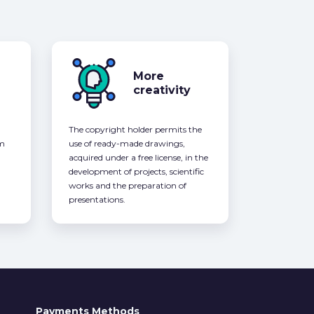
More
creativity
The copyright holder permits the
om
use of ready-made drawings,
acquired under a free license, in the
development of projects, scientific
works and the preparation of
presentations.
Payments Methods