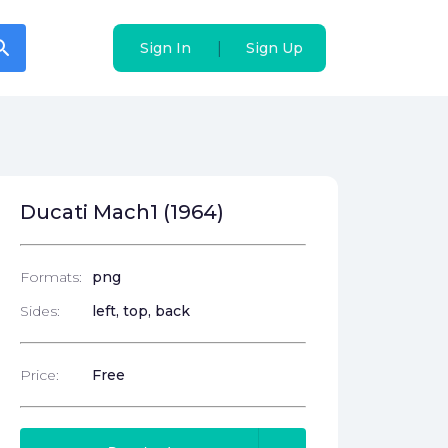
arch
arch
|
|
Sign In
Sign In
Sign Up
Sign Up
Ducati Mach1 (1964)
Formats:
png
Sides:
left, top, back
Price:
Free