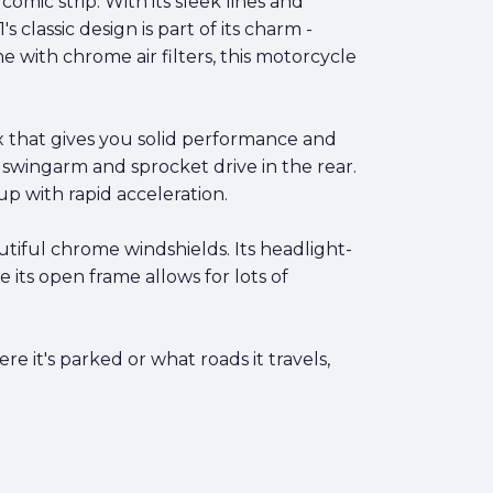
comic strip. With its sleek lines and
 classic design is part of its charm -
e with chrome air filters, this motorcycle
x that gives you solid performance and
e swingarm and sprocket drive in the rear.
up with rapid acceleration.
utiful chrome windshields. Its headlight-
e its open frame allows for lots of
e it's parked or what roads it travels,