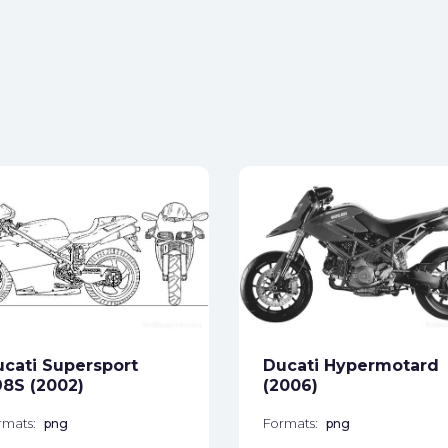
cati Supersport
Ducati Hypermotard
8S (2002)
(2006)
rmats:
png
Formats:
png