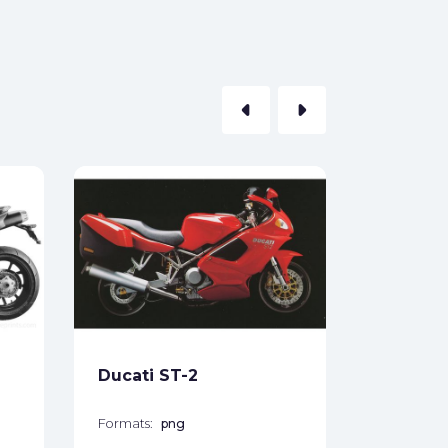
arrow_left
arrow_right
Ducati 
Formats:
Sides:
Free
Ducati ST-2
Formats:
png