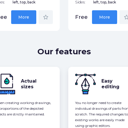
es:
left, top, back
Sides:
left, top, back
star_border
star_bor
ree
Free
More
More
Our features
Actual
Easy
sizes
editing
n creating working drawings,
You no longer need to create
 proportions of the depicted
individual drawings of parts fr
ects are strictly maintained.
scratch. The required changes to
existing works are easily made
using graphic editors.