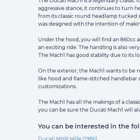
The Ducati Mach1 is a legendary classic Ita
aggressive stance, it continues to turn hea
from its classic round headlamp tucked ne
was designed with the intention of maki
Under the hood, you will find an 860cc a
an exciting ride. The handling is also ve
The Mach1 has good stability due to its l
On the exterior, the Mach1 wants to be no
like hood and flame-stitched handlebar cove
customizations.
The Mach1 has all the makings of a classi
you can be sure the Ducati Mach1 will al
You can be interested in the f
Ducati MHR Mille (1986)