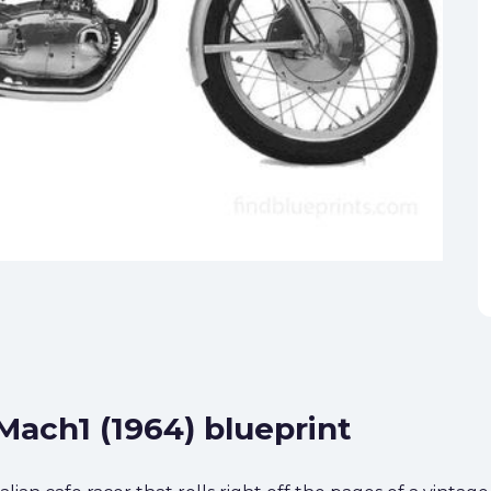
Mach1 (1964) blueprint