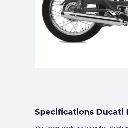
Specifications Ducati 