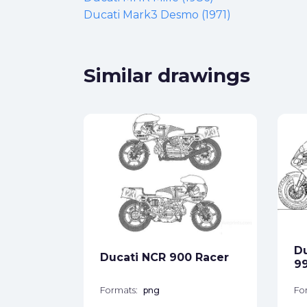
Ducati Mark3 Desmo (1971)
Similar drawings
Desmo
ck
Du
Ducati NCR 900 Racer
star_border
99
Formats:
png
Fo