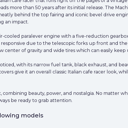
lian cafe racer that rolls right off the pages of a vintage 
ds more than 50 years after its initial release. The Mach1's
atly behind the top fairing and iconic bevel drive engin
ng an impact.
ir-cooled paralever engine with a five-reduction gearbo
ry responsive due to the telescopic forks up front and th
ow center of gravity and wide tires which can easily keep 
ticed, with its narrow fuel tank, black exhaust, and bea
rs give it an overall classic Italian cafe racer look, whil
c, combining beauty, power, and nostalgia. No matter wher
ways be ready to grab attention.
ollowing models