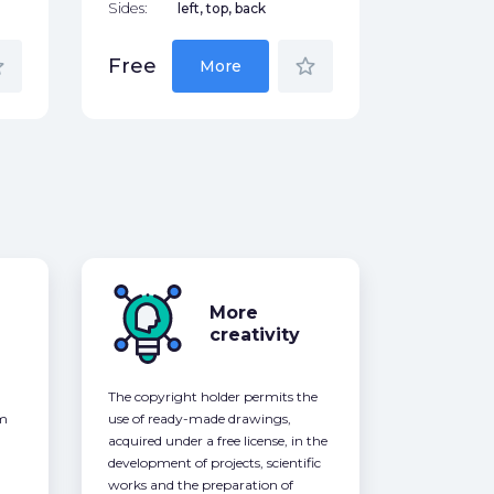
Sides:
left, top, back
der
star_border
Free
More
More
creativity
The copyright holder permits the
om
use of ready-made drawings,
acquired under a free license, in the
development of projects, scientific
works and the preparation of