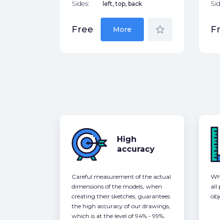
Sides:
left, top, back
Sid
star_border
Free
F
More
High
accuracy
Careful measurement of the actual
Whe
dimensions of the models, when
all
creating their sketches, guarantees
obj
the high accuracy of our drawings,
which is at the level of 94% - 99%.