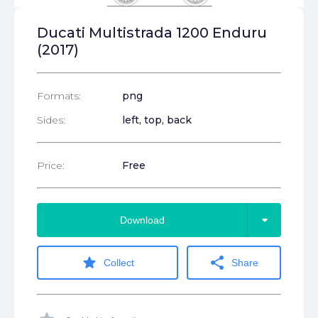
Ducati Multistrada 1200 Enduru
(2017)
Formats:
png
Sides:
left, top, back
Price:
Free
arrow_drop_down
Download
star
share
Collect
Share