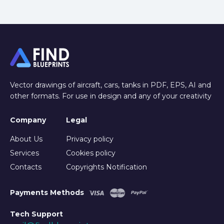
Vector drawings of aircraft, cars, tanks in PDF, EPS, AI and
other formats. For use in design and any of your creativity
Company
Legal
About Us
Privacy policy
Services
Cookies policy
Contacts
Copyrights Notification
Payments Methods
Tech Support