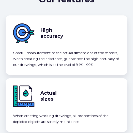
High
accuracy
Careful measurement of the actual dimensions of the models,
when creating their sketches, guarantees the high accuracy of
our drawings, which is at the level of 94% - 99%.
Actual
sizes
When creating working drawings, all proportions of the
depicted objects are strictly maintained.