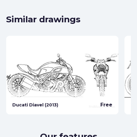
Similar drawings
Du
Free
Ducati Diavel (2013)
(2
Our features