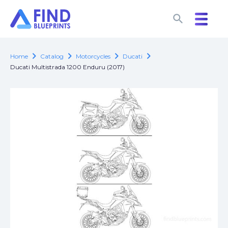
search
search
chevron_right
chevron_right
chevron_right
chevron_right
Home
Catalog
Motorcycles
Ducati
Ducati Multistrada 1200 Enduru (2017)