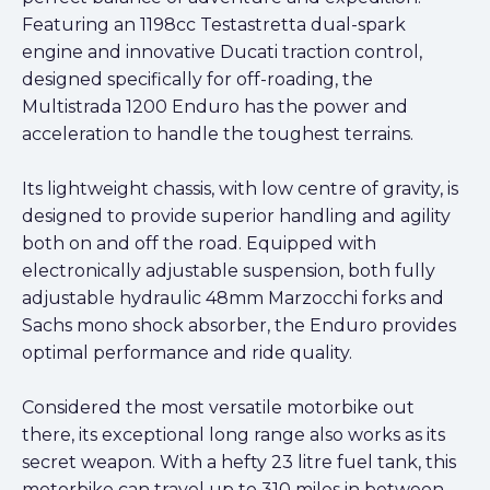
Featuring an 1198cc Testastretta dual-spark
engine and innovative Ducati traction control,
designed specifically for off-roading, the
Multistrada 1200 Enduro has the power and
acceleration to handle the toughest terrains.
Its lightweight chassis, with low centre of gravity, is
designed to provide superior handling and agility
both on and off the road. Equipped with
electronically adjustable suspension, both fully
adjustable hydraulic 48mm Marzocchi forks and
Sachs mono shock absorber, the Enduro provides
optimal performance and ride quality.
Considered the most versatile motorbike out
there, its exceptional long range also works as its
secret weapon. With a hefty 23 litre fuel tank, this
motorbike can travel up to 310 miles in between