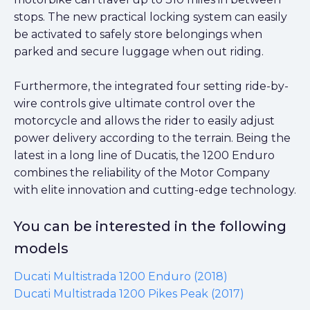
stops. The new practical locking system can easily
be activated to safely store belongings when
parked and secure luggage when out riding.
Furthermore, the integrated four setting ride-by-
wire controls give ultimate control over the
motorcycle and allows the rider to easily adjust
power delivery according to the terrain. Being the
latest in a long line of Ducatis, the 1200 Enduro
combines the reliability of the Motor Company
with elite innovation and cutting-edge technology.
You can be interested in the following
models
Ducati Multistrada 1200 Enduro (2018)
Ducati Multistrada 1200 Pikes Peak (2017)