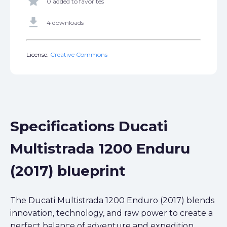
star
0 added to favorites
get_app
4 downloads
License:
Creative Commons
Specifications Ducati
Multistrada 1200 Enduru
(2017) blueprint
The Ducati Multistrada 1200 Enduro (2017) blends
innovation, technology, and raw power to create a
perfect balance of adventure and expedition.