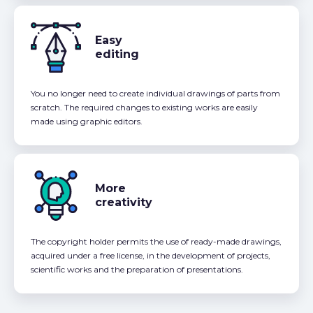
Easy
editing
You no longer need to create individual drawings of parts from
scratch. The required changes to existing works are easily
made using graphic editors.
More
creativity
The copyright holder permits the use of ready-made drawings,
acquired under a free license, in the development of projects,
scientific works and the preparation of presentations.