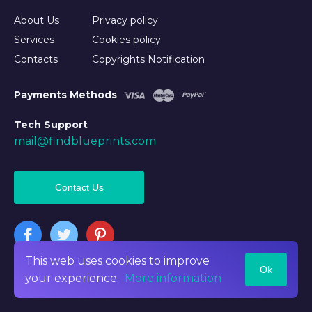
About Us
Privacy policy
Services
Cookies policy
Contacts
Copyrights Notification
Payments Methods
Tech Support
mail@findblueprints.com
Contact Us
This web uses cookies to improve
Ok
©2026 Findblueprints. All rights reserved
your experience.
More information