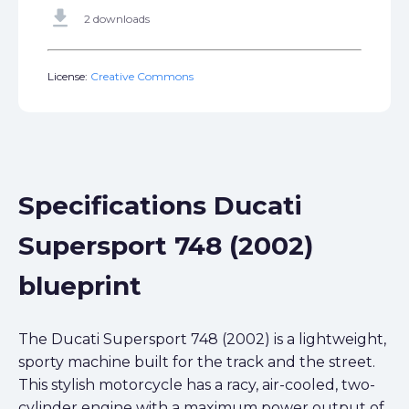
get_app
2 downloads
License:
Creative Commons
Specifications Ducati
Supersport 748 (2002)
blueprint
The Ducati Supersport 748 (2002) is a lightweight,
sporty machine built for the track and the street.
This stylish motorcycle has a racy, air-cooled, two-
cylinder engine with a maximum power output of