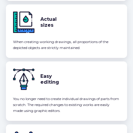
Actual
sizes
When creating working drawings, all proportions of the
depicted objects are strictly maintained.
Easy
editing
You no longer need to create individual drawings of parts from
scratch. The required changes to existing works are easily
made using graphic editors.