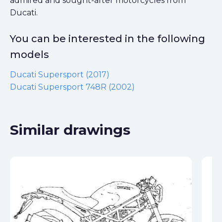
admired and sought-after motorcycles from
Ducati.
You can be interested in the following
models
Ducati Supersport (2017)
Ducati Supersport 748R (2002)
Similar drawings