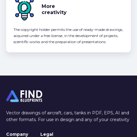
More
creativity
The copyright holder permits the use of ready-made drawings,
acquired under a free license, in the development of projects,
scientific works and the preparation of presentations.
Vector drawings of aircraft, cars, tanks in PDF, EPS, AI and
other formats. For use in design and any of your creativity
Company
Legal