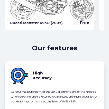
Free
Ducati Monster 695D (2007)
Du
Our features
High
accuracy
Careful measurement of the actual dimensions of the models,
when creating their sketches, guarantees the high accuracy of
our drawings, which is at the level of 94% - 99%.