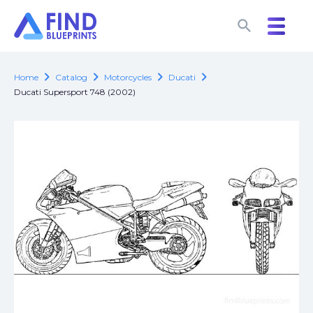
search
search
chevron_right
chevron_right
chevron_right
chevron_right
Home
Catalog
Motorcycles
Ducati
Ducati Supersport 748 (2002)