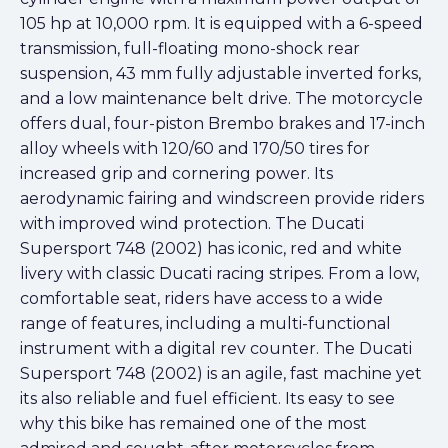
105 hp at 10,000 rpm. It is equipped with a 6-speed
transmission, full-floating mono-shock rear
suspension, 43 mm fully adjustable inverted forks,
and a low maintenance belt drive. The motorcycle
offers dual, four-piston Brembo brakes and 17-inch
alloy wheels with 120/60 and 170/50 tires for
increased grip and cornering power. Its
aerodynamic fairing and windscreen provide riders
with improved wind protection. The Ducati
Supersport 748 (2002) has iconic, red and white
livery with classic Ducati racing stripes. From a low,
comfortable seat, riders have access to a wide
range of features, including a multi-functional
instrument with a digital rev counter. The Ducati
Supersport 748 (2002) is an agile, fast machine yet
its also reliable and fuel efficient. Its easy to see
why this bike has remained one of the most