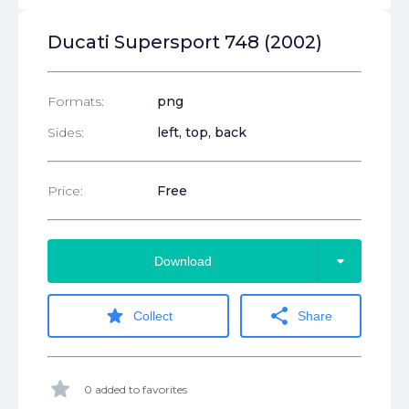
Ducati Supersport 748 (2002)
Formats:
png
Sides:
left, top, back
Price:
Free
arrow_drop_down
Download
star
share
Collect
Share
star
0 added to favorites