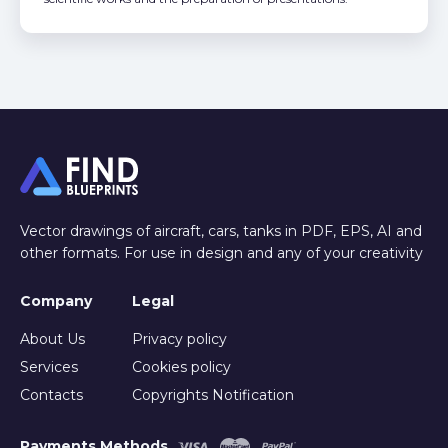
Vector drawings of aircraft, cars, tanks in PDF, EPS, AI and
other formats. For use in design and any of your creativity
Company
Legal
About Us
Privacy policy
Services
Cookies policy
Contacts
Copyrights Notification
Payments Methods