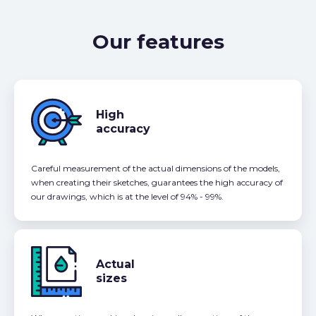
Our features
High
accuracy
Careful measurement of the actual dimensions of the models,
when creating their sketches, guarantees the high accuracy of
our drawings, which is at the level of 94% - 99%.
Actual
sizes