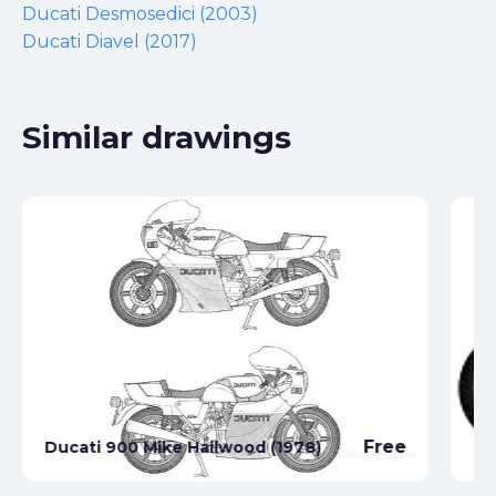
Ducati Desmosedici (2003)
Ducati Diavel (2017)
Similar drawings
Free
Ducati 900 Mike Hailwood (1978)
Du