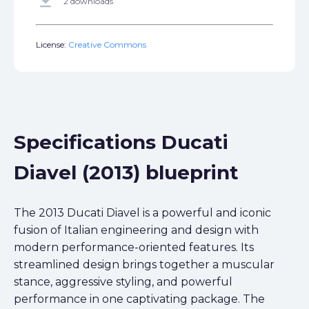
get_app
2 downloads
License:
Creative Commons
Specifications Ducati
Diavel (2013) blueprint
The 2013 Ducati Diavel is a powerful and iconic
fusion of Italian engineering and design with
modern performance-oriented features. Its
streamlined design brings together a muscular
stance, aggressive styling, and powerful
performance in one captivating package. The