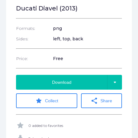
Ducati Diavel (2013)
Formats:
png
Sides:
left, top, back
Price:
Free
arrow_drop_down
Download
star
share
Collect
Share
star
0 added to favorites