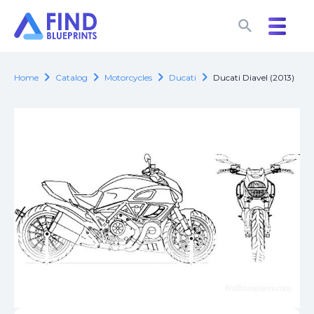
search
search
chevron_right
chevron_right
chevron_right
chevron_right
Home
Catalog
Motorcycles
Ducati
Ducati Diavel (2013)