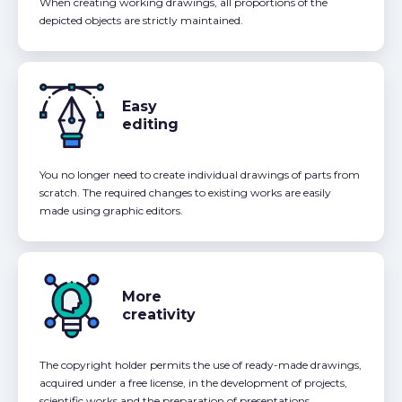
When creating working drawings, all proportions of the
depicted objects are strictly maintained.
Easy
editing
You no longer need to create individual drawings of parts from
scratch. The required changes to existing works are easily
made using graphic editors.
More
creativity
The copyright holder permits the use of ready-made drawings,
acquired under a free license, in the development of projects,
scientific works and the preparation of presentations.