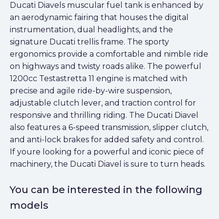
Ducati Diavels muscular fuel tank is enhanced by
an aerodynamic fairing that houses the digital
instrumentation, dual headlights, and the
signature Ducati trellis frame. The sporty
ergonomics provide a comfortable and nimble ride
on highways and twisty roads alike. The powerful
1200cc Testastretta 11 engine is matched with
precise and agile ride-by-wire suspension,
adjustable clutch lever, and traction control for
responsive and thrilling riding. The Ducati Diavel
also features a 6-speed transmission, slipper clutch,
and anti-lock brakes for added safety and control.
If youre looking for a powerful and iconic piece of
machinery, the Ducati Diavel is sure to turn heads.
You can be interested in the following
models