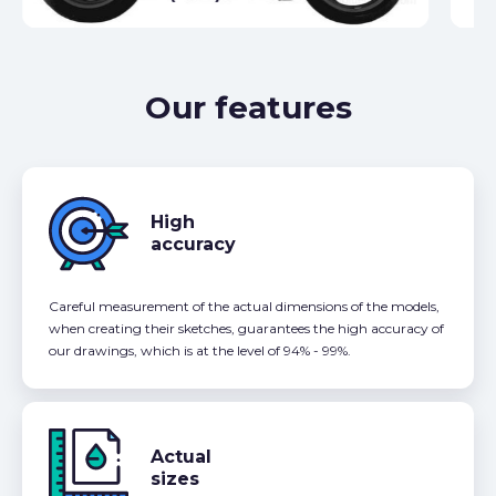
Our features
High
accuracy
Careful measurement of the actual dimensions of the models,
when creating their sketches, guarantees the high accuracy of
our drawings, which is at the level of 94% - 99%.
Actual
sizes