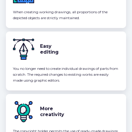
When creating working drawings, all proportions of the
depicted objects are strictly maintained.
Easy
editing
You no longer need to create individual drawings of parts from
scratch. The required changes to existing works are easily
made using graphic editors.
More
creativity
The copyright holder permits the use of ready-made drawings,