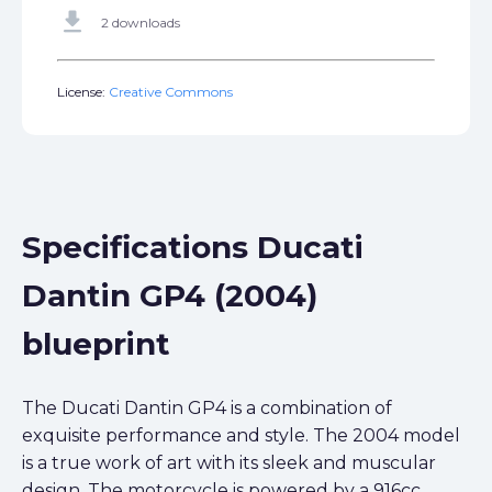
get_app
2 downloads
License:
Creative Commons
Specifications Ducati
Dantin GP4 (2004)
blueprint
The Ducati Dantin GP4 is a combination of
exquisite performance and style. The 2004 model
is a true work of art with its sleek and muscular
design. The motorcycle is powered by a 916cc