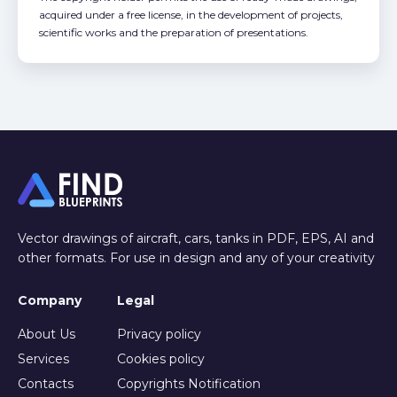
acquired under a free license, in the development of projects,
scientific works and the preparation of presentations.
Vector drawings of aircraft, cars, tanks in PDF, EPS, AI and
other formats. For use in design and any of your creativity
Company
Legal
About Us
Privacy policy
Services
Cookies policy
Contacts
Copyrights Notification