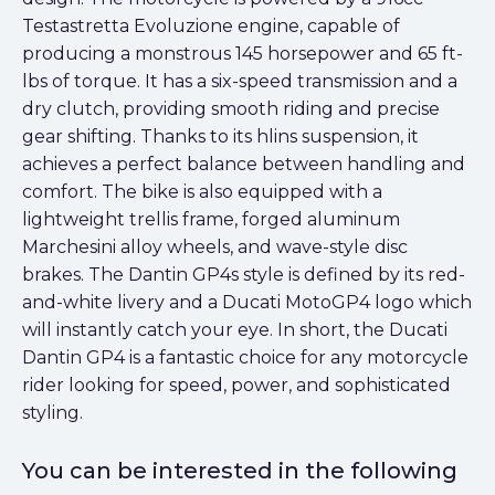
Testastretta Evoluzione engine, capable of
producing a monstrous 145 horsepower and 65 ft-
lbs of torque. It has a six-speed transmission and a
dry clutch, providing smooth riding and precise
gear shifting. Thanks to its hlins suspension, it
achieves a perfect balance between handling and
comfort. The bike is also equipped with a
lightweight trellis frame, forged aluminum
Marchesini alloy wheels, and wave-style disc
brakes. The Dantin GP4s style is defined by its red-
and-white livery and a Ducati MotoGP4 logo which
will instantly catch your eye. In short, the Ducati
Dantin GP4 is a fantastic choice for any motorcycle
rider looking for speed, power, and sophisticated
styling.
You can be interested in the following