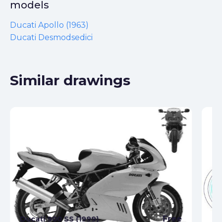
models
Ducati Apollo (1963)
Ducati Desmodsedici
Similar drawings
Free
Ducati 900 SS (1999)
Du