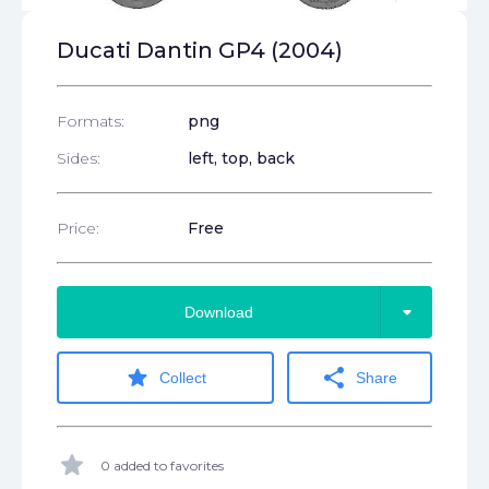
Ducati Dantin GP4 (2004)
Formats:
png
Sides:
left, top, back
Price:
Free
arrow_drop_down
Download
star
share
Collect
Share
star
0 added to favorites