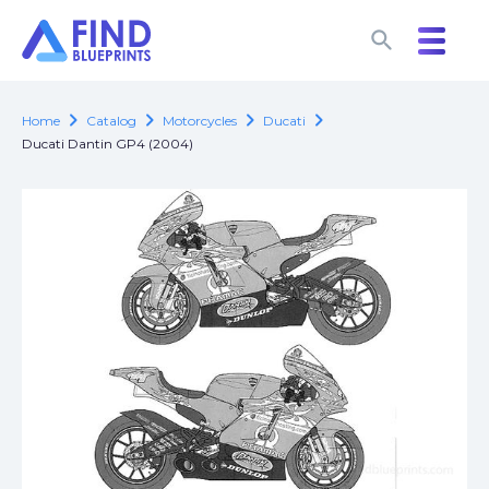
search
search
chevron_right
chevron_right
chevron_right
chevron_right
Home
Catalog
Motorcycles
Ducati
Ducati Dantin GP4 (2004)