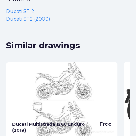
Ducati ST-2
Ducati ST2 (2000)
Similar drawings
Free
Ducati Multistrada 1200 Enduro
Du
(2018)
(1