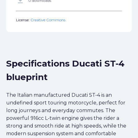
get_app
0 downloads
License:
Creative Commons
Specifications Ducati ST-4
blueprint
The Italian manufactured Ducati ST-4 is an
undefined sport touring motorcycle, perfect for
long journeys and everyday commutes. The
powerful 916cc L-twin engine gives the rider a
strong and smooth ride at high speeds, while the
modern suspension system and comfortable