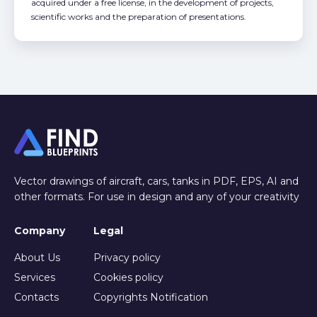
acquired under a free license, in the development of projects,
scientific works and the preparation of presentations.
Vector drawings of aircraft, cars, tanks in PDF, EPS, AI and
other formats. For use in design and any of your creativity
Company
Legal
About Us
Privacy policy
Services
Cookies policy
Contacts
Copyrights Notification