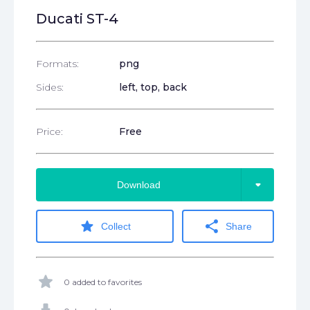
Ducati ST-4
Formats:
png
Sides:
left, top, back
Price:
Free
arrow_drop_down
Download
star
share
Collect
Share
star
0 added to favorites