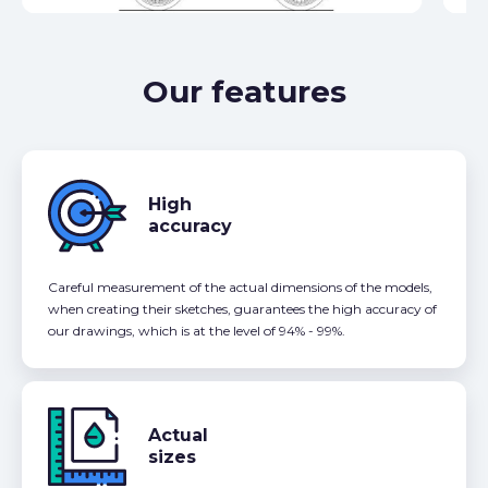
Our features
High
accuracy
Careful measurement of the actual dimensions of the models,
when creating their sketches, guarantees the high accuracy of
our drawings, which is at the level of 94% - 99%.
Actual
sizes