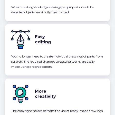
When creating working drawings, all proportions of the
depicted objects are strictly maintained.
Easy
editing
You no longer need to create individual drawings of parts from
scratch. The required changes to existing works are easily
made using graphic editors.
More
creativity
The copyright holder permits the use of ready-made drawings,