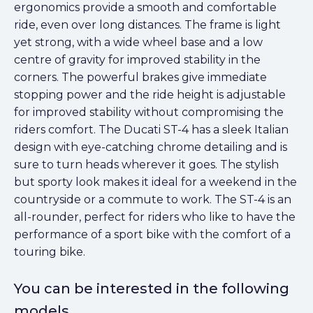
ergonomics provide a smooth and comfortable
ride, even over long distances. The frame is light
yet strong, with a wide wheel base and a low
centre of gravity for improved stability in the
corners. The powerful brakes give immediate
stopping power and the ride height is adjustable
for improved stability without compromising the
riders comfort. The Ducati ST-4 has a sleek Italian
design with eye-catching chrome detailing and is
sure to turn heads wherever it goes. The stylish
but sporty look makes it ideal for a weekend in the
countryside or a commute to work. The ST-4 is an
all-rounder, perfect for riders who like to have the
performance of a sport bike with the comfort of a
touring bike.
You can be interested in the following
models