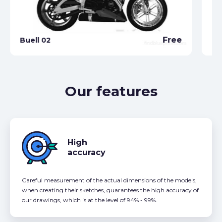
Free
Buell 02
Bu
Our features
High
accuracy
Careful measurement of the actual dimensions of the models,
when creating their sketches, guarantees the high accuracy of
our drawings, which is at the level of 94% - 99%.