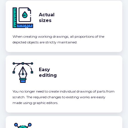
Actual
sizes
When creating working drawings, all proportions of the
depicted objects are strictly maintained.
Easy
editing
You no longer need to create individual drawings of parts from
scratch. The required changes to existing works are easily
made using graphic editors.