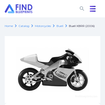
search
search
chevron_right
chevron_right
chevron_right
chevron_right
Home
Catalog
Motorcycles
Buell
Buell XBRR (2006)