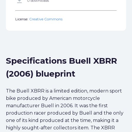
get_app
0 downloads
License:
Creative Commons
Specifications Buell XBRR
(2006) blueprint
The Buell XBRR is a limited edition, modern sport
bike produced by American motorcycle
manufacturer Buell in 2006. It was the first
production racer produced by Buell and the only
one of its kind produced at the time, making it a
highly sought-after collectors item. The XBRR