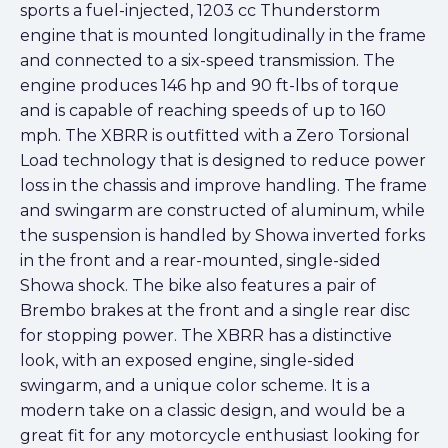
sports a fuel-injected, 1203 cc Thunderstorm
engine that is mounted longitudinally in the frame
and connected to a six-speed transmission. The
engine produces 146 hp and 90 ft-lbs of torque
and is capable of reaching speeds of up to 160
mph. The XBRR is outfitted with a Zero Torsional
Load technology that is designed to reduce power
loss in the chassis and improve handling. The frame
and swingarm are constructed of aluminum, while
the suspension is handled by Showa inverted forks
in the front and a rear-mounted, single-sided
Showa shock. The bike also features a pair of
Brembo brakes at the front and a single rear disc
for stopping power. The XBRR has a distinctive
look, with an exposed engine, single-sided
swingarm, and a unique color scheme. It is a
modern take on a classic design, and would be a
great fit for any motorcycle enthusiast looking for