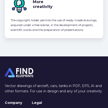
More
creativity
The copyright holder permits the use of ready-made drawings,
acquired under a free license, in the development of projects,
scientific works and the preparation of presentations.
Vector drawings of aircraft, cars, tanks in PDF, EPS, AI and
other formats. For use in design and any of your creativity
Company
Legal