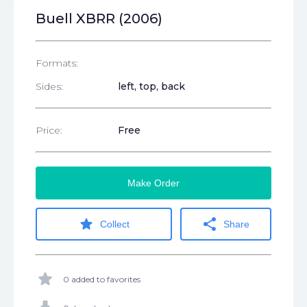
Buell XBRR (2006)
Formats:
Sides:
left, top, back
Price:
Free
Make Order
star
share
Collect
Share
star
0 added to favorites