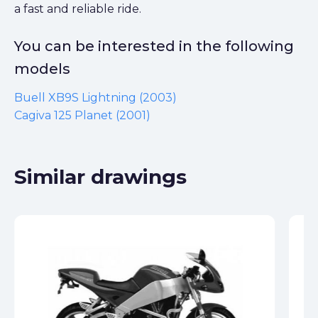
a fast and reliable ride.
You can be interested in the following
models
Buell XB9S Lightning (2003)
Cagiva 125 Planet (2001)
Similar drawings