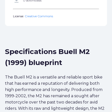
get_app
0 downloads
License:
Creative Commons
Specifications Buell M2
(1999) blueprint
The Buell M2 is a versatile and reliable sport bike
that has earned a reputation of delivering both
high performance and longevity. Produced from
1999-2002, the M2 has remained a sought after
motorcycle over the past two decades for avid
riders. With its raw and lightweight design, the M2