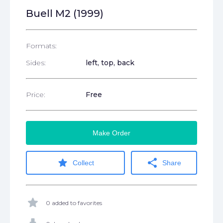
Buell M2 (1999)
Formats:
Sides:
left, top, back
Price:
Free
Make Order
star
share
Collect
Share
star
0 added to favorites