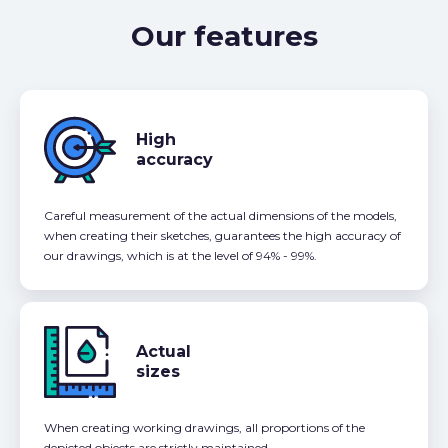
Our features
High
accuracy
Careful measurement of the actual dimensions of the models,
when creating their sketches, guarantees the high accuracy of
our drawings, which is at the level of 94% - 99%.
Actual
sizes
When creating working drawings, all proportions of the
depicted objects are strictly maintained.