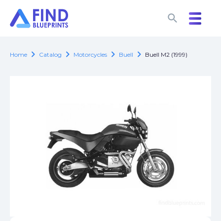
search
search
chevron_right
chevron_right
chevron_right
chevron_right
Home
Catalog
Motorcycles
Buell
Buell M2 (1999)