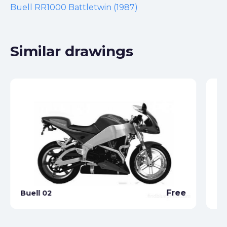
Buell RR1000 Battletwin (1987)
Similar drawings
Free
Buell 02
Bu