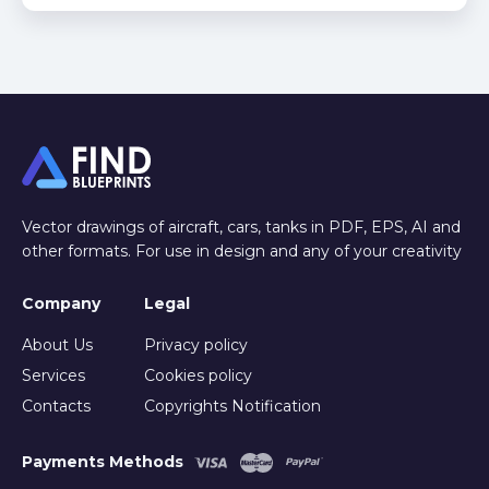
Vector drawings of aircraft, cars, tanks in PDF, EPS, AI and
other formats. For use in design and any of your creativity
Company
Legal
About Us
Privacy policy
Services
Cookies policy
Contacts
Copyrights Notification
Payments Methods