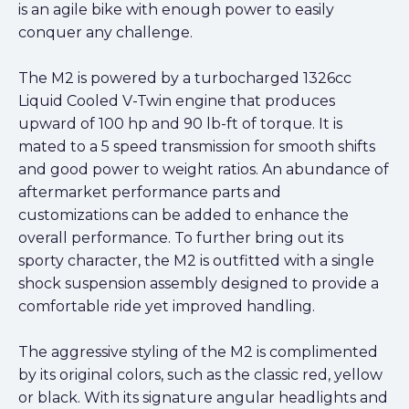
is an agile bike with enough power to easily
conquer any challenge.
The M2 is powered by a turbocharged 1326cc
Liquid Cooled V-Twin engine that produces
upward of 100 hp and 90 lb-ft of torque. It is
mated to a 5 speed transmission for smooth shifts
and good power to weight ratios. An abundance of
aftermarket performance parts and
customizations can be added to enhance the
overall performance. To further bring out its
sporty character, the M2 is outfitted with a single
shock suspension assembly designed to provide a
comfortable ride yet improved handling.
The aggressive styling of the M2 is complimented
by its original colors, such as the classic red, yellow
or black. With its signature angular headlights and