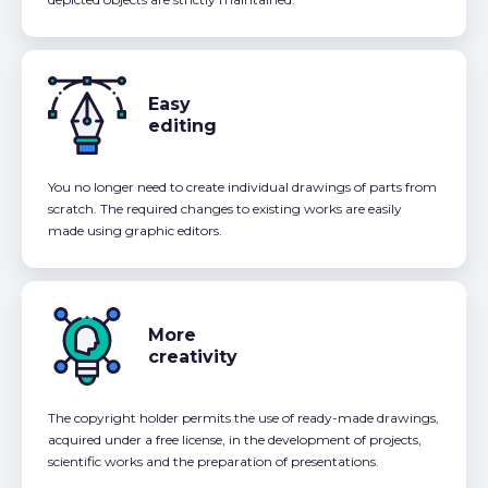
Easy
editing
You no longer need to create individual drawings of parts from
scratch. The required changes to existing works are easily
made using graphic editors.
More
creativity
The copyright holder permits the use of ready-made drawings,
acquired under a free license, in the development of projects,
scientific works and the preparation of presentations.