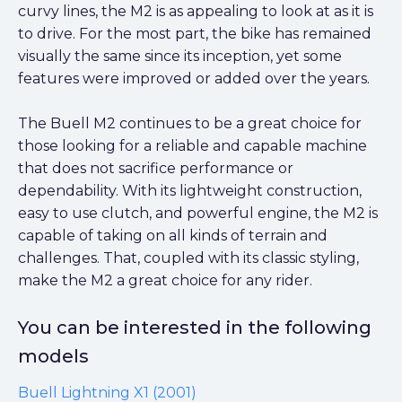
curvy lines, the M2 is as appealing to look at as it is
to drive. For the most part, the bike has remained
visually the same since its inception, yet some
features were improved or added over the years.
The Buell M2 continues to be a great choice for
those looking for a reliable and capable machine
that does not sacrifice performance or
dependability. With its lightweight construction,
easy to use clutch, and powerful engine, the M2 is
capable of taking on all kinds of terrain and
challenges. That, coupled with its classic styling,
make the M2 a great choice for any rider.
You can be interested in the following
models
Buell Lightning X1 (2001)