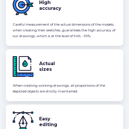
High
accuracy
Careful measurement of the actual dimensions of the models,
when creating their sketches, guarantees the high accuracy of
our drawings, which is at the level of 94% - 99%.
Actual
sizes
When creating working drawings, all proportions of the
depicted objects are strictly maintained.
Easy
editing