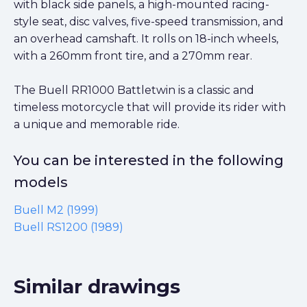
with black side panels, a high-mounted racing-
style seat, disc valves, five-speed transmission, and
an overhead camshaft. It rolls on 18-inch wheels,
with a 260mm front tire, and a 270mm rear.
The Buell RR1000 Battletwin is a classic and
timeless motorcycle that will provide its rider with
a unique and memorable ride.
You can be interested in the following
models
Buell M2 (1999)
Buell RS1200 (1989)
Similar drawings