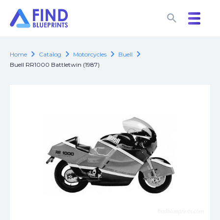
search
search
chevron_right
chevron_right
chevron_right
chevron_right
Home
Catalog
Motorcycles
Buell
Buell RR1000 Battletwin (1987)