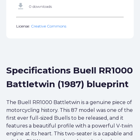
get_app
0 downloads
License:
Creative Commons
Specifications Buell RR1000
Battletwin (1987) blueprint
The Buell RR1000 Battletwin is a genuine piece of
motorcycling history. This 87 model was one of the
first ever full-sized Buells to be released, and it
features a beautiful profile with a powerful V-twin
engine at its heart. This two-seater is a capable and