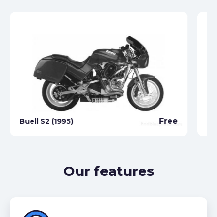
Free
Buell S2 (1995)
Bu
Our features