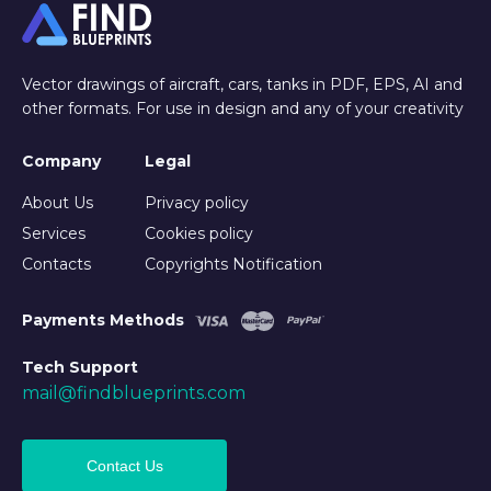
Vector drawings of aircraft, cars, tanks in PDF, EPS, AI and
other formats. For use in design and any of your creativity
Company
Legal
About Us
Privacy policy
Services
Cookies policy
Contacts
Copyrights Notification
Payments Methods
Tech Support
mail@findblueprints.com
Contact Us