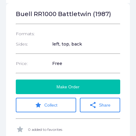
Buell RR1000 Battletwin (1987)
Formats:
Sides:
left, top, back
Price:
Free
Make Order
star
share
Collect
Share
star
0 added to favorites