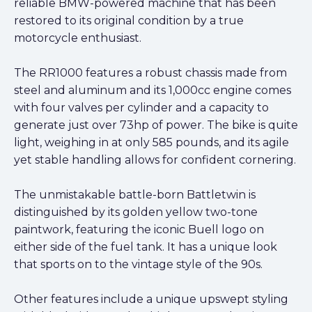
reliable BMW-powered machine that has been
restored to its original condition by a true
motorcycle enthusiast.
The RR1000 features a robust chassis made from
steel and aluminum and its 1,000cc engine comes
with four valves per cylinder and a capacity to
generate just over 73hp of power. The bike is quite
light, weighing in at only 585 pounds, and its agile
yet stable handling allows for confident cornering.
The unmistakable battle-born Battletwin is
distinguished by its golden yellow two-tone
paintwork, featuring the iconic Buell logo on
either side of the fuel tank. It has a unique look
that sports on to the vintage style of the 90s.
Other features include a unique upswept styling