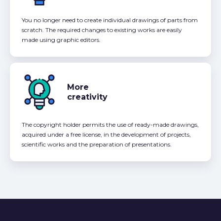
You no longer need to create individual drawings of parts from
scratch. The required changes to existing works are easily
made using graphic editors.
More
creativity
The copyright holder permits the use of ready-made drawings,
acquired under a free license, in the development of projects,
scientific works and the preparation of presentations.