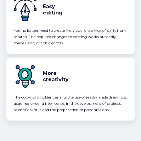
Easy
editing
You no longer need to create individual drawings of parts from
scratch. The required changes to existing works are easily
made using graphic editors.
More
creativity
The copyright holder permits the use of ready-made drawings,
acquired under a free license, in the development of projects,
scientific works and the preparation of presentations.