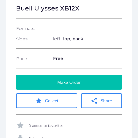
Buell Ulysses XB12X
Formats:
Sides:
left, top, back
Price:
Free
Make Order
star
share
Collect
Share
star
0 added to favorites