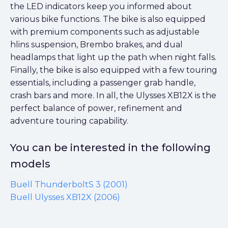
the LED indicators keep you informed about
various bike functions. The bike is also equipped
with premium components such as adjustable
hlins suspension, Brembo brakes, and dual
headlamps that light up the path when night falls.
Finally, the bike is also equipped with a few touring
essentials, including a passenger grab handle,
crash bars and more. In all, the Ulysses XB12X is the
perfect balance of power, refinement and
adventure touring capability.
You can be interested in the following
models
Buell ThunderboltS 3 (2001)
Buell Ulysses XB12X (2006)