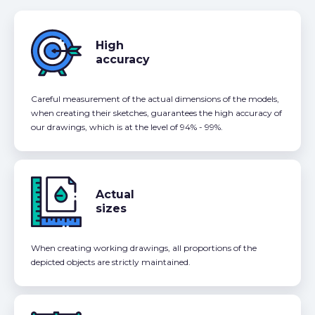
High
accuracy
Careful measurement of the actual dimensions of the models,
when creating their sketches, guarantees the high accuracy of
our drawings, which is at the level of 94% - 99%.
Actual
sizes
When creating working drawings, all proportions of the
depicted objects are strictly maintained.