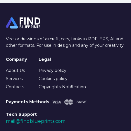
Vector drawings of aircraft, cars, tanks in PDF, EPS, AI and
other formats. For use in design and any of your creativity
Company
Legal
About Us
Privacy policy
Services
Cookies policy
Contacts
Copyrights Notification
Payments Methods
Tech Support
mail@findblueprints.com