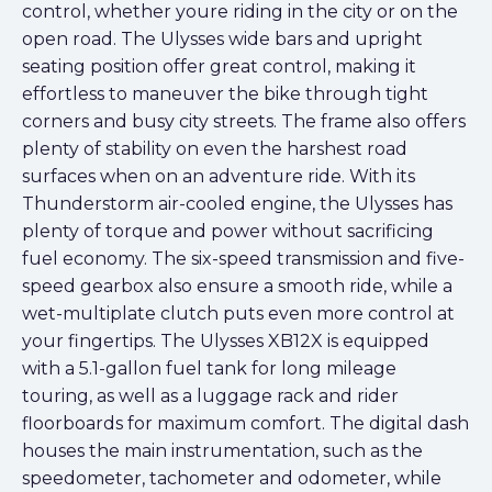
control, whether youre riding in the city or on the
open road. The Ulysses wide bars and upright
seating position offer great control, making it
effortless to maneuver the bike through tight
corners and busy city streets. The frame also offers
plenty of stability on even the harshest road
surfaces when on an adventure ride. With its
Thunderstorm air-cooled engine, the Ulysses has
plenty of torque and power without sacrificing
fuel economy. The six-speed transmission and five-
speed gearbox also ensure a smooth ride, while a
wet-multiplate clutch puts even more control at
your fingertips. The Ulysses XB12X is equipped
with a 5.1-gallon fuel tank for long mileage
touring, as well as a luggage rack and rider
floorboards for maximum comfort. The digital dash
houses the main instrumentation, such as the
speedometer, tachometer and odometer, while