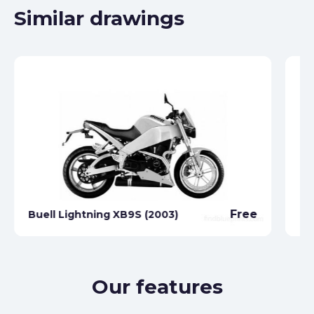
Similar drawings
Free
Buell Lightning XB9S (2003)
Bu
Our features