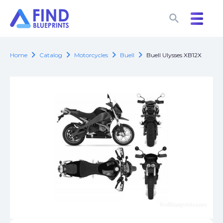
search
search
chevron_right
chevron_right
chevron_right
chevron_right
Home
Catalog
Motorcycles
Buell
Buell Ulysses XB12X