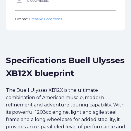
get_app
0 downloads
License:
Creative Commons
Specifications Buell Ulysses
XB12X blueprint
The Buell Ulysses XB12X is the ultimate
combination of American muscle, modern
refinement and adventure touring capability. With
its powerful 1203cc engine, light and agile steel
frame and a long wheelbase for added stability, it
provides an unparalleled level of performance and