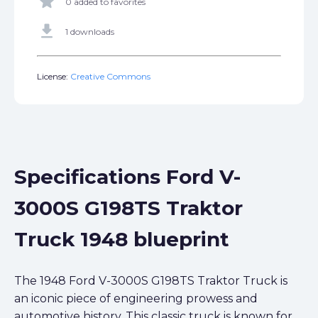
star
0 added to favorites
get_app
1 downloads
License:
Creative Commons
Specifications Ford V-
3000S G198TS Traktor
Truck 1948 blueprint
The 1948 Ford V-3000S G198TS Traktor Truck is
an iconic piece of engineering prowess and
automotive history. This classic truck is known for