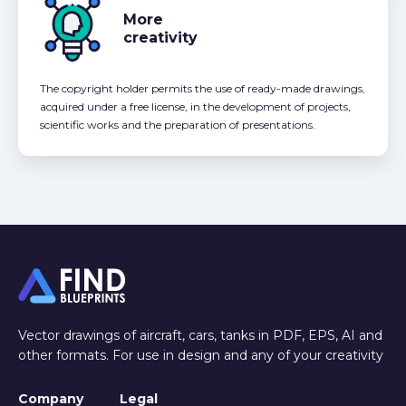
More
creativity
The copyright holder permits the use of ready-made drawings,
acquired under a free license, in the development of projects,
scientific works and the preparation of presentations.
Vector drawings of aircraft, cars, tanks in PDF, EPS, AI and
other formats. For use in design and any of your creativity
Company
Legal