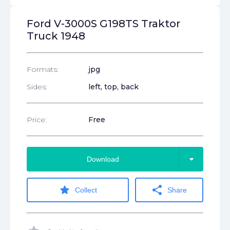
Ford V-3000S G198TS Traktor
Truck 1948
Formats:
jpg
Sides:
left, top, back
Price:
Free
arrow_drop_down
Download
star
share
Collect
Share