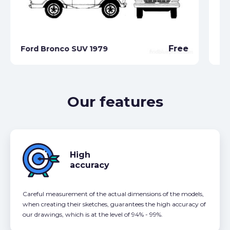
Free
Ford Bronco SUV 1979
Fo
Our features
High
accuracy
Careful measurement of the actual dimensions of the models,
when creating their sketches, guarantees the high accuracy of
our drawings, which is at the level of 94% - 99%.