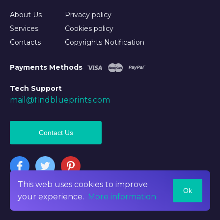
About Us
Privacy policy
Services
Cookies policy
Contacts
Copyrights Notification
Payments Methods
Tech Support
mail@findblueprints.com
Contact Us
This web uses cookies to improve
Ok
©2026 Findblueprints. All rights reserved
your experience.
More information