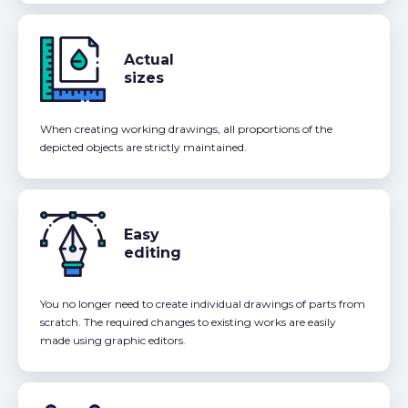
Actual
sizes
When creating working drawings, all proportions of the
depicted objects are strictly maintained.
Easy
editing
You no longer need to create individual drawings of parts from
scratch. The required changes to existing works are easily
made using graphic editors.