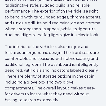
its distinctive style, rugged build, and reliable
performance. The exterior of this vehicle is a sight
to behold with its rounded edges, chrome accents,
and unique grill. Its bold red paint job and chrome
wheels strengthen its appeal, while its signature
dual headlights and fog lights give it a classic look.
The interior of the vehicle is also unique and
features an ergonomic design. The front seats are
comfortable and spacious, with fabric seating and
additional legroom. The dashboard is intelligently
designed, with dials and indicators labeled clearly.
There are plenty of storage options in the cabin,
including a glove box and two glove
compartments. The overall layout makes it easy
for drivers to locate what they need without
having to search extensively.