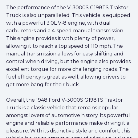
The performance of the V-3000S G198TS Traktor
Truck is also unparalleled. This vehicle is equipped
with a powerful 3.0L V-8 engine, with dual
carburetors and a 4-speed manual transmission.
This engine provides it with plenty of power,
allowing it to reach a top speed of 110 mph. The
manual transmission allows for easy shifting and
control when driving, but the engine also provides
excellent torque for more challenging roads. The
fuel efficiency is great as well, allowing drivers to
get more bang for their buck.
Overall, the 1948 Ford V-3000S G198TS Traktor
Truck is a classic vehicle that remains popular
amongst lovers of automotive history. Its powerful
engine and reliable performance make driving it a
pleasure. With its distinctive style and comfort, this