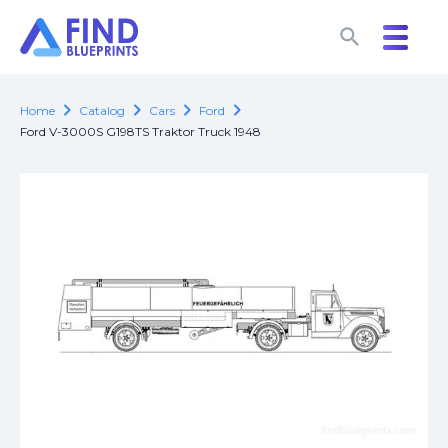
search
search
chevron_right
chevron_right
chevron_right
chevron_right
Home
Catalog
Cars
Ford
Ford V-3000S G198TS Traktor Truck 1948