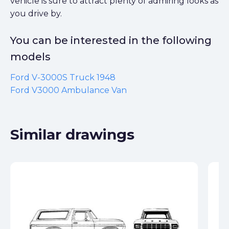
vehicle is sure to attract plenty of admiring looks as
you drive by.
You can be interested in the following
models
Ford V-3000S Truck 1948
Ford V3000 Ambulance Van
Similar drawings