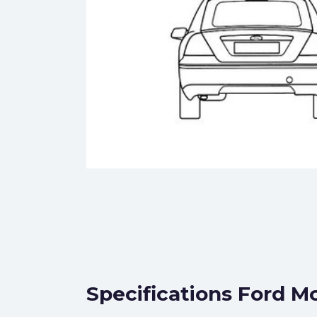
Specifications Ford M