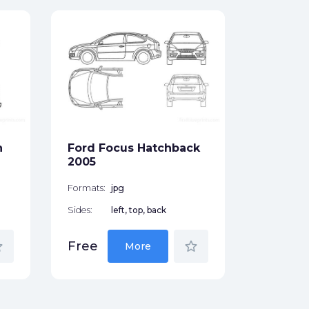
Ford F
Hatchb
Formats:
Sides:
n
Ford Focus Hatchback
Free
2005
Formats:
jpg
Sides:
left, top, back
der
star_border
Free
More