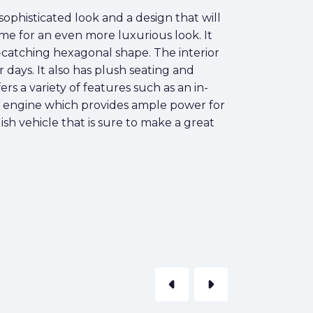
sophisticated look and a design that will
ome for an even more luxurious look. It
e-catching hexagonal shape. The interior
 days. It also has plush seating and
s a variety of features such as an in-
re engine which provides ample power for
ish vehicle that is sure to make a great
arrow_left
arrow_right