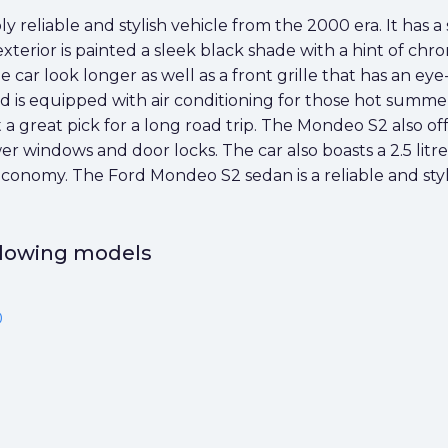
 reliable and stylish vehicle from the 2000 era. It has a 
terior is painted a sleek black shade with a hint of chr
car look longer as well as a front grille that has an ey
d is equipped with air conditioning for those hot summer
reat pick for a long road trip. The Mondeo S2 also offer
r windows and door locks. The car also boasts a 2.5 lit
l economy. The Ford Mondeo S2 sedan is a reliable and styl
ollowing models
0