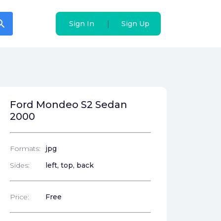
arch
arch
|
|
Sign In
Sign In
Sign Up
Sign Up
Ford Mondeo S2 Sedan
2000
Formats:
jpg
Sides:
left, top, back
Price:
Free