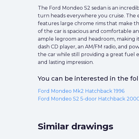
The Ford Mondeo S2 sedan is an incredibly
turn heads everywhere you cruise. The ex
features large chrome rims that make the 
of the car is spacious and comfortable an
ample legroom and headroom, making it a g
dash CD player, an AM/FM radio, and powe
the car while still providing a great fue
and lasting impression.
You can be interested in the f
Ford Mondeo Mk2 Hatchback 1996
Ford Mondeo S2 5-door Hatchback 200
Similar drawings