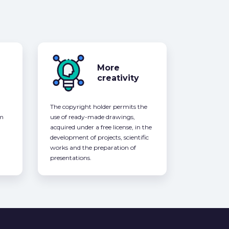
More
creativity
The copyright holder permits the
om
use of ready-made drawings,
acquired under a free license, in the
development of projects, scientific
works and the preparation of
presentations.