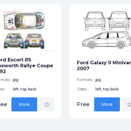
rd Escort RS
Ford Galaxy II Miniva
sworth Rallye Coupe
2007
92
rmats:
jpg
Formats:
jpg
es:
left, top, back
Sides:
left, top, back
star_border
star_bor
ree
Free
More
More