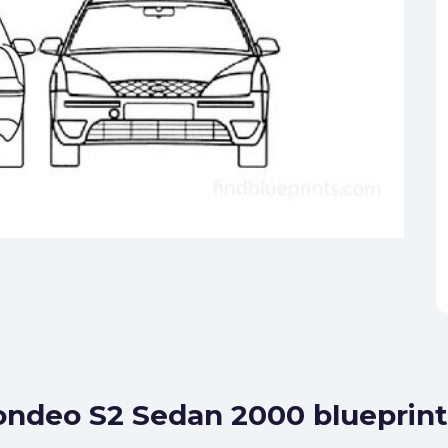
ondeo S2 Sedan 2000 blueprint