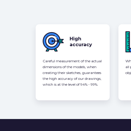
High
accuracy
Careful measurement of the actual
Whe
dimensions of the models, when
all
creating their sketches, guarantees
obj
the high accuracy of our drawings,
which is at the level of 94% - 99%.