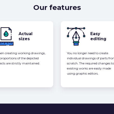
Our features
Actual
Easy
sizes
editing
n creating working drawings,
You no longer need to create
 proportions of the depicted
individual drawings of parts fr
ects are strictly maintained.
scratch. The required changes to
existing works are easily made
using graphic editors.