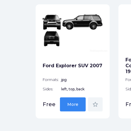
p 1948
ck
Fo
Ford Explorer SUV 2007
Co
star_border
19
Formats:
jpg
Fo
Sides:
left, top, back
Sid
star_border
Free
F
More