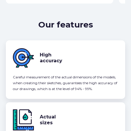
Our features
High
accuracy
Careful measurement of the actual dimensions of the models,
when creating their sketches, guarantees the high accuracy of
our drawings, which is at the level of 94% - 99%.
Actual
sizes