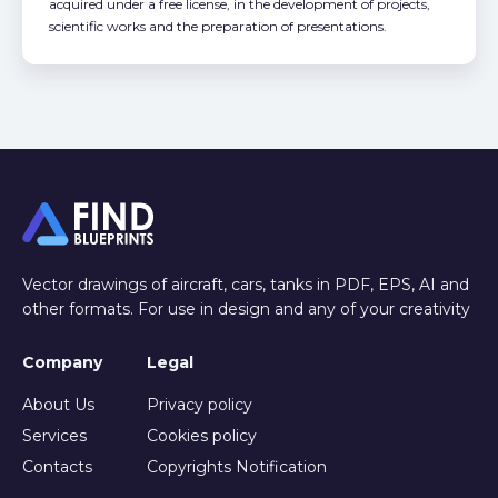
acquired under a free license, in the development of projects,
scientific works and the preparation of presentations.
Vector drawings of aircraft, cars, tanks in PDF, EPS, AI and
other formats. For use in design and any of your creativity
Company
Legal
About Us
Privacy policy
Services
Cookies policy
Contacts
Copyrights Notification