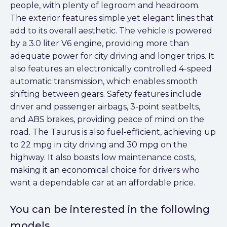
people, with plenty of legroom and headroom.
The exterior features simple yet elegant lines that
add to its overall aesthetic. The vehicle is powered
by a 3.0 liter V6 engine, providing more than
adequate power for city driving and longer trips. It
also features an electronically controlled 4-speed
automatic transmission, which enables smooth
shifting between gears. Safety features include
driver and passenger airbags, 3-point seatbelts,
and ABS brakes, providing peace of mind on the
road. The Taurus is also fuel-efficient, achieving up
to 22 mpg in city driving and 30 mpg on the
highway. It also boasts low maintenance costs,
making it an economical choice for drivers who
want a dependable car at an affordable price.
You can be interested in the following
models