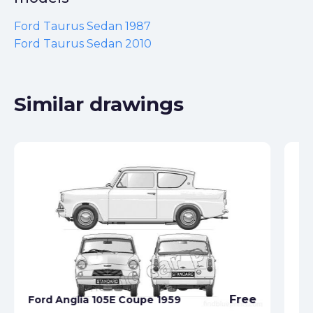
Ford Taurus Sedan 1987
Ford Taurus Sedan 2010
Similar drawings
Fo
Free
Ford Anglia 105E Coupe 1959
19