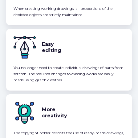
When creating working drawings, all proportions of the
depicted objects are strictly maintained.
Easy
editing
You no longer need to create individual drawings of parts from
scratch. The required changes to existing works are easily
made using graphic editors.
More
creativity
The copyright holder permits the use of ready-made drawings,