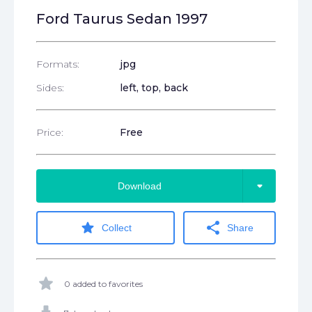
Ford Taurus Sedan 1997
Formats:
jpg
Sides:
left, top, back
Price:
Free
arrow_drop_down
Download
star
share
Collect
Share
star
0 added to favorites