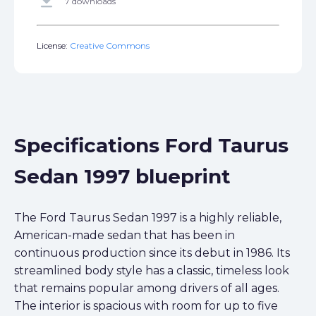
get_app
7 downloads
License:
Creative Commons
Specifications Ford Taurus
Sedan 1997 blueprint
The Ford Taurus Sedan 1997 is a highly reliable,
American-made sedan that has been in
continuous production since its debut in 1986. Its
streamlined body style has a classic, timeless look
that remains popular among drivers of all ages.
The interior is spacious with room for up to five