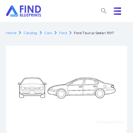
search
search
chevron_right
chevron_right
chevron_right
chevron_right
Home
Catalog
Cars
Ford
Ford Taurus Sedan 1997