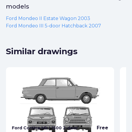
models
Ford Mondeo II Estate Wagon 2003
Ford Mondeo III 5-door Hatchback 2007
Similar drawings
Free
Ford Cortina Mk I 1500 2-door
Fo