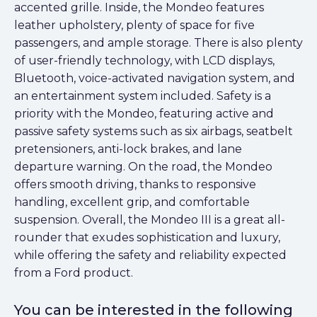
accented grille. Inside, the Mondeo features
leather upholstery, plenty of space for five
passengers, and ample storage. There is also plenty
of user-friendly technology, with LCD displays,
Bluetooth, voice-activated navigation system, and
an entertainment system included. Safety is a
priority with the Mondeo, featuring active and
passive safety systems such as six airbags, seatbelt
pretensioners, anti-lock brakes, and lane
departure warning. On the road, the Mondeo
offers smooth driving, thanks to responsive
handling, excellent grip, and comfortable
suspension. Overall, the Mondeo III is a great all-
rounder that exudes sophistication and luxury,
while offering the safety and reliability expected
from a Ford product.
You can be interested in the following