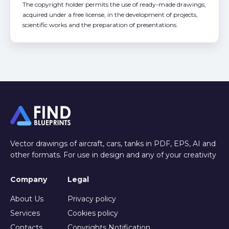
The copyright holder permits the use of ready-made drawings,
acquired under a free license, in the development of projects,
scientific works and the preparation of presentations.
Vector drawings of aircraft, cars, tanks in PDF, EPS, AI and
other formats. For use in design and any of your creativity
Company
Legal
About Us
Privacy policy
Services
Cookies policy
Contacts
Copyrights Notification