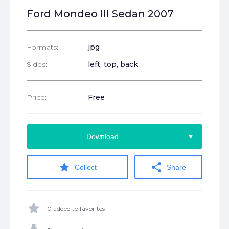
Ford Mondeo III Sedan 2007
Formats:
jpg
Sides:
left, top, back
Price:
Free
arrow_drop_down
Download
star
share
Collect
Share
star
0 added to favorites