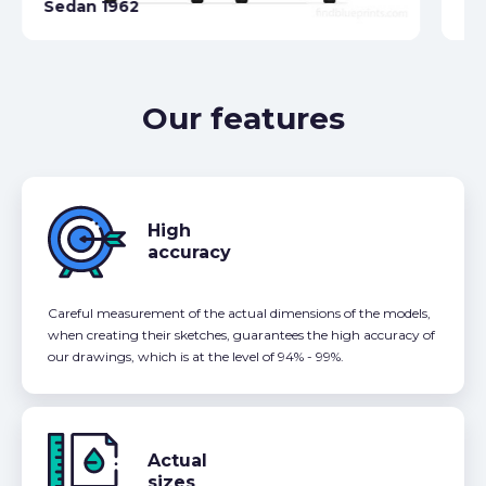
Sedan 1962
19
Our features
High
accuracy
Careful measurement of the actual dimensions of the models,
when creating their sketches, guarantees the high accuracy of
our drawings, which is at the level of 94% - 99%.
Actual
sizes