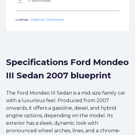
get_app
17 downloads
License:
Creative Commons
Specifications Ford Mondeo
III Sedan 2007 blueprint
The Ford Mondeo III Sedan is a mid-size family car
with a luxurious feel. Produced from 2007
onwards, it offers a gasoline, diesel, and hybrid
engine options, depending on the model. Its
exterior has a sleek, dynamic look with
pronounced wheel arches, lines, and a chrome-