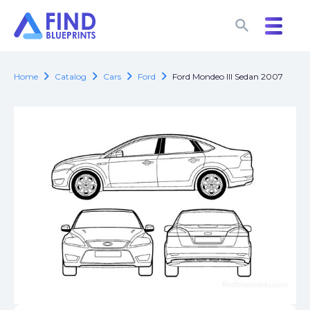
search
search
chevron_right
chevron_right
chevron_right
chevron_right
Home
Catalog
Cars
Ford
Ford Mondeo III Sedan 2007