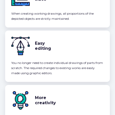
When creating working drawings, all proportions of the
depicted objects are strictly maintained.
Easy
editing
You no longer need to create individual drawings of parts from
scratch. The required changes to existing works are easily
made using graphic editors.
More
creativity