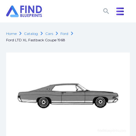
search
search
chevron_right
chevron_right
chevron_right
chevron_right
Home
Catalog
Cars
Ford
Ford LTD XL Fastback Coupe 1968