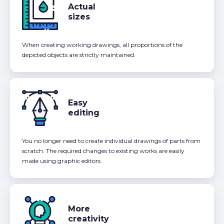
Actual
sizes
When creating working drawings, all proportions of the
depicted objects are strictly maintained.
Easy
editing
You no longer need to create individual drawings of parts from
scratch. The required changes to existing works are easily
made using graphic editors.
More
creativity