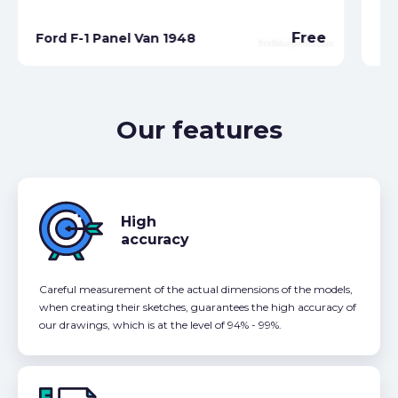
Free
Ford F-1 Panel Van 1948
Fo
Our features
High
accuracy
Careful measurement of the actual dimensions of the models,
when creating their sketches, guarantees the high accuracy of
our drawings, which is at the level of 94% - 99%.