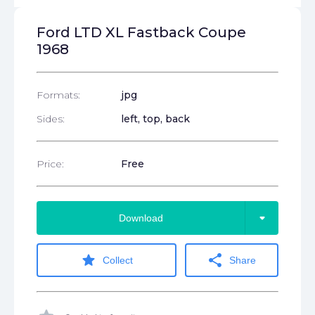
Ford LTD XL Fastback Coupe
1968
Formats:
jpg
Sides:
left, top, back
Price:
Free
arrow_drop_down
Download
star
share
Collect
Share