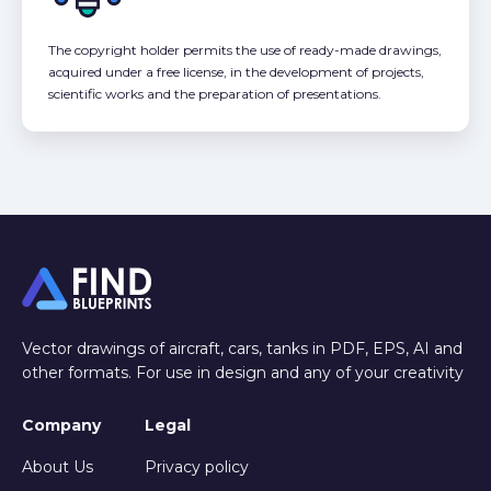
The copyright holder permits the use of ready-made drawings,
acquired under a free license, in the development of projects,
scientific works and the preparation of presentations.
Vector drawings of aircraft, cars, tanks in PDF, EPS, AI and
other formats. For use in design and any of your creativity
Company
Legal
About Us
Privacy policy