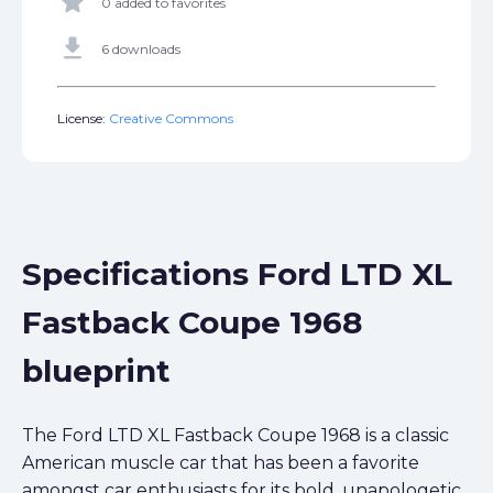
star
0 added to favorites
get_app
6 downloads
License:
Creative Commons
Specifications Ford LTD XL
Fastback Coupe 1968
blueprint
The Ford LTD XL Fastback Coupe 1968 is a classic
American muscle car that has been a favorite
amongst car enthusiasts for its bold, unapologetic