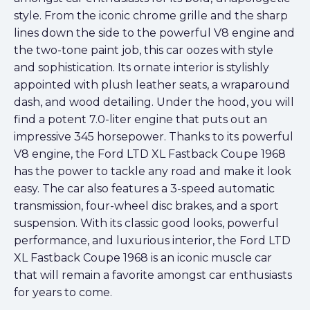
style. From the iconic chrome grille and the sharp
lines down the side to the powerful V8 engine and
the two-tone paint job, this car oozes with style
and sophistication. Its ornate interior is stylishly
appointed with plush leather seats, a wraparound
dash, and wood detailing. Under the hood, you will
find a potent 7.0-liter engine that puts out an
impressive 345 horsepower. Thanks to its powerful
V8 engine, the Ford LTD XL Fastback Coupe 1968
has the power to tackle any road and make it look
easy. The car also features a 3-speed automatic
transmission, four-wheel disc brakes, and a sport
suspension. With its classic good looks, powerful
performance, and luxurious interior, the Ford LTD
XL Fastback Coupe 1968 is an iconic muscle car
that will remain a favorite amongst car enthusiasts
for years to come.