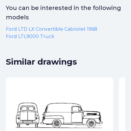
You can be interested in the following
models
Ford LTD LX Convertible Cabriolet 1968
Ford LTL9000 Truck
Similar drawings