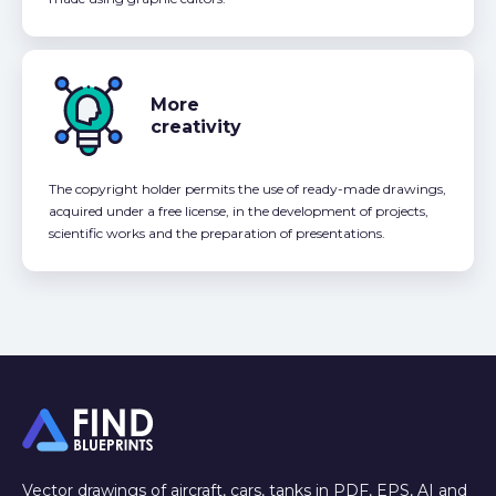
More
creativity
The copyright holder permits the use of ready-made drawings,
acquired under a free license, in the development of projects,
scientific works and the preparation of presentations.
Vector drawings of aircraft, cars, tanks in PDF, EPS, AI and