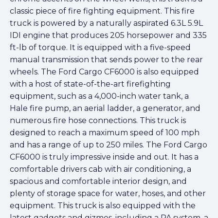
classic piece of fire fighting equipment. This fire
truck is powered by a naturally aspirated 6.3L 5.9L
IDI engine that produces 205 horsepower and 335
ft-lb of torque. It is equipped with a five-speed
manual transmission that sends power to the rear
wheels. The Ford Cargo CF6000 is also equipped
with a host of state-of-the-art firefighting
equipment, such as a 4,000-inch water tank, a
Hale fire pump, an aerial ladder, a generator, and
numerous fire hose connections. This truck is
designed to reach a maximum speed of 100 mph
and has a range of up to 250 miles. The Ford Cargo
CF6000 is truly impressive inside and out. It has a
comfortable drivers cab with air conditioning, a
spacious and comfortable interior design, and
plenty of storage space for water, hoses, and other
equipment. This truck is also equipped with the
latest gadgets and gizmos, including a PA system, a