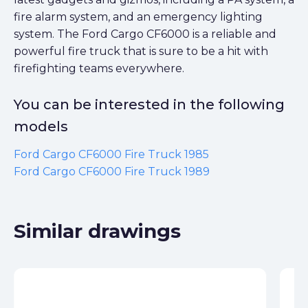
fire alarm system, and an emergency lighting
system. The Ford Cargo CF6000 is a reliable and
powerful fire truck that is sure to be a hit with
firefighting teams everywhere.
You can be interested in the following
models
Ford Cargo CF6000 Fire Truck 1985
Ford Cargo CF6000 Fire Truck 1989
Similar drawings