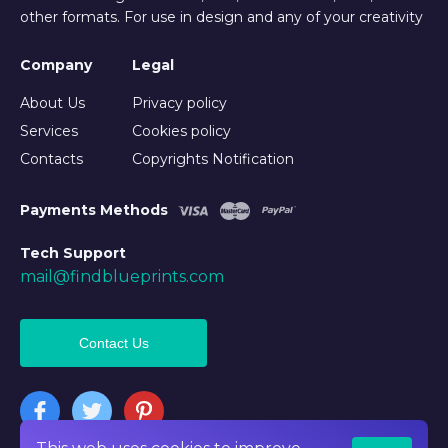
other formats. For use in design and any of your creativity
Company
Legal
About Us
Privacy policy
Services
Cookies policy
Contacts
Copyrights Notification
Payments Methods
Tech Support
mail@findblueprints.com
Contact Us