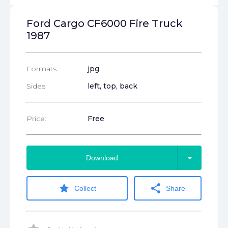
Ford Cargo CF6000 Fire Truck
1987
Formats:
jpg
Sides:
left, top, back
Price:
Free
arrow_drop_down
Download
star
share
Collect
Share