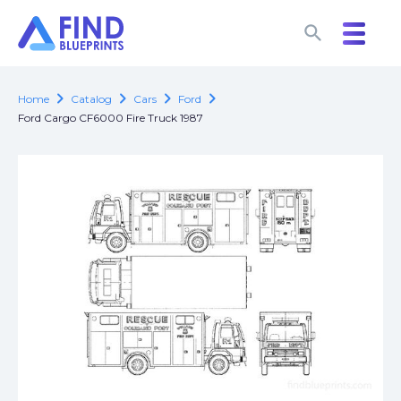
search
search
chevron_right
chevron_right
chevron_right
chevron_right
Home
Catalog
Cars
Ford
Ford Cargo CF6000 Fire Truck 1987