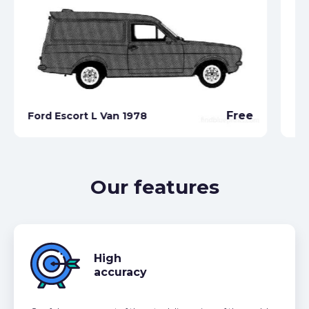
Free
Ford Escort L Van 1978
Fo
Our features
High
accuracy