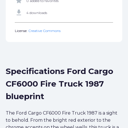
star
0 added to favorites
get_app
4 downloads
License:
Creative Commons
Specifications Ford Cargo
CF6000 Fire Truck 1987
blueprint
The Ford Cargo CF6000 Fire Truck 1987 is a sight
to behold. From the bright red exterior to the
chrome accents on the wheel wells, this truck is a