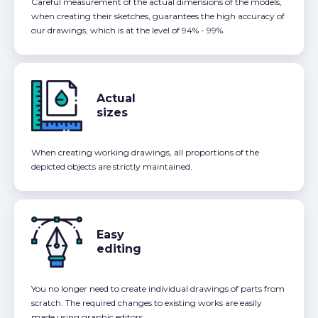
Careful measurement of the actual dimensions of the models,
when creating their sketches, guarantees the high accuracy of
our drawings, which is at the level of 94% - 99%.
Actual
sizes
When creating working drawings, all proportions of the
depicted objects are strictly maintained.
Easy
editing
You no longer need to create individual drawings of parts from
scratch. The required changes to existing works are easily
made using graphic editors.