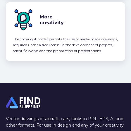
More
creativity
The copyright holder permits the use of ready-made drawings,
acquired under a free license, in the development of projects,
scientific works and the preparation of presentations.
Vector drawings of aircraft, cars, tanks in PDF, EPS, AI and
other formats. For use in design and any of your creativity