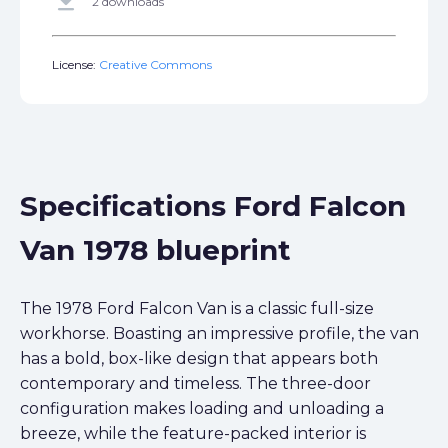
get_app
2 downloads
License:
Creative Commons
Specifications Ford Falcon
Van 1978 blueprint
The 1978 Ford Falcon Van is a classic full-size
workhorse. Boasting an impressive profile, the van
has a bold, box-like design that appears both
contemporary and timeless. The three-door
configuration makes loading and unloading a
breeze, while the feature-packed interior is