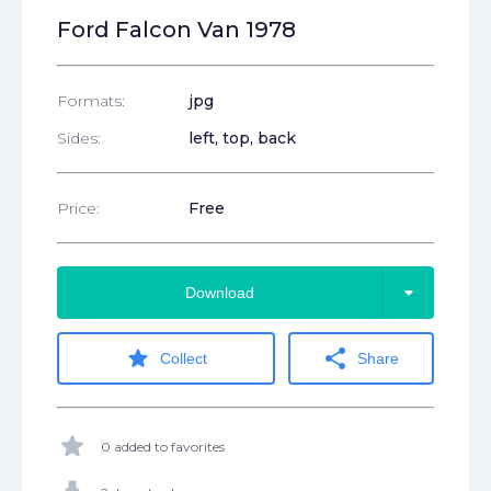
Ford Falcon Van 1978
Formats:
jpg
Sides:
left, top, back
Price:
Free
arrow_drop_down
Download
star
share
Collect
Share
star
0 added to favorites