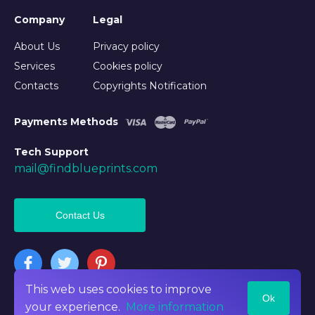
Company
Legal
About Us
Privacy policy
Services
Cookies policy
Contacts
Copyrights Notification
Payments Methods
Tech Support
mail@findblueprints.com
Contact Us
This web uses cookies to improve
Ok
©2026 Findblueprints. All rights reserved
your experience.
More information