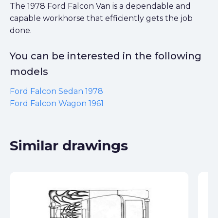
The 1978 Ford Falcon Van is a dependable and
capable workhorse that efficiently gets the job
done.
You can be interested in the following
models
Ford Falcon Sedan 1978
Ford Falcon Wagon 1961
Similar drawings