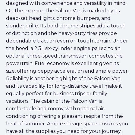
designed with convenience and versatility in mind.
On the exterior, the Falcon Van is marked by its
deep-set headlights, chrome bumpers, and
slender grille. Its bold chrome stripes add a touch
of distinction and the heavy-duty tires provide
dependable traction even on tough terrain. Under
the hood, a 2.3L six-cylinder engine paired to an
optional three-speed transmission competes the
powertrain. Fuel economy is excellent given its
size, offering peppy acceleration and ample power.
Reliability is another highlight of the Falcon Van,
and its capability for long-distance travel make it
equally perfect for business trips or family
vacations. The cabin of the Falcon Van is
comfortable and roomy, with optional air-
conditioning offering a pleasant respite from the
heat of summer. Ample storage space ensures you
have all the supplies you need for your journey.