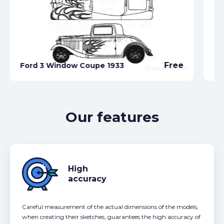
Fo
Free
Ford 3 Window Coupe 1933
19
Our features
High
accuracy
Careful measurement of the actual dimensions of the models,
when creating their sketches, guarantees the high accuracy of