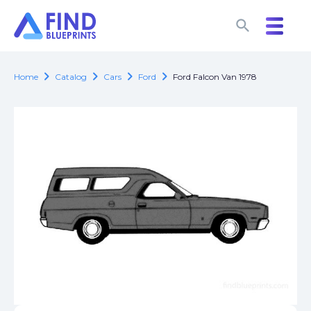
search
search
chevron_right
chevron_right
chevron_right
chevron_right
Home
Catalog
Cars
Ford
Ford Falcon Van 1978