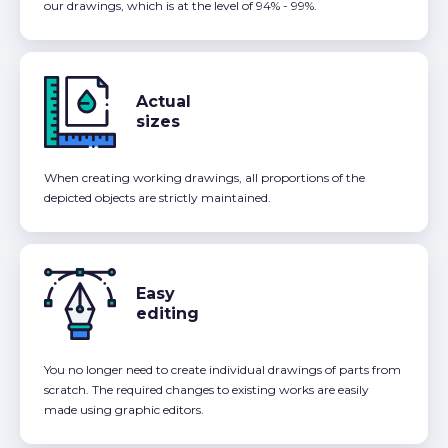
our drawings, which is at the level of 94% - 99%.
Actual
sizes
When creating working drawings, all proportions of the
depicted objects are strictly maintained.
Easy
editing
You no longer need to create individual drawings of parts from
scratch. The required changes to existing works are easily
made using graphic editors.