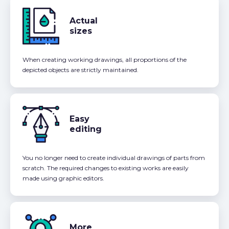
Actual
sizes
When creating working drawings, all proportions of the
depicted objects are strictly maintained.
Easy
editing
You no longer need to create individual drawings of parts from
scratch. The required changes to existing works are easily
made using graphic editors.
More