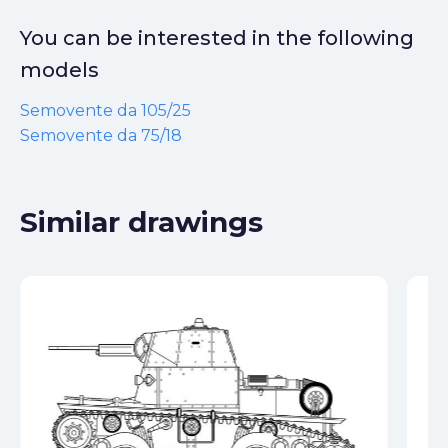
You can be interested in the following
models
Semovente da 105/25
Semovente da 75/18
Similar drawings