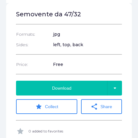
Semovente da 47/32
Formats:
jpg
Sides:
left, top, back
Price:
Free
arrow_drop_down
Download
star
share
Collect
Share
star
0 added to favorites