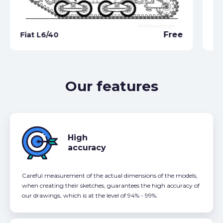
Free
Fiat L6/40
Ca
Our features
High
accuracy
Careful measurement of the actual dimensions of the models,
when creating their sketches, guarantees the high accuracy of
our drawings, which is at the level of 94% - 99%.