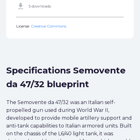
get_app
5 downloads
License:
Creative Commons
Specifications Semovente
da 47/32 blueprint
The Semovente da 47/32 was an Italian self-
propelled gun used during World War II,
developed to provide mobile artillery support and
anti-tank capabilities to Italian armored units. Built
on the chassis of the L6/40 light tank, it was