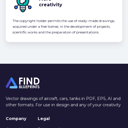
creativity
The copyright holder permits the use of ready-made drawings,
acquired under a free license, in the development of projects,
scientific works and the preparation of presentations.
Vector drawings of aircraft, cars, tanks in PDF, EPS, AI and
other formats. For use in design and any of your creativity
Company
Legal