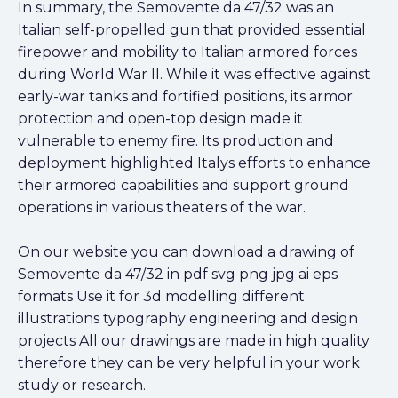
In summary, the Semovente da 47/32 was an
Italian self-propelled gun that provided essential
firepower and mobility to Italian armored forces
during World War II. While it was effective against
early-war tanks and fortified positions, its armor
protection and open-top design made it
vulnerable to enemy fire. Its production and
deployment highlighted Italys efforts to enhance
their armored capabilities and support ground
operations in various theaters of the war.
On our website you can download a drawing of
Semovente da 47/32 in pdf svg png jpg ai eps
formats Use it for 3d modelling different
illustrations typography engineering and design
projects All our drawings are made in high quality
therefore they can be very helpful in your work
study or research.