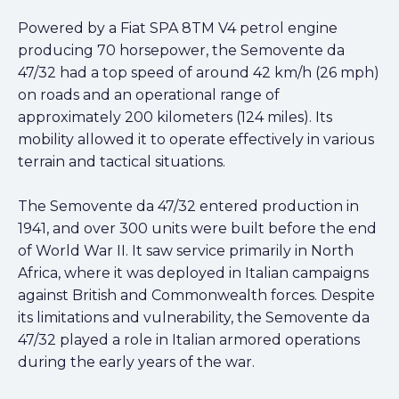
Powered by a Fiat SPA 8TM V4 petrol engine
producing 70 horsepower, the Semovente da
47/32 had a top speed of around 42 km/h (26 mph)
on roads and an operational range of
approximately 200 kilometers (124 miles). Its
mobility allowed it to operate effectively in various
terrain and tactical situations.
The Semovente da 47/32 entered production in
1941, and over 300 units were built before the end
of World War II. It saw service primarily in North
Africa, where it was deployed in Italian campaigns
against British and Commonwealth forces. Despite
its limitations and vulnerability, the Semovente da
47/32 played a role in Italian armored operations
during the early years of the war.