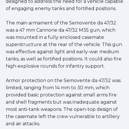
designed to address the need for a vehicle capable
of engaging enemy tanks and fortified positions.
The main armament of the Semovente da 47/32
was a 47 mm Cannone da 47/32 M35 gun, which
was mounted in a fully enclosed casemate
superstructure at the rear of the vehicle. This gun
was effective against light and early-war medium
tanks, as well as fortified positions. It could also fire
high-explosive rounds for infantry support.
Armor protection on the Semovente da 47/32 was
limited, ranging from 14 mm to 30 mm, which
provided basic protection against small arms fire
and shell fragments but was inadequate against
most anti-tank weapons. The open-top design of
the casemate left the crew vulnerable to artillery
and air attacks.