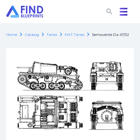
search
search
chevron_right
chevron_right
chevron_right
chevron_right
Home
Catalog
Tanks
FIAT Tanks
Semovente Da 47/32