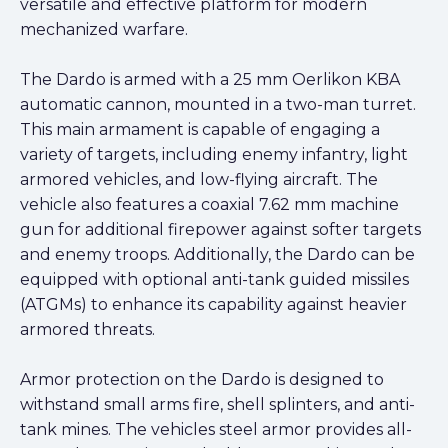
versatile and effective platform for modern
mechanized warfare.
The Dardo is armed with a 25 mm Oerlikon KBA
automatic cannon, mounted in a two-man turret.
This main armament is capable of engaging a
variety of targets, including enemy infantry, light
armored vehicles, and low-flying aircraft. The
vehicle also features a coaxial 7.62 mm machine
gun for additional firepower against softer targets
and enemy troops. Additionally, the Dardo can be
equipped with optional anti-tank guided missiles
(ATGMs) to enhance its capability against heavier
armored threats.
Armor protection on the Dardo is designed to
withstand small arms fire, shell splinters, and anti-
tank mines. The vehicles steel armor provides all-