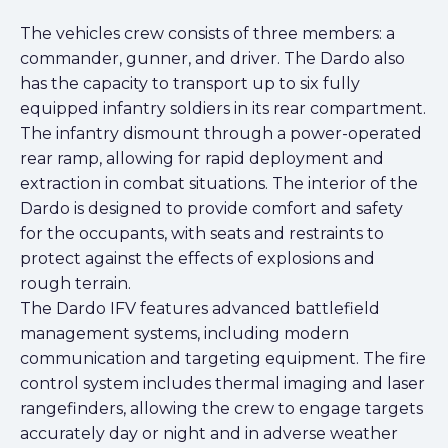
The vehicles crew consists of three members: a
commander, gunner, and driver. The Dardo also
has the capacity to transport up to six fully
equipped infantry soldiers in its rear compartment.
The infantry dismount through a power-operated
rear ramp, allowing for rapid deployment and
extraction in combat situations. The interior of the
Dardo is designed to provide comfort and safety
for the occupants, with seats and restraints to
protect against the effects of explosions and
rough terrain.
The Dardo IFV features advanced battlefield
management systems, including modern
communication and targeting equipment. The fire
control system includes thermal imaging and laser
rangefinders, allowing the crew to engage targets
accurately day or night and in adverse weather