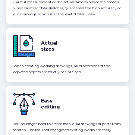
Careful measurement of the actual dimensions of the models,
when creating their sketches, guarantees the high accuracy of
our drawings, which is at the level of 94% - 99%.
Actual
sizes
When creating working drawings, all proportions of the
depicted objects are strictly maintained.
Easy
editing
You no longer need to create individual drawings of parts from
scratch. The required changes to existing works are easily