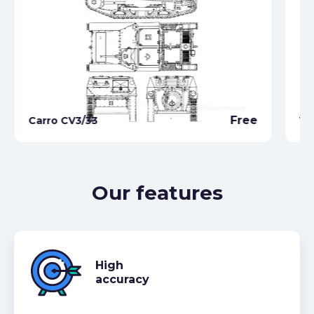
Free
Carro CV3/33
VB
Our features
High
accuracy