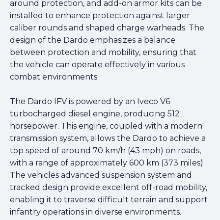
around protection, and add-on armor kits can be
installed to enhance protection against larger
caliber rounds and shaped charge warheads. The
design of the Dardo emphasizes a balance
between protection and mobility, ensuring that
the vehicle can operate effectively in various
combat environments.
The Dardo IFV is powered by an Iveco V6
turbocharged diesel engine, producing 512
horsepower. This engine, coupled with a modern
transmission system, allows the Dardo to achieve a
top speed of around 70 km/h (43 mph) on roads,
with a range of approximately 600 km (373 miles).
The vehicles advanced suspension system and
tracked design provide excellent off-road mobility,
enabling it to traverse difficult terrain and support
infantry operations in diverse environments.