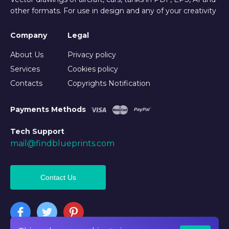
other formats. For use in design and any of your creativity
Company
Legal
About Us
Privacy policy
Services
Cookies policy
Contacts
Copyrights Notification
Payments Methods
Tech Support
mail@findblueprints.com
Contact Us