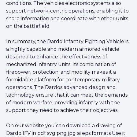
conditions. The vehicles electronic systems also
support network-centric operations, enabling it to
share information and coordinate with other units
on the battlefield.
In summary, the Dardo Infantry Fighting Vehicle is
a highly capable and modern armored vehicle
designed to enhance the effectiveness of
mechanized infantry units. Its combination of
firepower, protection, and mobility makes it a
formidable platform for contemporary military
operations. The Dardos advanced design and
technology ensure that it can meet the demands
of modern warfare, providing infantry with the
support they need to achieve their objectives.
On our website you can download a drawing of
Dardo IFV in pdf svg png jpg ai eps formats Use it