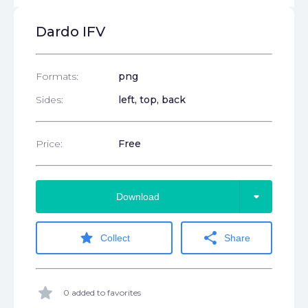
Dardo IFV
Formats:
png
Sides:
left, top, back
Price:
Free
arrow_drop_down
Download
star
share
Collect
Share
star
0 added to favorites