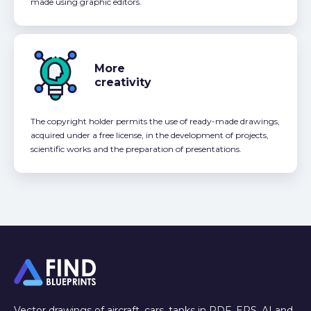
made using graphic editors.
More
creativity
The copyright holder permits the use of ready-made drawings,
acquired under a free license, in the development of projects,
scientific works and the preparation of presentations.
Vector drawings of aircraft, cars, tanks in PDF, EPS, AI and