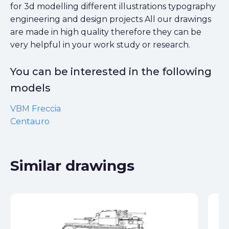
for 3d modelling different illustrations typography
engineering and design projects All our drawings
are made in high quality therefore they can be
very helpful in your work study or research.
You can be interested in the following
models
VBM Freccia
Centauro
Similar drawings