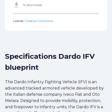
get_app
14 downloads
License:
Creative Commons
Specifications Dardo IFV
blueprint
The Dardo Infantry Fighting Vehicle (IFV) is an
advanced tracked armored vehicle developed by
the Italian defense company Iveco Fiat and Oto
Melara. Designed to provide mobility, protection,
and firepower to infantry units, the Dardo IFV is a