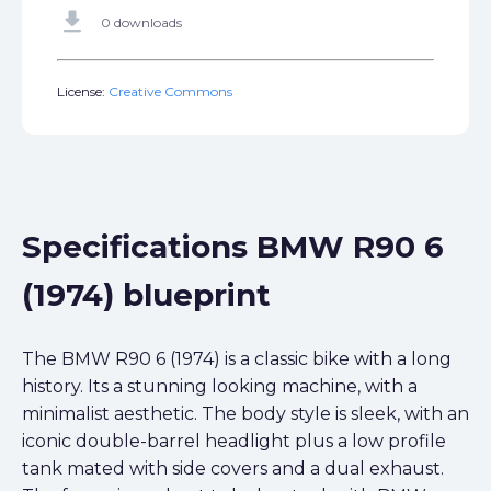
get_app
0 downloads
License:
Creative Commons
Specifications BMW R90 6
(1974) blueprint
The BMW R90 6 (1974) is a classic bike with a long
history. Its a stunning looking machine, with a
minimalist aesthetic. The body style is sleek, with an
iconic double-barrel headlight plus a low profile
tank mated with side covers and a dual exhaust.