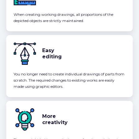
When creating working drawings, all proportions of the
depicted objects are strictly maintained.
Easy
editing
You no longer need to create individual drawings of parts from
scratch. The required changes to existing works are easily
made using graphic editors.
More
creativity