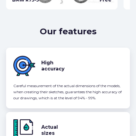
Our features
High
accuracy
Careful measurement of the actual dimensions of the models,
when creating their sketches, guarantees the high accuracy of
our drawings, which is at the level of 94% - 99%.
Actual
sizes