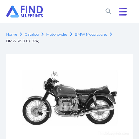
search
search
chevron_right
chevron_right
chevron_right
chevron_right
Home
Catalog
Motorcycles
BMW Motorcycles
BMW R90 6 (1974)