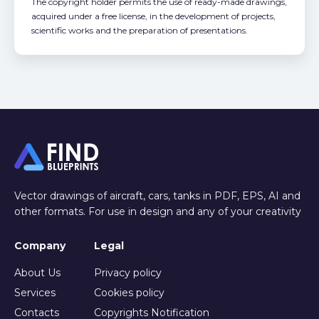
The copyright holder permits the use of ready-made drawings,
acquired under a free license, in the development of projects,
scientific works and the preparation of presentations.
Vector drawings of aircraft, cars, tanks in PDF, EPS, AI and
other formats. For use in design and any of your creativity
Company
Legal
About Us
Privacy policy
Services
Cookies policy
Contacts
Copyrights Notification