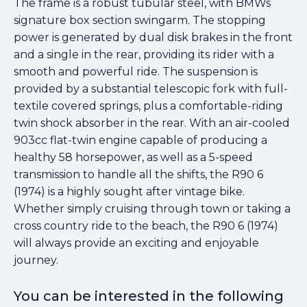
The frame is a robust tubular steel, with BMWs
signature box section swingarm. The stopping
power is generated by dual disk brakes in the front
and a single in the rear, providing its rider with a
smooth and powerful ride. The suspension is
provided by a substantial telescopic fork with full-
textile covered springs, plus a comfortable-riding
twin shock absorber in the rear. With an air-cooled
903cc flat-twin engine capable of producing a
healthy 58 horsepower, as well as a 5-speed
transmission to handle all the shifts, the R90 6
(1974) is a highly sought after vintage bike.
Whether simply cruising through town or taking a
cross country ride to the beach, the R90 6 (1974)
will always provide an exciting and enjoyable
journey.
You can be interested in the following