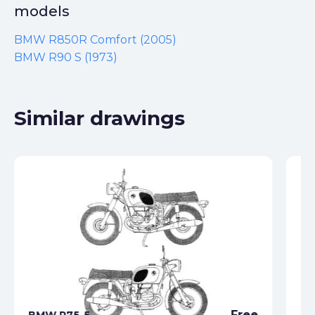
models
BMW R850R Comfort (2005)
BMW R90 S (1973)
Similar drawings
Free
BMW R75-5
BM