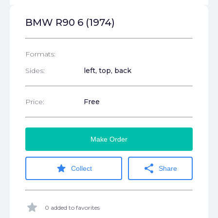
BMW R90 6 (1974)
Formats:
Sides:
left, top, back
Price:
Free
Make Order
star
share
Collect
Share
star
0 added to favorites