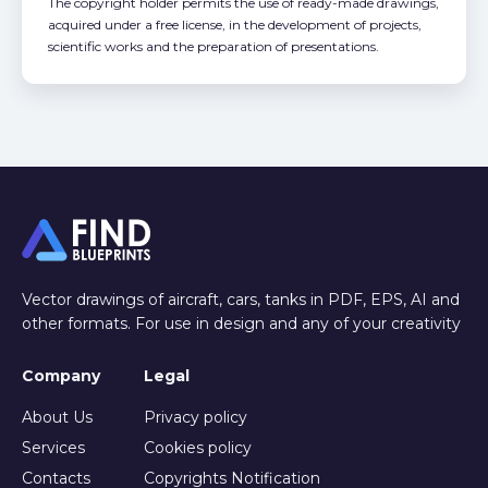
The copyright holder permits the use of ready-made drawings,
acquired under a free license, in the development of projects,
scientific works and the preparation of presentations.
Vector drawings of aircraft, cars, tanks in PDF, EPS, AI and
other formats. For use in design and any of your creativity
Company
Legal
About Us
Privacy policy
Services
Cookies policy
Contacts
Copyrights Notification