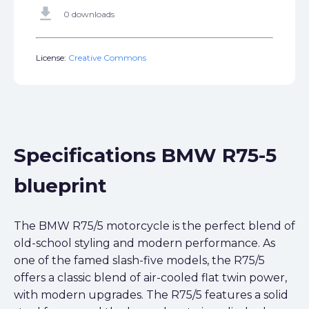
get_app
0 downloads
License:
Creative Commons
Specifications BMW R75-5
blueprint
The BMW R75/5 motorcycle is the perfect blend of
old-school styling and modern performance. As
one of the famed slash-five models, the R75/5
offers a classic blend of air-cooled flat twin power,
with modern upgrades. The R75/5 features a solid