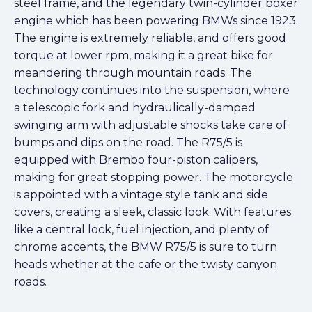
steel frame, and the legendary twin-cylinder boxer
engine which has been powering BMWs since 1923.
The engine is extremely reliable, and offers good
torque at lower rpm, making it a great bike for
meandering through mountain roads. The
technology continues into the suspension, where
a telescopic fork and hydraulically-damped
swinging arm with adjustable shocks take care of
bumps and dips on the road. The R75/5 is
equipped with Brembo four-piston calipers,
making for great stopping power. The motorcycle
is appointed with a vintage style tank and side
covers, creating a sleek, classic look. With features
like a central lock, fuel injection, and plenty of
chrome accents, the BMW R75/5 is sure to turn
heads whether at the cafe or the twisty canyon
roads.