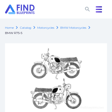
search
search
chevron_right
chevron_right
chevron_right
chevron_right
Home
Catalog
Motorcycles
BMW Motorcycles
BMW R75-5