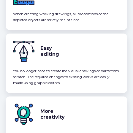
When creating working drawings, all proportions of the
depicted objects are strictly maintained.
Easy
editing
You no longer need to create individual drawings of parts from
scratch. The required changes to existing works are easily
made using graphic editors.
More
creativity