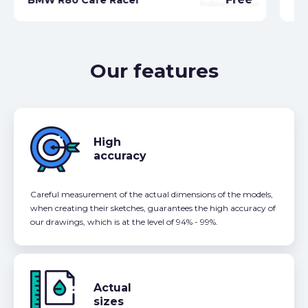
Our features
High
accuracy
Careful measurement of the actual dimensions of the models,
when creating their sketches, guarantees the high accuracy of
our drawings, which is at the level of 94% - 99%.
Actual
sizes