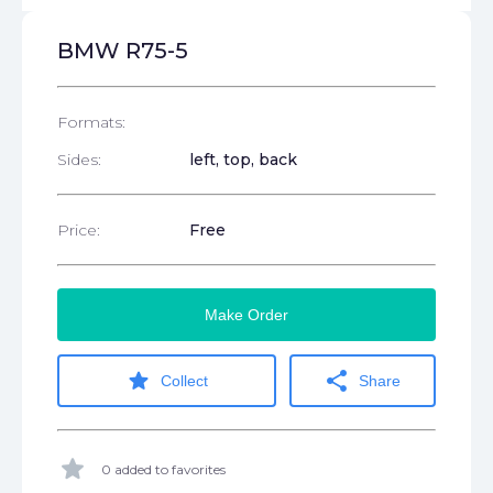
BMW R75-5
Formats:
Sides:
left, top, back
Price:
Free
Make Order
star
share
Collect
Share
star
0 added to favorites