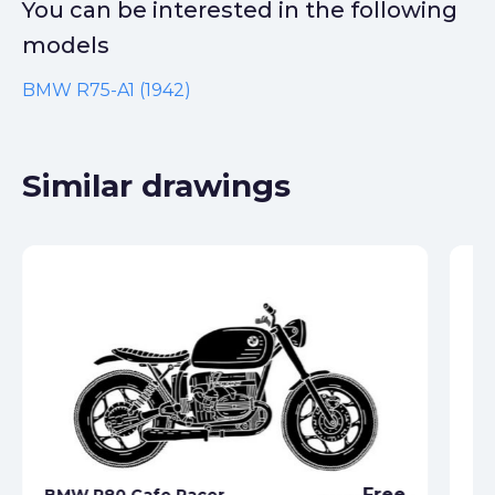
You can be interested in the following
models
BMW R75-A1 (1942)
Similar drawings
Free
BMW R80 Cafe Racer
BM