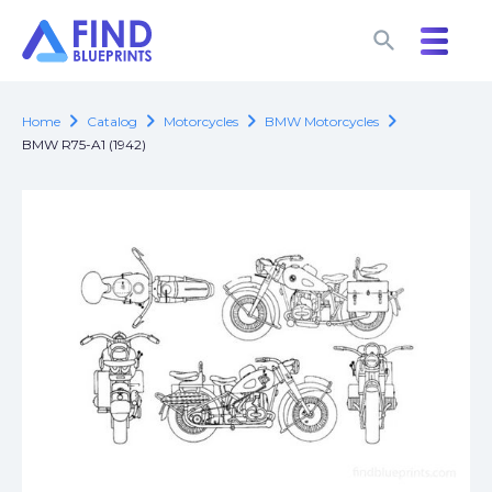
search
search
chevron_right
chevron_right
chevron_right
chevron_right
Home
Catalog
Motorcycles
BMW Motorcycles
BMW R75-A1 (1942)