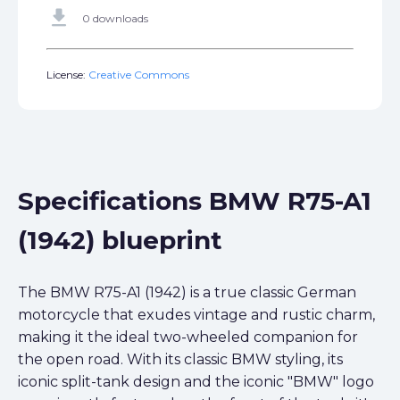
get_app
0 downloads
License:
Creative Commons
Specifications BMW R75-A1
(1942) blueprint
The BMW R75-A1 (1942) is a true classic German
motorcycle that exudes vintage and rustic charm,
making it the ideal two-wheeled companion for
the open road. With its classic BMW styling, its
iconic split-tank design and the iconic "BMW" logo