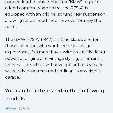
padded leather and embossed "BMW" logo. For
added comfort when riding, the R75-A1 is
equipped with an original sprung rear suspension
allowing for a smooth ride, however bumpy the
roads.
The BMW R75-A1 (1942) is a true classic and for
those collectors who want the real vintage
experience, it's a must-have. With its stately design,
powerful engine and vintage styling, it remains a
timeless classic that will never go out of style and
will surely be a treasured addition to any rider's
garage.
You can be interested in the following
models
BMW R75-5