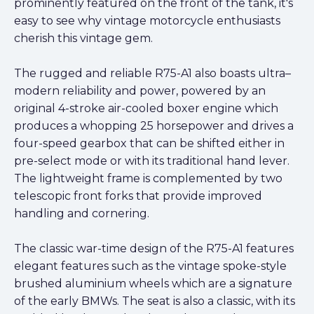
prominently featured on the front of the tank, it's
easy to see why vintage motorcycle enthusiasts
cherish this vintage gem.
The rugged and reliable R75-A1 also boasts ultra–
modern reliability and power, powered by an
original 4-stroke air-cooled boxer engine which
produces a whopping 25 horsepower and drives a
four-speed gearbox that can be shifted either in
pre-select mode or with its traditional hand lever.
The lightweight frame is complemented by two
telescopic front forks that provide improved
handling and cornering.
The classic war-time design of the R75-A1 features
elegant features such as the vintage spoke-style
brushed aluminium wheels which are a signature
of the early BMWs. The seat is also a classic, with its