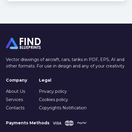
Vector drawings of aircraft, cars, tanks in PDF, EPS, AI and
other formats. For use in design and any of your creativity
Company
Legal
About Us
Privacy policy
Services
Cookies policy
Contacts
Copyrights Notification
Payments Methods