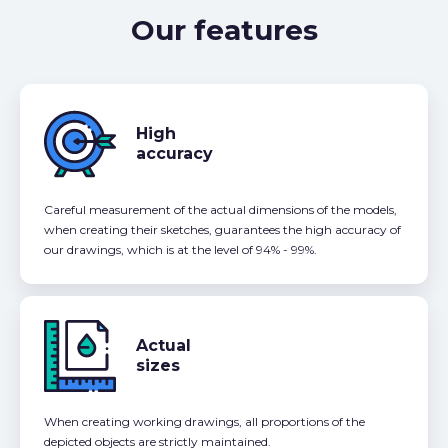
Our features
High
accuracy
Careful measurement of the actual dimensions of the models,
when creating their sketches, guarantees the high accuracy of
our drawings, which is at the level of 94% - 99%.
Actual
sizes
When creating working drawings, all proportions of the
depicted objects are strictly maintained.