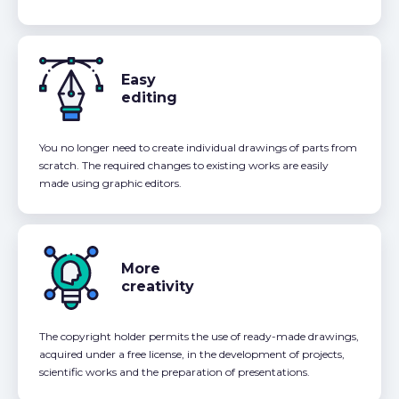
Easy
editing
You no longer need to create individual drawings of parts from
scratch. The required changes to existing works are easily
made using graphic editors.
More
creativity
The copyright holder permits the use of ready-made drawings,
acquired under a free license, in the development of projects,
scientific works and the preparation of presentations.