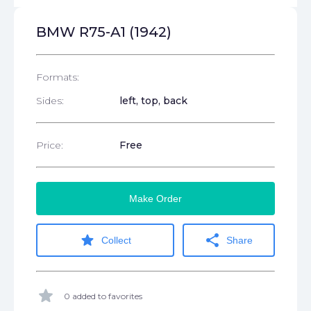
BMW R75-A1 (1942)
Formats:
Sides:
left, top, back
Price:
Free
Make Order
star
share
Collect
Share
star
0 added to favorites