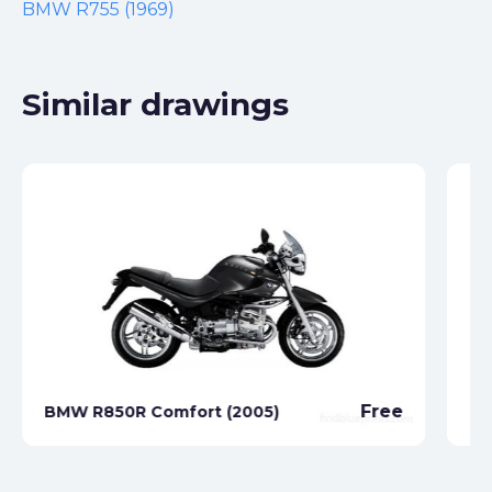
BMW R755 (1969)
Similar drawings
Free
BMW R850R Comfort (2005)
BM