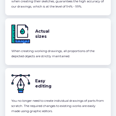
when creating their sketches, guarantees the high accuracy of
our drawings, which is at the level of 94% - 99%.
Actual
sizes
When creating working drawings, all proportions of the
depicted objects are strictly maintained.
Easy
editing
You no longer need to create individual drawings of parts from
scratch. The required changes to existing works are easily
made using graphic editors.