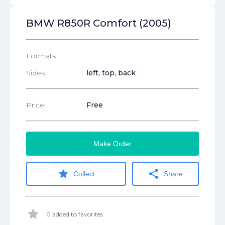
BMW R850R Comfort (2005)
Formats:
Sides:
left, top, back
Price:
Free
Make Order
star
share
Collect
Share
star
0 added to favorites