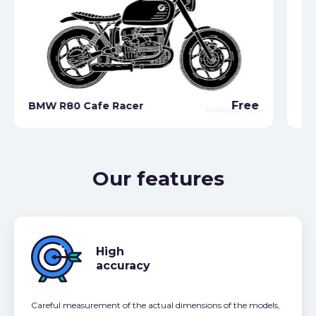
Free
BMW R80 Cafe Racer
BM
Our features
High
accuracy
Careful measurement of the actual dimensions of the models,