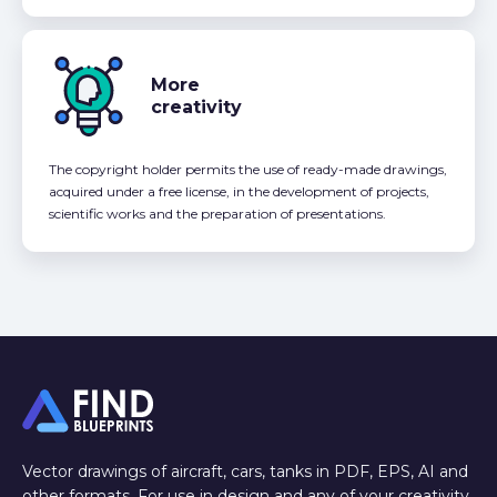
More
creativity
The copyright holder permits the use of ready-made drawings,
acquired under a free license, in the development of projects,
scientific works and the preparation of presentations.
Vector drawings of aircraft, cars, tanks in PDF, EPS, AI and
other formats. For use in design and any of your creativity