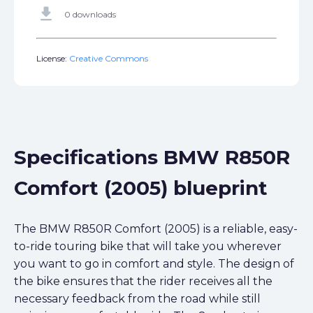
get_app
0 downloads
License:
Creative Commons
Specifications BMW R850R
Comfort (2005) blueprint
The BMW R850R Comfort (2005) is a reliable, easy-
to-ride touring bike that will take you wherever
you want to go in comfort and style. The design of
the bike ensures that the rider receives all the
necessary feedback from the road while still