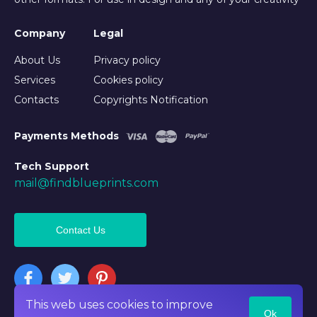
Company
Legal
About Us
Privacy policy
Services
Cookies policy
Contacts
Copyrights Notification
Payments Methods
Tech Support
mail@findblueprints.com
Contact Us
This web uses cookies to improve
Ok
©2026 Findblueprints. All rights reserved