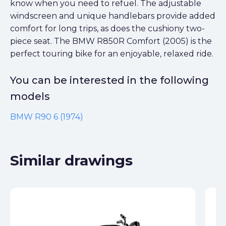
know when you need to refuel. The adjustable
windscreen and unique handlebars provide added
comfort for long trips, as does the cushiony two-
piece seat. The BMW R850R Comfort (2005) is the
perfect touring bike for an enjoyable, relaxed ride.
You can be interested in the following
models
BMW R90 6 (1974)
Similar drawings