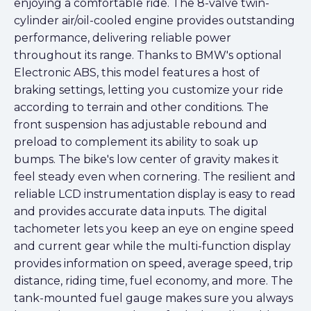
enjoying a comfortable ride. The 8-valve twin-
cylinder air/oil-cooled engine provides outstanding
performance, delivering reliable power
throughout its range. Thanks to BMW's optional
Electronic ABS, this model features a host of
braking settings, letting you customize your ride
according to terrain and other conditions. The
front suspension has adjustable rebound and
preload to complement its ability to soak up
bumps. The bike's low center of gravity makes it
feel steady even when cornering. The resilient and
reliable LCD instrumentation display is easy to read
and provides accurate data inputs. The digital
tachometer lets you keep an eye on engine speed
and current gear while the multi-function display
provides information on speed, average speed, trip
distance, riding time, fuel economy, and more. The
tank-mounted fuel gauge makes sure you always