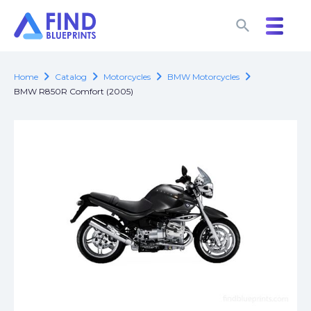
search
search
chevron_right
chevron_right
chevron_right
chevron_right
Home
Catalog
Motorcycles
BMW Motorcycles
BMW R850R Comfort (2005)