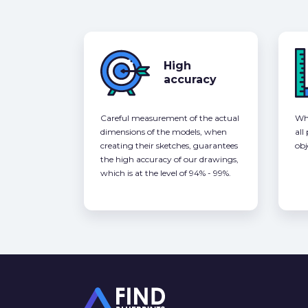
High
accuracy
Careful measurement of the actual
Whe
dimensions of the models, when
all
creating their sketches, guarantees
obj
the high accuracy of our drawings,
which is at the level of 94% - 99%.