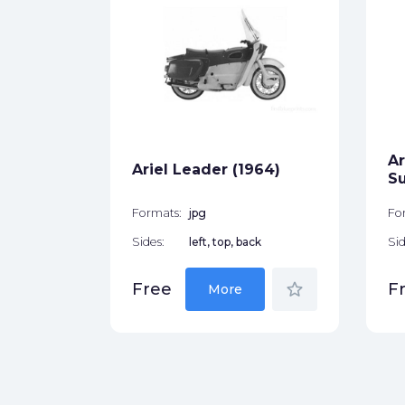
r (1958)
ck
Ar
star_border
Ariel Leader (1964)
Su
Formats:
jpg
Fo
Sides:
left, top, back
Sid
star_border
Free
F
More