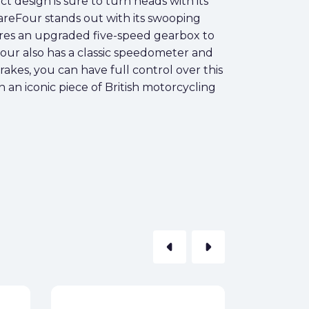
ct design is sure to turn heads with its
areFour stands out with its swooping
ures an upgraded five-speed gearbox to
our also has a classic speedometer and
rakes, you can have full control over this
 an iconic piece of British motorcycling
arrow_left
arrow_right