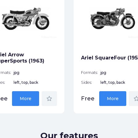
iel Arrow
Ariel SquareFour (195
perSports (1963)
rmats:
jpg
Formats:
jpg
es:
left, top, back
Sides:
left, top, back
star_border
star_bor
ree
Free
More
More
Our features