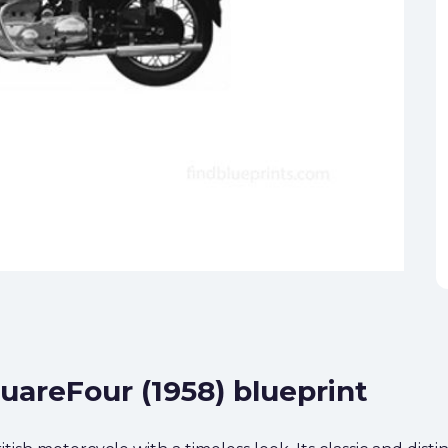
quareFour (1958) blueprint