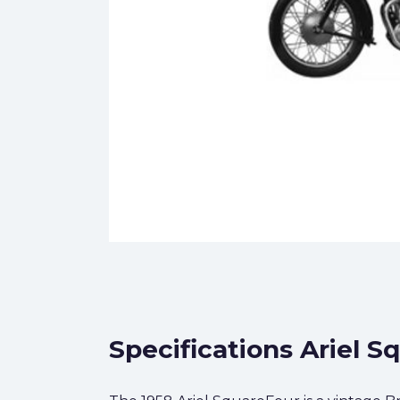
Specifications Ariel S