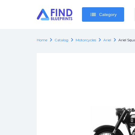
list
list
Category
Category
chevron_right
chevron_right
chevron_right
chevron_right
Home
Catalog
Motorcycles
Ariel
Ariel Squ