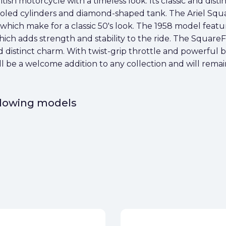
ish motorcycle with a timeless look. Its classic and distin
cooled cylinders and diamond-shaped tank. The Ariel Squ
hich make for a classic 50's look. The 1958 model feat
ch adds strength and stability to the ride. The SquareF
nd distinct charm. With twist-grip throttle and powerful b
l be a welcome addition to any collection and will remain
ollowing models