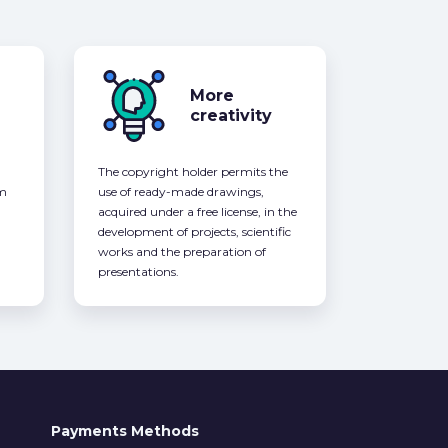
More
creativity
The copyright holder permits the
om
use of ready-made drawings,
acquired under a free license, in the
development of projects, scientific
works and the preparation of
presentations.
Payments Methods