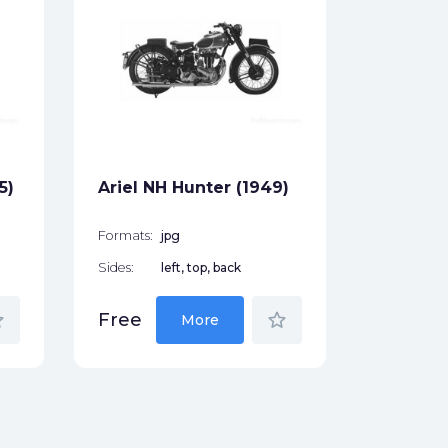
Ariel S
Formats:
Sides:
Free
5)
Ariel NH Hunter (1949)
Formats:
jpg
Sides:
left, top, back
der
star_border
Free
More