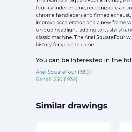
The 1958 Ariel SquareFour is a vintage Brit
four-cylinder engine, recognizable air-
chrome handlebars and finned exhaust, w
improve acceleration and a new frame whi
unique headlight, adding to its stylish a
classic machine. The Ariel SquareFour wil
history for years to come.
You can be interested in the f
Ariel SquareFour (1955)
Benelli 250 (1939)
Similar drawings