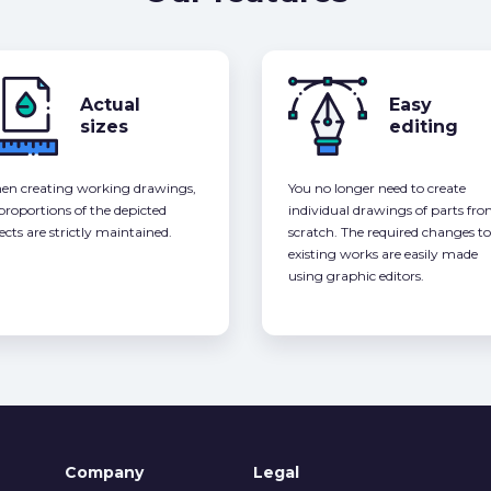
Actual
Easy
sizes
editing
n creating working drawings,
You no longer need to create
 proportions of the depicted
individual drawings of parts fr
ects are strictly maintained.
scratch. The required changes to
existing works are easily made
using graphic editors.
Company
Legal