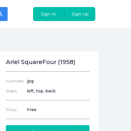
arch
arch
|
|
Sign In
Sign In
Sign Up
Sign Up
Ariel SquareFour (1958)
Formats:
jpg
Sides:
left, top, back
Price:
Free