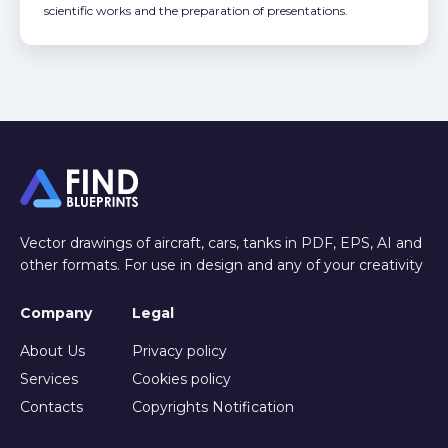
scientific works and the preparation of presentations.
Vector drawings of aircraft, cars, tanks in PDF, EPS, AI and
other formats. For use in design and any of your creativity
Company
Legal
About Us
Privacy policy
Services
Cookies policy
Contacts
Copyrights Notification