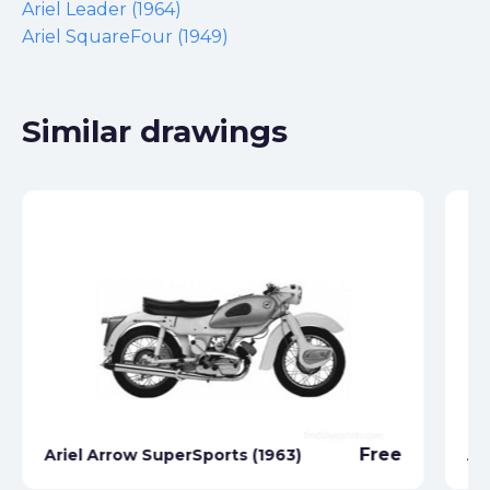
Ariel Leader (1964)
Ariel SquareFour (1949)
Similar drawings
Free
Ariel Arrow SuperSports (1963)
Ar