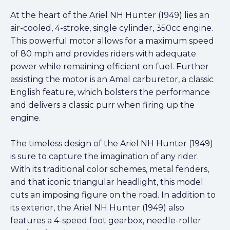
At the heart of the Ariel NH Hunter (1949) lies an
air-cooled, 4-stroke, single cylinder, 350cc engine.
This powerful motor allows for a maximum speed
of 80 mph and provides riders with adequate
power while remaining efficient on fuel. Further
assisting the motor is an Amal carburetor, a classic
English feature, which bolsters the performance
and delivers a classic purr when firing up the
engine.
The timeless design of the Ariel NH Hunter (1949)
is sure to capture the imagination of any rider.
With its traditional color schemes, metal fenders,
and that iconic triangular headlight, this model
cuts an imposing figure on the road. In addition to
its exterior, the Ariel NH Hunter (1949) also
features a 4-speed foot gearbox, needle-roller