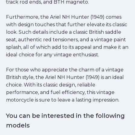
track rod ends, and BTH magneto.
Furthermore, the Ariel NH Hunter (1949) comes
with design touches that further elevate its classic
look. Such details include a classic British saddle
seat, authentic red tensioners, and a vintage paint
splash, all of which add to its appeal and make it an
ideal choice for any vintage enthusiast.
For those who appreciate the charm of a vintage
British style, the Ariel NH Hunter (1949) is an ideal
choice. With its classic design, reliable
performance, and fuel efficiency, this vintage
motorcycle is sure to leave a lasting impression.
You can be interested in the following
models