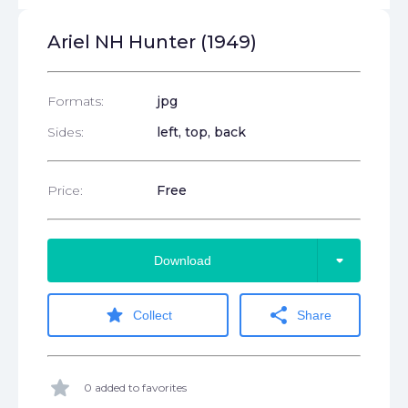
Ariel NH Hunter (1949)
Formats:
jpg
Sides:
left, top, back
Price:
Free
arrow_drop_down
Download
star
share
Collect
Share
star
0 added to favorites