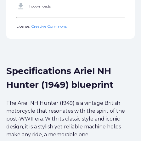
get_app
1 downloads
License:
Creative Commons
Specifications Ariel NH
Hunter (1949) blueprint
The Ariel NH Hunter (1949) is a vintage British
motorcycle that resonates with the spirit of the
post-WWII era. With its classic style and iconic
design, it is a stylish yet reliable machine helps
make any ride, a memorable one.