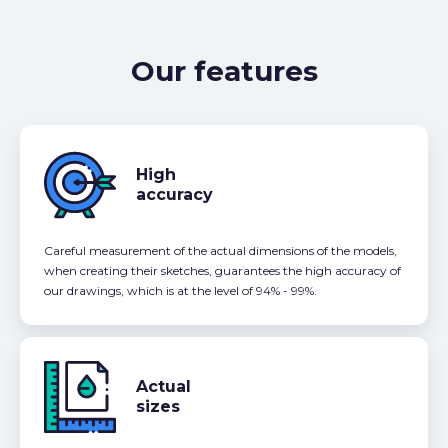
Our features
High
accuracy
Careful measurement of the actual dimensions of the models,
when creating their sketches, guarantees the high accuracy of
our drawings, which is at the level of 94% - 99%.
Actual
sizes