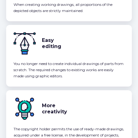
When creating working drawings, all proportions of the
depicted objects are strictly maintained.
Easy
editing
You no longer need to create individual drawings of parts from
scratch. The required changes to existing works are easily
made using graphic editors.
More
creativity
The copyright holder permits the use of ready-made drawings,
acquired under a free license, in the development of projects,