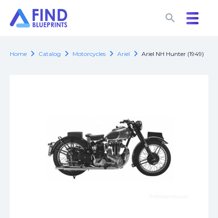
search
search
chevron_right
chevron_right
chevron_right
chevron_right
Home
Catalog
Motorcycles
Ariel
Ariel NH Hunter (1949)