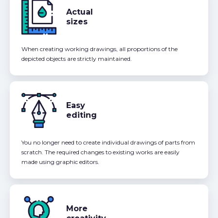
Actual
sizes
When creating working drawings, all proportions of the
depicted objects are strictly maintained.
Easy
editing
You no longer need to create individual drawings of parts from
scratch. The required changes to existing works are easily
made using graphic editors.
More