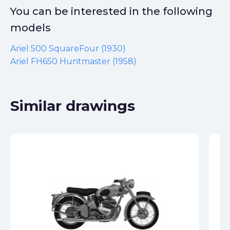
You can be interested in the following
models
Ariel 500 SquareFour (1930)
Ariel FH650 Huntmaster (1958)
Similar drawings