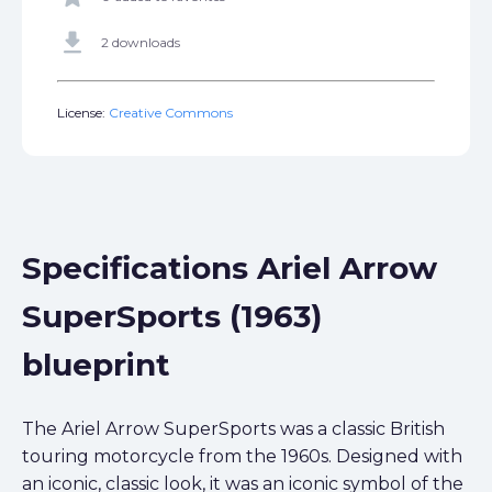
get_app
2 downloads
License:
Creative Commons
Specifications Ariel Arrow
SuperSports (1963)
blueprint
The Ariel Arrow SuperSports was a classic British
touring motorcycle from the 1960s. Designed with
an iconic, classic look, it was an iconic symbol of the