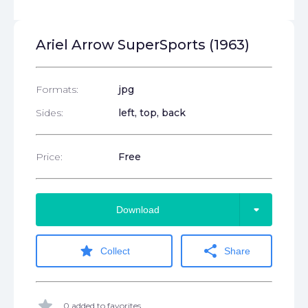
Ariel Arrow SuperSports (1963)
Formats:
jpg
Sides:
left, top, back
Price:
Free
arrow_drop_down
Download
star
share
Collect
Share
star
0 added to favorites