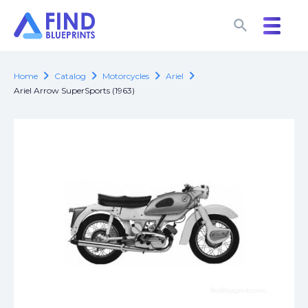
search
search
chevron_right
chevron_right
chevron_right
chevron_right
Home
Catalog
Motorcycles
Ariel
Ariel Arrow SuperSports (1963)