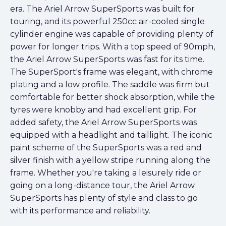
era. The Ariel Arrow SuperSports was built for
touring, and its powerful 250cc air-cooled single
cylinder engine was capable of providing plenty of
power for longer trips. With a top speed of 90mph,
the Ariel Arrow SuperSports was fast for its time.
The SuperSport's frame was elegant, with chrome
plating and a low profile. The saddle was firm but
comfortable for better shock absorption, while the
tyres were knobby and had excellent grip. For
added safety, the Ariel Arrow SuperSports was
equipped with a headlight and taillight. The iconic
paint scheme of the SuperSports was a red and
silver finish with a yellow stripe running along the
frame. Whether you're taking a leisurely ride or
going on a long-distance tour, the Ariel Arrow
SuperSports has plenty of style and class to go
with its performance and reliability.