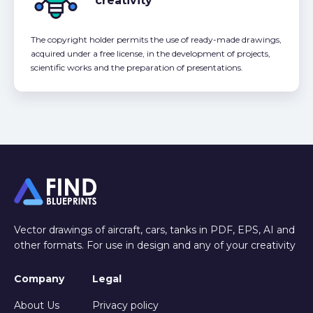
creativity
The copyright holder permits the use of ready-made drawings,
acquired under a free license, in the development of projects,
scientific works and the preparation of presentations.
Vector drawings of aircraft, cars, tanks in PDF, EPS, AI and
other formats. For use in design and any of your creativity
Company
Legal
About Us
Privacy policy