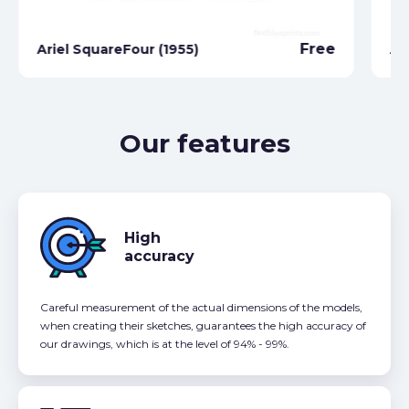
Free
Ariel SquareFour (1955)
Ar
Our features
High
accuracy
Careful measurement of the actual dimensions of the models,
when creating their sketches, guarantees the high accuracy of
our drawings, which is at the level of 94% - 99%.