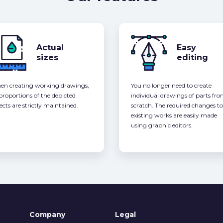
Actual
Easy
sizes
editing
n creating working drawings,
You no longer need to create
 proportions of the depicted
individual drawings of parts fr
ects are strictly maintained.
scratch. The required changes to
existing works are easily made
using graphic editors.
Company
Legal