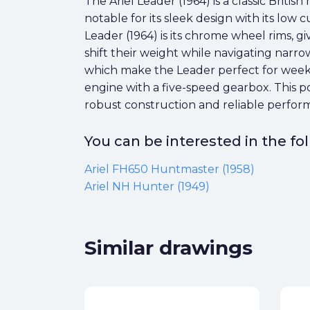
The Ariel Leader (1964) is a classic Briti
notable for its sleek design with its low
Leader (1964) is its chrome wheel rims, gi
shift their weight while navigating narrow
which make the Leader perfect for weeke
engine with a five-speed gearbox. This p
robust construction and reliable perform
You can be interested in the f
Ariel FH650 Huntmaster (1958)
Ariel NH Hunter (1949)
Similar drawings