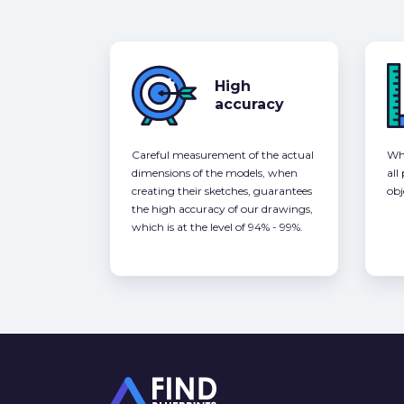
High
accuracy
Careful measurement of the actual
Whe
dimensions of the models, when
all
creating their sketches, guarantees
obj
the high accuracy of our drawings,
which is at the level of 94% - 99%.