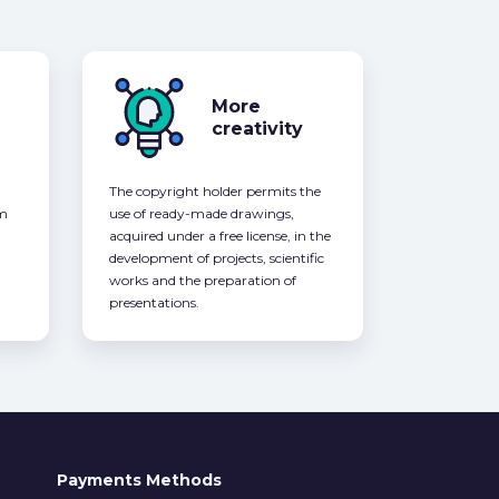
More
creativity
The copyright holder permits the
om
use of ready-made drawings,
acquired under a free license, in the
development of projects, scientific
works and the preparation of
presentations.
Payments Methods