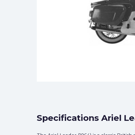
Specifications Ariel L