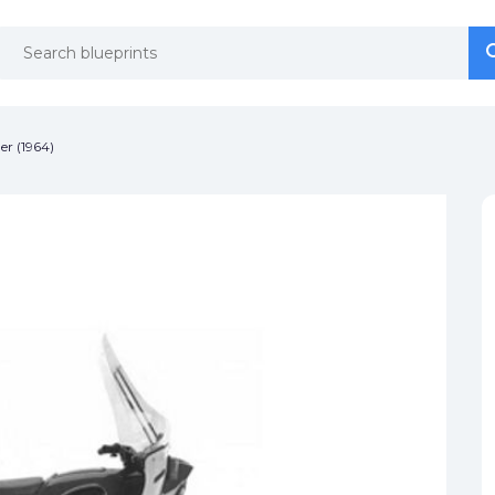
se
se
er (1964)