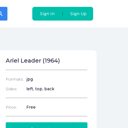
arch
arch
|
|
Sign In
Sign In
Sign Up
Sign Up
Ariel Leader (1964)
Formats:
jpg
Sides:
left, top, back
Price:
Free