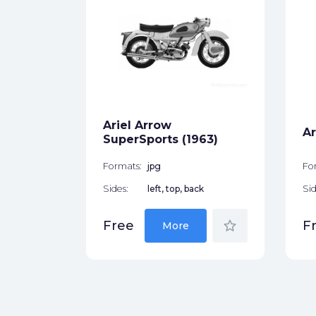
r (1958)
ck
Ariel Arrow
star_border
Ar
SuperSports (1963)
Formats:
jpg
Fo
Sides:
left, top, back
Sid
star_border
Free
F
More