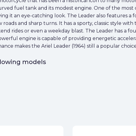
sh motorcycle that has been a historical icon to many motor
 curved fuel tank and its modest engine. One of the most 
ving it an eye-catching look. The Leader also features a f
 roads and sharp turns. It has a sporty, classic style with
nd rides or even a weekday blast. The Leader has a four
owerful engine is capable of providing energetic acceler
ance makes the Ariel Leader (1964) still a popular choic
ollowing models