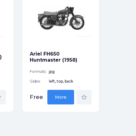
Ariel 5
(1930)
Formats:
Sides:
Ariel FH650
Free
)
Huntmaster (1958)
Formats:
jpg
Sides:
left, top, back
der
star_border
Free
More