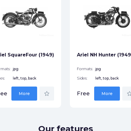
iel SquareFour (1949)
Ariel NH Hunter (1949
rmats:
jpg
Formats:
jpg
es:
left, top, back
Sides:
left, top, back
star_border
star_bor
ree
Free
More
More
Our features