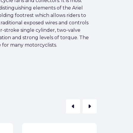
cycle fans and collectors. It is most
distinguishing elements of the Ariel
olding footrest which allows riders to
 traditional exposed wires and controls
-stroke single cylinder, two-valve
ation and strong levels of torque. The
e for many motorcyclists.
arrow_left
arrow_right