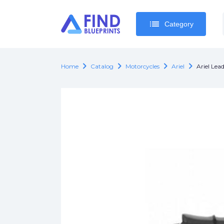
list
list
Category
Category
chevron_right
chevron_right
chevron_right
chevron_right
Home
Catalog
Motorcycles
Ariel
Ariel Lead