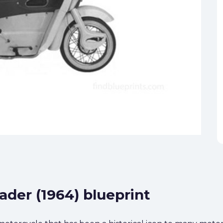
eader (1964) blueprint