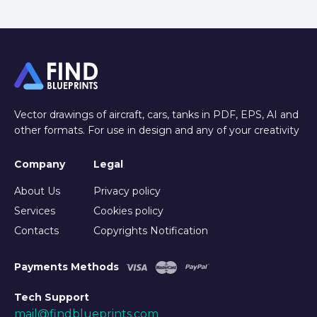
Vector drawings of aircraft, cars, tanks in PDF, EPS, AI and
other formats. For use in design and any of your creativity
Company
Legal
About Us
Privacy policy
Services
Cookies policy
Contacts
Copyrights Notification
Payments Methods
Tech Support
mail@findblueprints.com