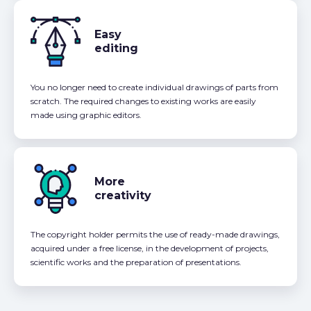
Easy
editing
You no longer need to create individual drawings of parts from
scratch. The required changes to existing works are easily
made using graphic editors.
More
creativity
The copyright holder permits the use of ready-made drawings,
acquired under a free license, in the development of projects,
scientific works and the preparation of presentations.