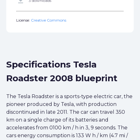
get_app
3 downloads
License:
Creative Commons
Specifications Tesla
Roadster 2008 blueprint
The Tesla Roadster is a sports-type electric car, the
pioneer produced by Tesla, with production
discontinued in late 2011. The car can travel 350
km on a single charge of its batteries and
accelerates from 0100 km / h in 3, 9 seconds. The
cars energy consumption is 133 W h / km (4.7 mi /