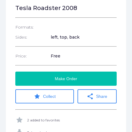
Tesla Roadster 2008
Formats:
Sides:
left, top, back
Price:
Free
Make Order
star
share
Collect
Share
star
2 added to favorites