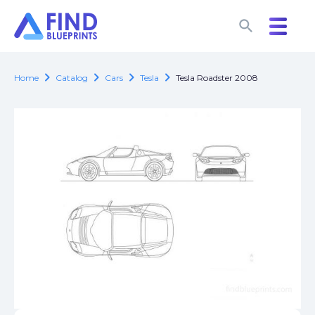
search
search
chevron_right
chevron_right
chevron_right
chevron_right
Home
Catalog
Cars
Tesla
Tesla Roadster 2008