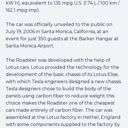
kW h), equivalent to 135 mpg U.S. (1.74 L / 100 km /
162.1 mpg imp).
The car was officially unveiled to the public on
July 19, 2006 in Santa Monica, California, at an
event for just 350 guests at the Barker Hangar at
Santa Monica Airport.
The Roadster was developed with the help of
Lotus cars. Lotus provided the technology for the
development of the basic chassis of its Lotus Elise,
with which Tesla engineers designed a new chassis.
Tesla designers chose to build the body of the
panels using carbon fiber to reduce weight this
choice makes the Roadster one of the cheapest
cars made entirely of carbon fiber. The car was
assembled at the Lotus factory in Hethel, England
with some components supplied to the factory by