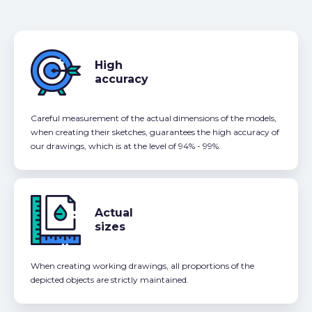
High
accuracy
Careful measurement of the actual dimensions of the models,
when creating their sketches, guarantees the high accuracy of
our drawings, which is at the level of 94% - 99%.
Actual
sizes
When creating working drawings, all proportions of the
depicted objects are strictly maintained.