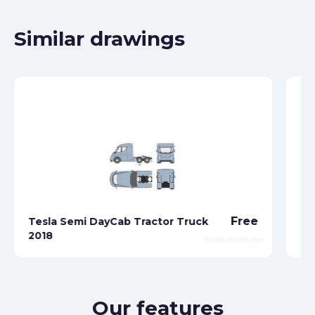
Similar drawings
Free
Tesla Semi DayCab Tractor Truck
2018
Te
Our features