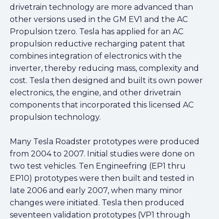
drivetrain technology are more advanced than
other versions used in the GM EV1 and the AC
Propulsion tzero. Tesla has applied for an AC
propulsion reductive recharging patent that
combines integration of electronics with the
inverter, thereby reducing mass, complexity and
cost. Tesla then designed and built its own power
electronics, the engine, and other drivetrain
components that incorporated this licensed AC
propulsion technology.
Many Tesla Roadster prototypes were produced
from 2004 to 2007. Initial studies were done on
two test vehicles. Ten Engineefring (EP1 thru
EP10) prototypes were then built and tested in
late 2006 and early 2007, when many minor
changes were initiated. Tesla then produced
seventeen validation prototypes (VP1 through