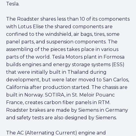
Tesla.
The Roadster shares less than 10 of its components
with Lotus Elise the shared components are
confined to the windshield, air bags, tires, some
panel parts, and suspension components. The
assembling of the pieces takes place in various
parts of the world. Tesla Motors plant in Formosa
builds engines and energy storage systems (ESS)
that were initially built in Thailand during
development, but were later moved to San Carlos,
California after production started. The chassis are
built in Norway. SOTIRA, in St. Meloir Pouanc
France, creates carbon fiber panels in RTM.
Roadster brakes are made by Siemens in Germany
and safety tests are also designed by Siemens.
The AC (Alternating Current) engine and