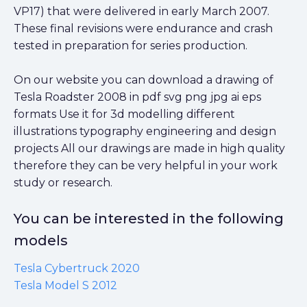
VP17) that were delivered in early March 2007.
These final revisions were endurance and crash
tested in preparation for series production.
On our website you can download a drawing of
Tesla Roadster 2008 in pdf svg png jpg ai eps
formats Use it for 3d modelling different
illustrations typography engineering and design
projects All our drawings are made in high quality
therefore they can be very helpful in your work
study or research.
You can be interested in the following
models
Tesla Cybertruck 2020
Tesla Model S 2012