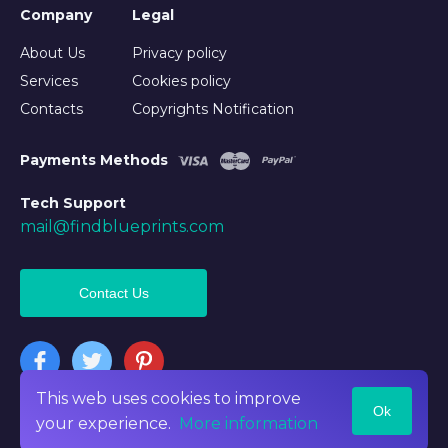
Company
Legal
About Us
Privacy policy
Services
Cookies policy
Contacts
Copyrights Notification
Payments Methods
Tech Support
mail@findblueprints.com
Contact Us
This web uses cookies to improve
Ok
©2026 Findblueprints. All rights reserved
your experience.
More information