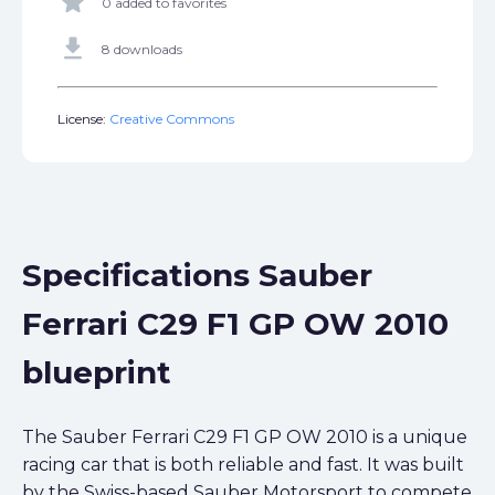
star
0 added to favorites
get_app
8 downloads
License:
Creative Commons
Specifications Sauber
Ferrari C29 F1 GP OW 2010
blueprint
The Sauber Ferrari C29 F1 GP OW 2010 is a unique
racing car that is both reliable and fast. It was built
by the Swiss-based Sauber Motorsport to compete