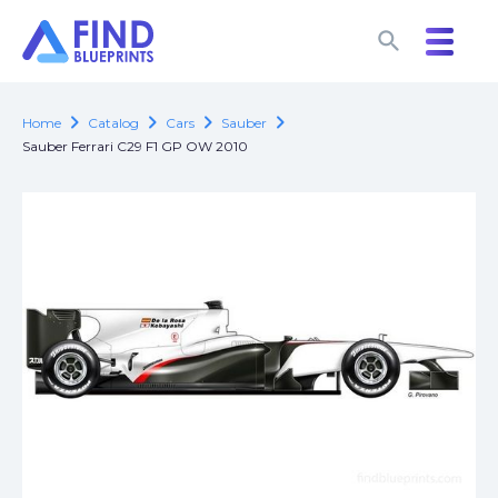
search
search
chevron_right
chevron_right
chevron_right
chevron_right
Home
Catalog
Cars
Sauber
Sauber Ferrari C29 F1 GP OW 2010