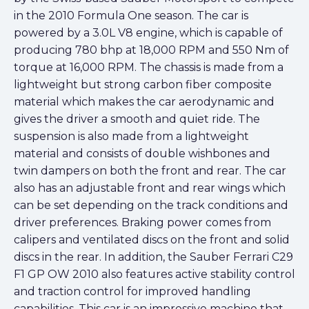
in the 2010 Formula One season. The car is
powered by a 3.0L V8 engine, which is capable of
producing 780 bhp at 18,000 RPM and 550 Nm of
torque at 16,000 RPM. The chassis is made from a
lightweight but strong carbon fiber composite
material which makes the car aerodynamic and
gives the driver a smooth and quiet ride. The
suspension is also made from a lightweight
material and consists of double wishbones and
twin dampers on both the front and rear. The car
also has an adjustable front and rear wings which
can be set depending on the track conditions and
driver preferences. Braking power comes from
calipers and ventilated discs on the front and solid
discs in the rear. In addition, the Sauber Ferrari C29
F1 GP OW 2010 also features active stability control
and traction control for improved handling
capabilities. This car is an impressive machine that