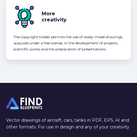
More
creativity
The copyright holder permits the use of ready-made drawings,
acquired under a free license, in the development of projects,
scientific works and the preparation of presentations.
Vector drawings of aircraft, cars, tanks in PDF, EPS, AI and
other formats. For use in design and any of your creativity