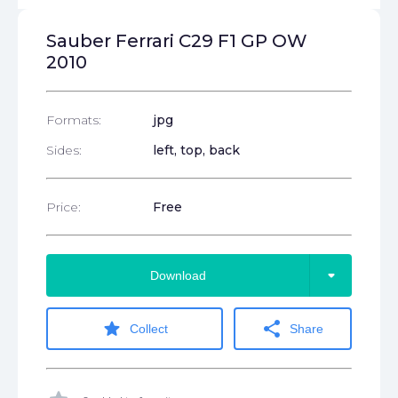
Sauber Ferrari C29 F1 GP OW
2010
Formats:
jpg
Sides:
left, top, back
Price:
Free
arrow_drop_down
Download
star
share
Collect
Share