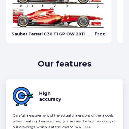
Free
Sauber Ferrari C30 F1 GP OW 2011
Sa
Our features
High
accuracy
Careful measurement of the actual dimensions of the models,
when creating their sketches, guarantees the high accuracy of
our drawings, which is at the level of 94% - 99%.