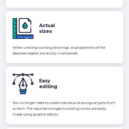
Actual
sizes
When creating working drawings, all proportions of the
depicted objects are strictly maintained.
Easy
editing
You no longer need to create individual drawings of parts from
scratch. The required changes to existing works are easily
made using graphic editors.