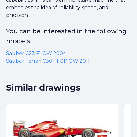
embodies the idea of reliability, speed, and
precision.
You can be interested in the following
models
Sauber C23 F1 OW 2004
Sauber Ferrari C30 F1 GP OW 2011
Similar drawings